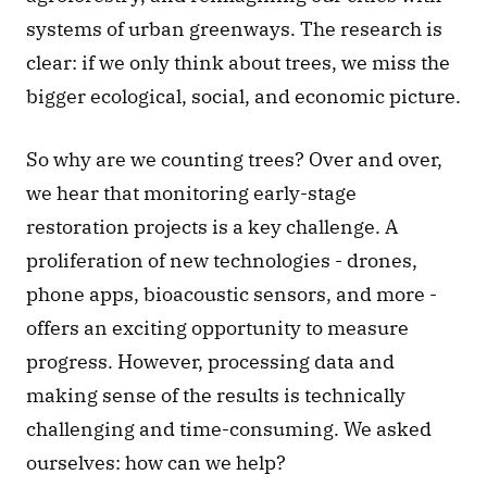
systems of urban greenways. The research is 
clear: if we only think about trees, we miss the 
bigger ecological, social, and economic picture.  
So why are we counting trees? Over and over, 
we hear that monitoring early-stage 
restoration projects is a key challenge. A 
proliferation of new technologies - drones, 
phone apps, bioacoustic sensors, and more - 
offers an exciting opportunity to measure 
progress. However, processing data and 
making sense of the results is technically 
challenging and time-consuming. We asked 
ourselves: how can we help? 