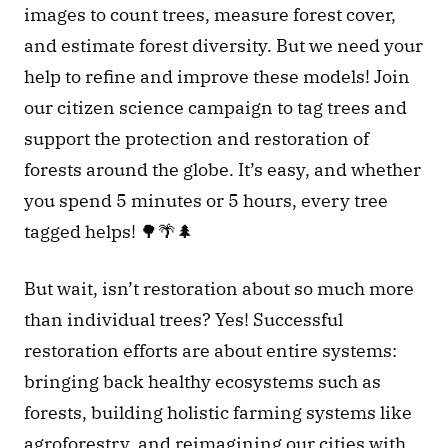
images to count trees, measure forest cover, 
and estimate forest diversity. But we need your 
help to refine and improve these models! Join 
our citizen science campaign to tag trees and 
support the protection and restoration of 
forests around the globe. It’s easy, and whether 
you spend 5 minutes or 5 hours, every tree 
tagged helps! 🌳🌴🌲 
But wait, isn’t restoration about so much more 
than individual trees? Yes! Successful 
restoration efforts are about entire systems: 
bringing back healthy ecosystems such as 
forests, building holistic farming systems like 
agroforestry, and reimagining our cities with 