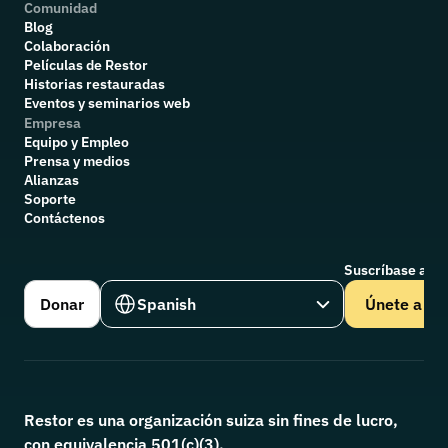
Comunidad
Blog
Colaboración
P
elículas de Restor
Historias restauradas
Eventos y seminarios web
Empresa
Equipo y Empleo
Prensa y medios
Alianzas
Soporte
Contáctenos
Suscríbase a nu
Select Language
Donar
Spanish
Únete a
Restor es una organización suiza sin fines de lucro, 
con equivalencia 501(c)(3).