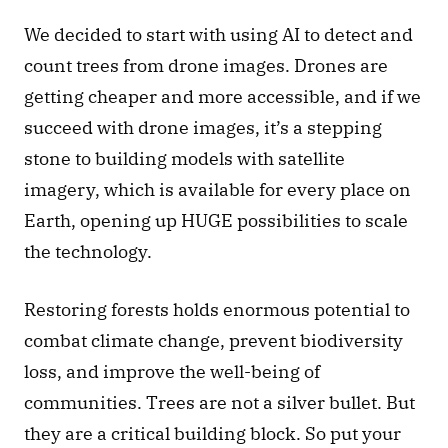
We decided to start with using AI to detect and 
count trees from drone images. Drones are 
getting cheaper and more accessible, and if we 
succeed with drone images, it’s a stepping 
stone to building models with satellite 
imagery, which is available for every place on 
Earth, opening up HUGE possibilities to scale 
the technology. 
Restoring forests holds enormous potential to 
combat climate change, prevent biodiversity 
loss, and improve the well-being of 
communities. Trees are not a silver bullet. But 
they are a critical building block. So put your 