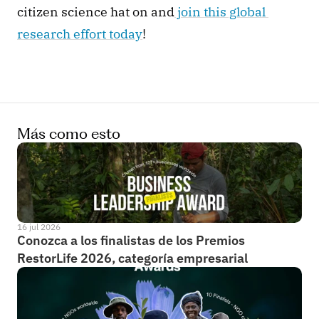
citizen science hat on and
 join this global 
research effort today
! 
Más como esto
16 jul 2026
Conozca a los finalistas de los Premios 
RestorLife 2026, categoría empresarial