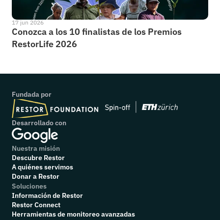
17 jun 2026
Conozca a los 10 finalistas de los Premios 
RestorLife 2026
Fundada por
Desarrollado con
Nuestra misión
Descubre Restor
A quiénes servimos
Donar a Restor
Soluciones
Información de Restor
Restor Connect
Herramientas de monitoreo avanzadas