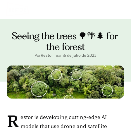
Seeing the trees 🌳🌴🌲 for 
the forest
PorRestor Team
5 de julio de 2023
R
estor is developing cutting-edge AI 
models that use drone and satellite 