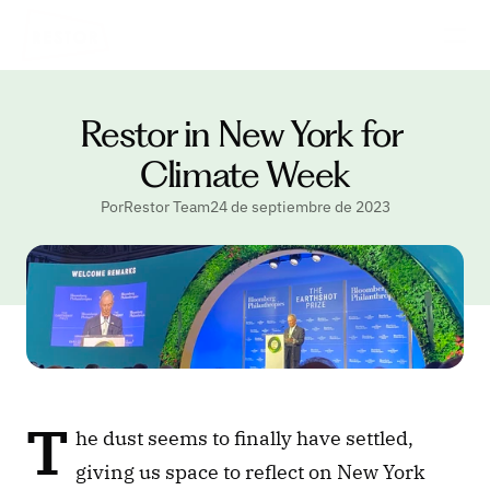
Restor in New York for 
Climate Week
PorRestor Team
24 de septiembre de 2023
T
he dust seems to finally have settled, 
giving us space to reflect on New York 