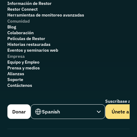
Información de Restor
Restor Connect
Herramientas de monitoreo avanzadas
Comunidad
Blog
Colaboración
P
elículas de Restor
Historias restauradas
Eventos y seminarios web
Empresa
Equipo y Empleo
Prensa y medios
Alianzas
Soporte
Contáctenos
Suscríbase a nu
Select Language
Donar
Spanish
Únete a