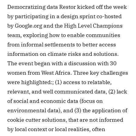
Democratizing data Restor kicked off the week 
by participating in a design sprint co-hosted 
by Google.org and the High Level Champions 
team, exploring how to enable communities 
from informal settlements to better access 
information on climate risks and solutions. 
The event began with a discussion with 30 
women from West Africa. Three key challenges 
were highlighted:; (1) access to relatable, 
relevant, and well communicated data, (2) lack 
of social and economic data (focus on 
environmental data), and (3) the application of 
cookie cutter solutions, that are not informed 
by local context or local realities, often 