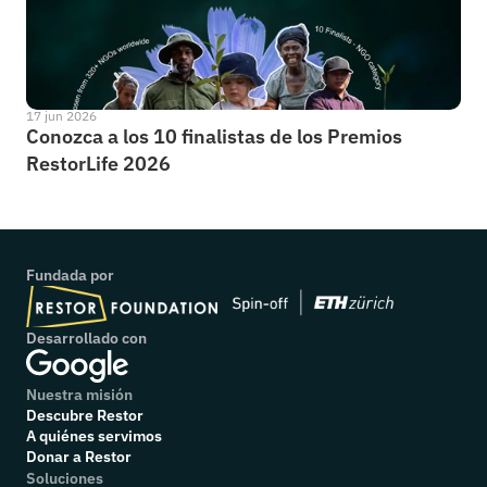
17 jun 2026
Conozca a los 10 finalistas de los Premios 
RestorLife 2026
Fundada por
Desarrollado con
Nuestra misión
Descubre Restor
A quiénes servimos
Donar a Restor
Soluciones