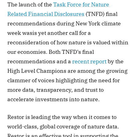
The launch of the 
Task Force for Nature 
Related Financial Disclosures
 (TNFD) final 
recommendations during New York climate 
week wasis yet another call for a 
reconsideration of how nature is valued within 
our economies. Both TNFD’s final 
recommendations and a 
recent report
 by the 
High Level Champions are among the growing 
clammer of voices highlighting the need for 
more data, transparency, and trust to 
accelerate investments into nature. 
Restor is leading the way when it comes to 
world-class, global coverage of nature data. 
Restor is an effective tool in supporting the 