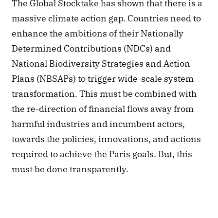
The Global Stocktake has shown that there is a 
massive climate action gap. Countries need to 
enhance the ambitions of their Nationally 
Determined Contributions (NDCs) and 
National Biodiversity Strategies and Action 
Plans (NBSAPs) to trigger wide-scale system 
transformation. This must be combined with 
the re-direction of financial flows away from 
harmful industries and incumbent actors, 
towards the policies, innovations, and actions 
required to achieve the Paris goals. But, this 
must be done transparently. 