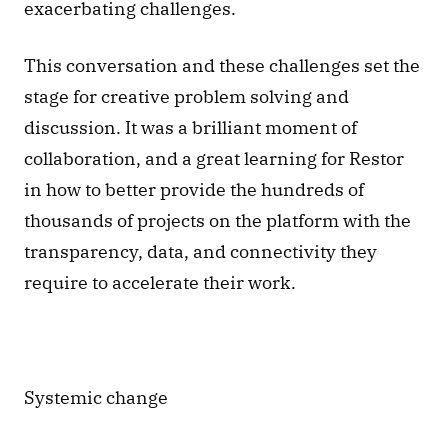
exacerbating challenges.
This conversation and these challenges set the 
stage for creative problem solving and 
discussion. It was a brilliant moment of 
collaboration, and a great learning for Restor 
in how to better provide the hundreds of 
thousands of projects on the platform with the 
transparency, data, and connectivity they 
require to accelerate their work. 
Systemic change 