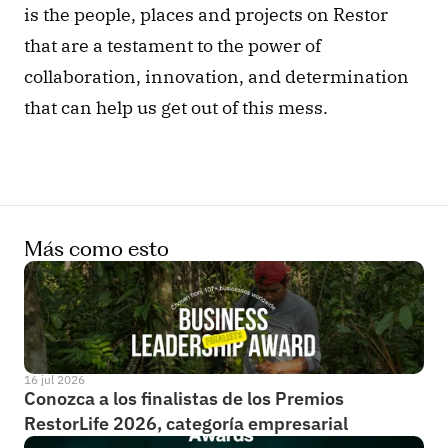
is the people, places and projects on Restor 
that are a testament to the power of 
collaboration, innovation, and determination 
that can help us get out of this mess.
Más como esto
16 jul 2026
Conozca a los finalistas de los Premios 
RestorLife 2026, categoría empresarial