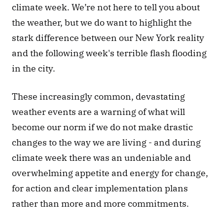
climate week. We’re not here to tell you about 
the weather, but we do want to highlight the 
stark difference between our New York reality 
and the following week's terrible flash flooding 
in the city.
These increasingly common, devastating 
weather events are a warning of what will 
become our norm if we do not make drastic 
changes to the way we are living - and during 
climate week there was an undeniable and 
overwhelming appetite and energy for change, 
for action and clear implementation plans 
rather than more and more commitments.  