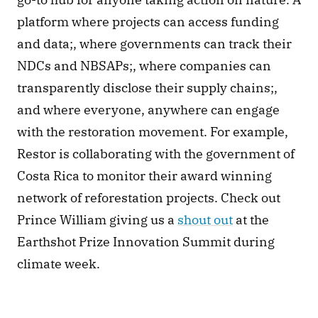
platform where projects can access funding 
and data;, where governments can track their 
NDCs and NBSAPs;, where companies can 
transparently disclose their supply chains;, 
and where everyone, anywhere can engage 
with the restoration movement. For example, 
Restor is collaborating with the government of 
Costa Rica to monitor their award winning 
network of reforestation projects. Check out 
Prince William giving us a 
shout out
 at the 
Earthshot Prize Innovation Summit during 
climate week. 