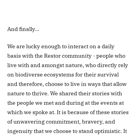
And finally… 
We are lucky enough to interact on a daily 
basis with the Restor community - people who 
live with and amongst nature, who directly rely 
on biodiverse ecosystems for their survival 
and therefore, choose to live in ways that allow 
nature to thrive. We shared their stories with 
the people we met and during at the events at 
which we spoke at. It is because of these stories 
of unwavering commitment, bravery, and 
ingenuity that we choose to stand optimistic. It 