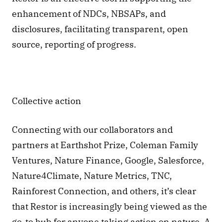
enhancement of NDCs, NBSAPs, and 
disclosures, facilitating transparent, open 
source, reporting of progress.
Collective action 
Connecting with our collaborators and 
partners at Earthshot Prize, Coleman Family 
Ventures, Nature Finance, Google, Salesforce, 
Nature4Climate, Nature Metrics, TNC, 
Rainforest Connection, and others, it’s clear 
that Restor is increasingly being viewed as the 
go-to hub for anyone taking action on nature. A 