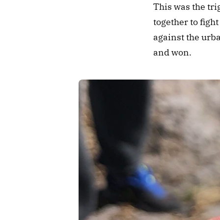
This was the tr
together to figh
against the urba
and won.