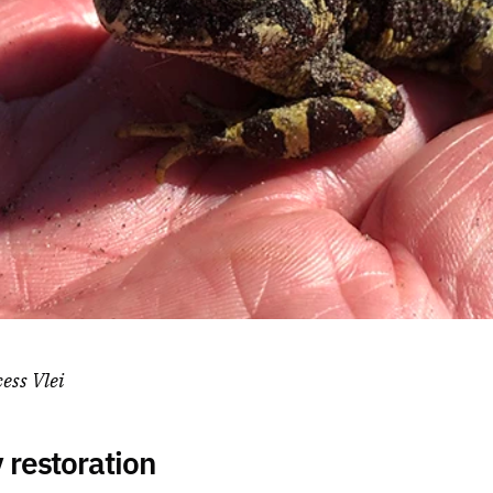
cess Vlei
restoration