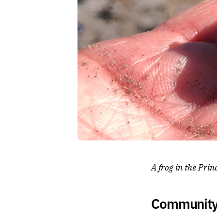
A frog in the Prin
Community 