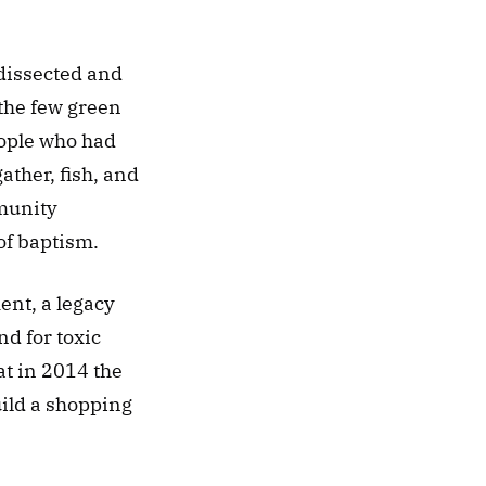
dissected and 
the few green 
eople who had 
ther, fish, and 
munity 
of baptism. 
nt, a legacy 
 for toxic 
t in 2014 the 
ild a shopping 