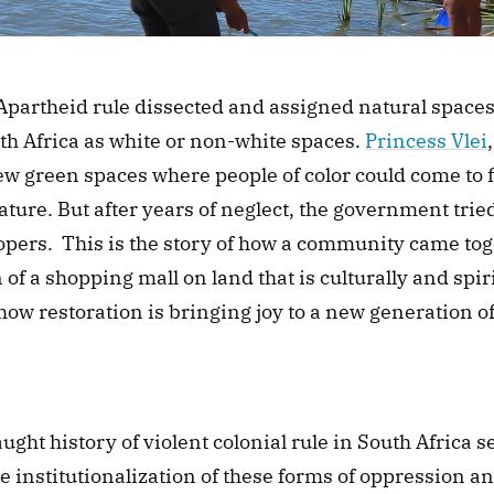
Apartheid rule dissected and assigned natural space
h Africa as white or non-white spaces. 
Princess Vlei
ew green spaces where people of color could come to f
ture. But after years of neglect, the government tried 
opers.  This is the story of how a community came toget
 of a shopping mall on land that is culturally and spiri
ow restoration is bringing joy to a new generation o
 
ught history of violent colonial rule in South Africa s
e institutionalization of these forms of oppression an