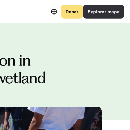
Select Language
Donar
Explorar mapa
n in 
wetland