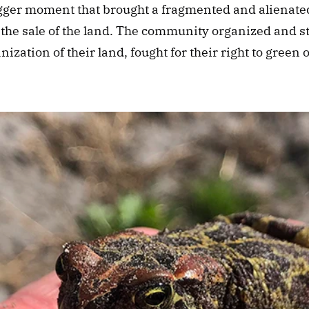
igger moment that brought a fragmented and alienat
t the sale of the land. The community organized and st
nization of their land, fought for their right to green 