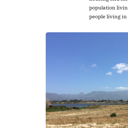
population livin
people living in