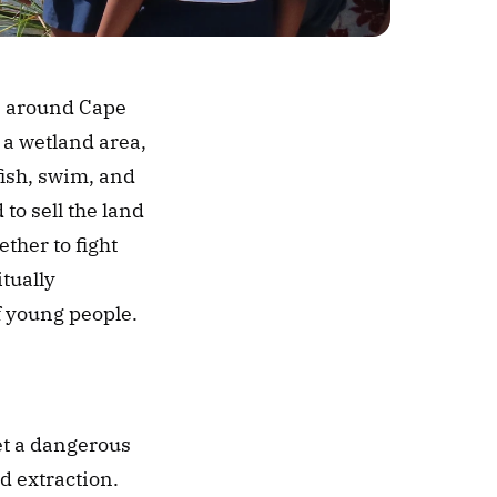
s around Cape 
, a wetland area, 
ish, swim, and 
to sell the land 
her to fight 
tually 
f young people. 
et a dangerous 
d extraction. 