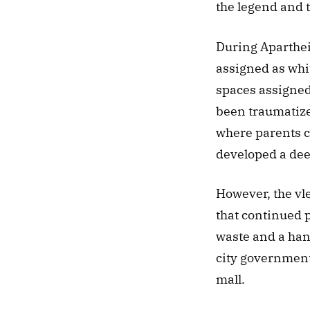
the legend and th
During Apartheid
assigned as whit
spaces assigned 
been traumatized
where parents c
developed a deep
However, the vl
that continued 
waste and a hang
city government 
mall. 