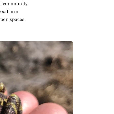
ed community 
ood firm 
open spaces, 