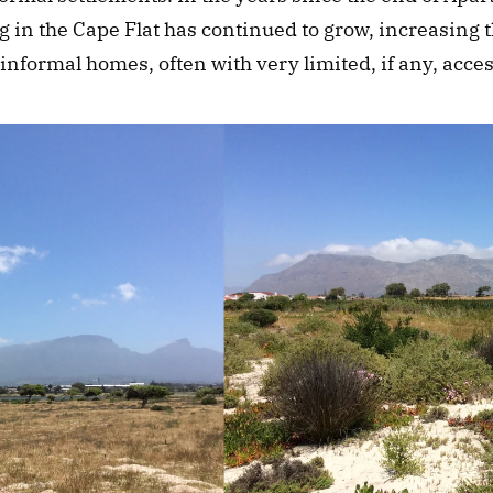
g in the Cape Flat has continued to grow, increasing 
 informal homes, often with very limited, if any, acces