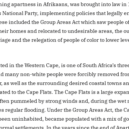
ing apartness in Afrikaans, was brought into law in 1
 National Party, implementing policies that legally en
se included the Group Areas Act which saw people of c
eir homes and relocated to undesirable areas, the out
iage and the relegation of people of color to lower leve
ed in the Western Cape, is one of South Africa’s three c
d many non-white people were forcibly removed from 
 as well as the surrounding desired coastal towns an
ated to the Cape Flats. The Cape Flats is a large expan
often pummeled by strong winds and, during the wet m
s regular flooding. Under the Group Areas Act, the Ca
been uninhabited, became populated with a mix of go
rmal settlements. In the years since the end of Apart