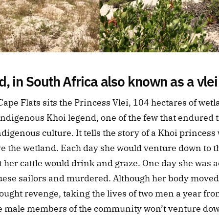
, in South Africa also known as a vlei
ape Flats sits the Princess Vlei, 104 hectares of wet
ndigenous Khoi legend, one of the few that endured th
digenous culture. It tells the story of a Khoi princess 
 the wetland. Each day she would venture down to th
 her cattle would drink and graze. One day she was ac
uese sailors and murdered. Although her body moved o
ght revenge, taking the lives of two men a year from t
me male members of the community won’t venture down 