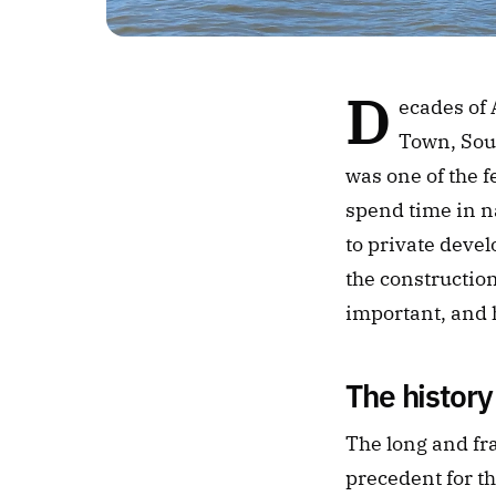
D
ecades of 
Town, Sout
was one of the f
spend time in na
to private devel
the construction
important, and h
The history
The long and fra
precedent for th