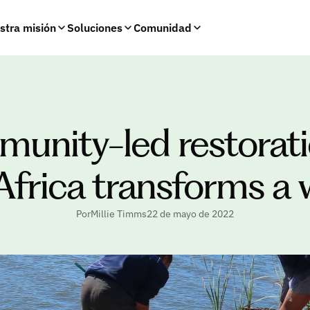
stra misión
Soluciones
Comunidad
nity-led restoratio
Africa transforms a 
PorMillie Timms
22 de mayo de 2022