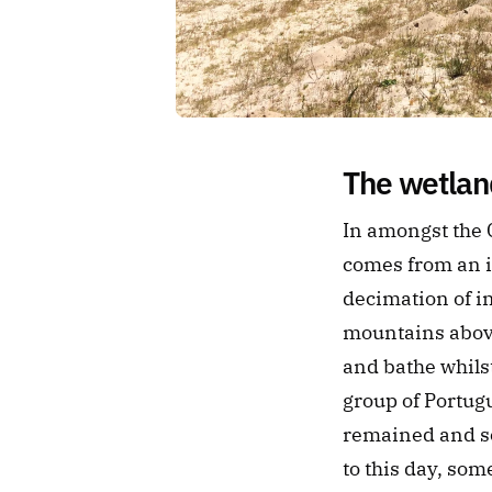
The wetland
In amongst the C
comes from an i
decimation of in
mountains above
and bathe whilst
group of Portug
remained and sou
to this day, so