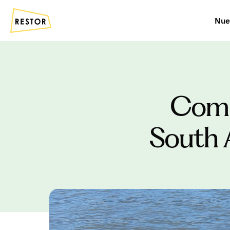
Nue
Commu
South 