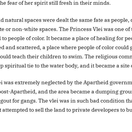
e fear of her spirit still fresh in their minds.
 natural spaces were dealt the same fate as people, 
e or non-white spaces. The Princess Vlei was one of 
to people of color. It became a place of healing for p
 and scattered, a place where people of color could ga
ould teach their children to swim. The religious com
 spiritual tie to the water body, and it became a site 
ei was extremely neglected by the Apartheid governme
post-Apartheid, and the area became a dumping ground
out for gangs. The vlei was in such bad condition tha
attempted to sell the land to private developers to bu