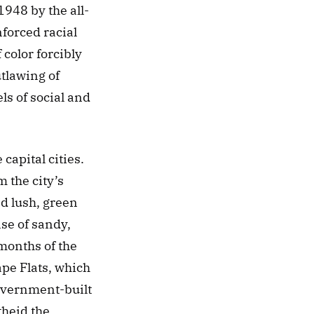
948 by the all-
forced racial 
olor forcibly 
lawing of 
ls of social and 
apital cities. 
the city’s 
d lush, green 
se of sandy, 
onths of the 
pe Flats, which 
vernment-built 
heid the 