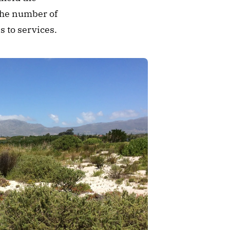
the number of 
s to services. 