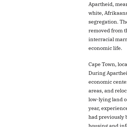
Apartheid, mean
white, Afrikaans
segregation. The
removed from th
interracial marr
economic life. 
Cape Town, locat
During Aparthei
economic center,
areas, and reloc
low-lying land 
year, experience
had previously 
housing and info