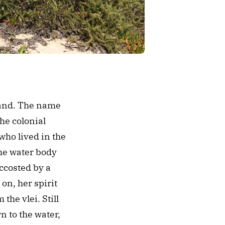
land. The name 
e colonial 
who lived in the 
e water body 
costed by a 
n, her spirit 
he vlei. Still 
to the water, 