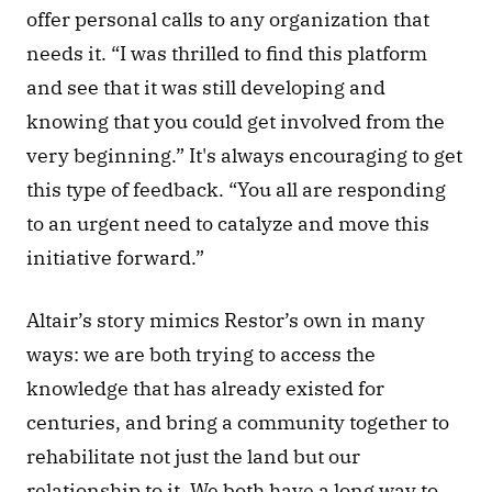
offer personal calls to any organization that 
needs it. “I was thrilled to find this platform 
and see that it was still developing and 
knowing that you could get involved from the 
very beginning.” It's always encouraging to get 
this type of feedback. “You all are responding 
to an urgent need to catalyze and move this 
initiative forward.” 
Altair’s story mimics Restor’s own in many 
ways: we are both trying to access the 
knowledge that has already existed for 
centuries, and bring a community together to 
rehabilitate not just the land but our 
relationship to it. We both have a long way to 