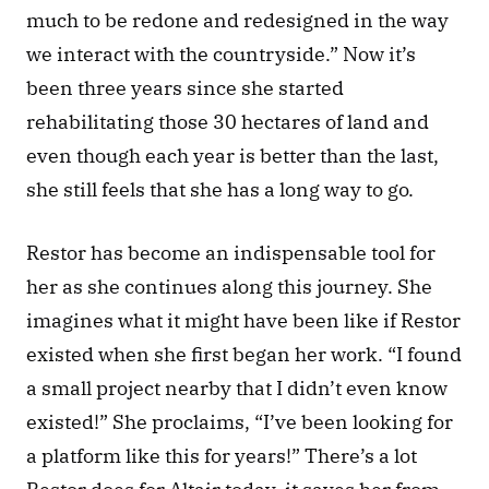
much to be redone and redesigned in the way 
we interact with the countryside.” Now it’s 
been three years since she started 
rehabilitating those 30 hectares of land and 
even though each year is better than the last, 
she still feels that she has a long way to go.
Restor has become an indispensable tool for 
her as she continues along this journey. She 
imagines what it might have been like if Restor 
existed when she first began her work. “I found 
a small project nearby that I didn’t even know 
existed!” She proclaims, “I’ve been looking for 
a platform like this for years!” There’s a lot 