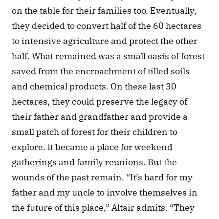
on the table for their families too. Eventually, 
they decided to convert half of the 60 hectares 
to intensive agriculture and protect the other 
half. What remained was a small oasis of forest 
saved from the encroachment of tilled soils 
and chemical products. On these last 30 
hectares, they could preserve the legacy of 
their father and grandfather and provide a 
small patch of forest for their children to 
explore. It became a place for weekend 
gatherings and family reunions. But the 
wounds of the past remain. “It’s hard for my 
father and my uncle to involve themselves in 
the future of this place,” Altair admits. “They 