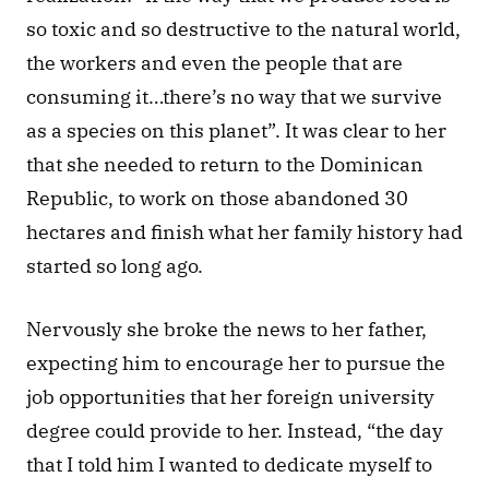
so toxic and so destructive to the natural world, 
the workers and even the people that are 
consuming it…there’s no way that we survive 
as a species on this planet”. It was clear to her 
that she needed to return to the Dominican 
Republic, to work on those abandoned 30 
hectares and finish what her family history had 
started so long ago.
Nervously she broke the news to her father, 
expecting him to encourage her to pursue the 
job opportunities that her foreign university 
degree could provide to her. Instead, “the day 
that I told him I wanted to dedicate myself to 