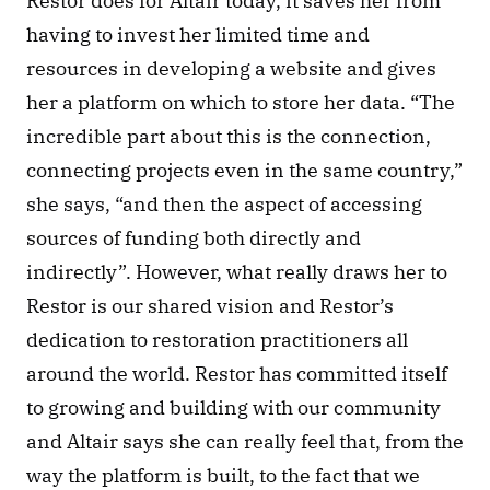
Restor does for Altair today, it saves her from 
having to invest her limited time and 
resources in developing a website and gives 
her a platform on which to store her data. “The 
incredible part about this is the connection, 
connecting projects even in the same country,” 
she says, “and then the aspect of accessing 
sources of funding both directly and 
indirectly”. However, what really draws her to 
Restor is our shared vision and Restor’s 
dedication to restoration practitioners all 
around the world. Restor has committed itself 
to growing and building with our community 
and Altair says she can really feel that, from the 
way the platform is built, to the fact that we 