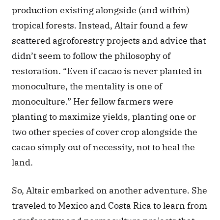
production existing alongside (and within) 
tropical forests. Instead, Altair found a few 
scattered agroforestry projects and advice that 
didn’t seem to follow the philosophy of 
restoration. “Even if cacao is never planted in 
monoculture, the mentality is one of 
monoculture.” Her fellow farmers were 
planting to maximize yields, planting one or 
two other species of cover crop alongside the 
cacao simply out of necessity, not to heal the 
land.
So, Altair embarked on another adventure. She 
traveled to Mexico and Costa Rica to learn from 