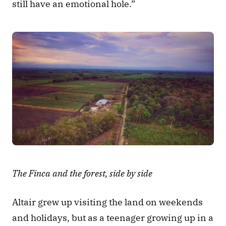
still have an emotional hole.” 
The Finca and the forest, side by side
Altair grew up visiting the land on weekends 
and holidays, but as a teenager growing up in a 