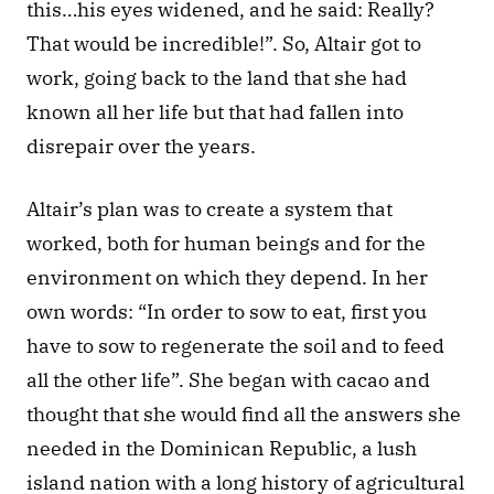
this…his eyes widened, and he said: Really? 
That would be incredible!”. So, Altair got to 
work, going back to the land that she had 
known all her life but that had fallen into 
disrepair over the years. 
Altair’s plan was to create a system that 
worked, both for human beings and for the 
environment on which they depend. In her 
own words: “In order to sow to eat, first you 
have to sow to regenerate the soil and to feed 
all the other life”. She began with cacao and 
thought that she would find all the answers she 
needed in the Dominican Republic, a lush 
island nation with a long history of agricultural 