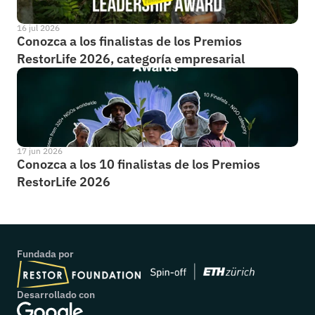
16 jul 2026
Conozca a los finalistas de los Premios 
RestorLife 2026, categoría empresarial
17 jun 2026
Conozca a los 10 finalistas de los Premios 
RestorLife 2026
Fundada por
Desarrollado con