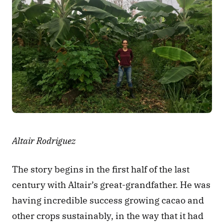
Altair Rodriguez
The story begins in the first half of the last 
century with Altair’s great-grandfather. He was 
having incredible success growing cacao and 
other crops sustainably, in the way that it had 