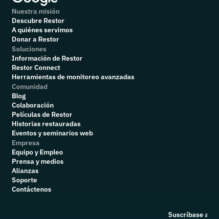
Nuestra misión
Descubre Restor
A quiénes servimos
Donar a Restor
Soluciones
Información de Restor
Restor Connect
Herramientas de monitoreo avanzadas
Comunidad
Blog
Colaboración
P
elículas de Restor
Historias restauradas
Eventos y seminarios web
Empresa
Equipo y Empleo
Prensa y medios
Alianzas
Soporte
Contáctenos
Suscríbase a nu