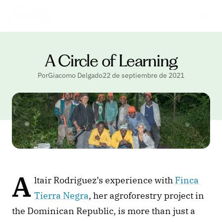
A Circle of Learning
PorGiacomo Delgado
22 de septiembre de 2021
A
ltair Rodriguez’s experience with 
Finca 
Tierra Negra
, her agroforestry project in 
the Dominican Republic, is more than just a 