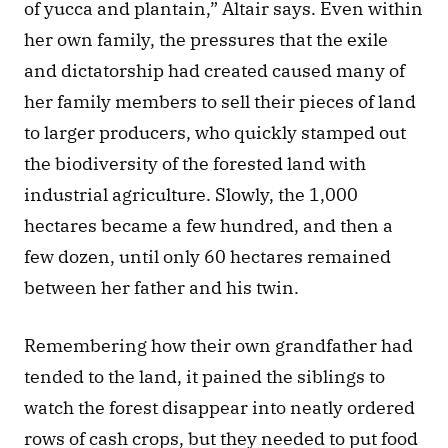
of yucca and plantain,” Altair says. Even within 
her own family, the pressures that the exile 
and dictatorship had created caused many of 
her family members to sell their pieces of land 
to larger producers, who quickly stamped out 
the biodiversity of the forested land with 
industrial agriculture. Slowly, the 1,000 
hectares became a few hundred, and then a 
few dozen, until only 60 hectares remained 
between her father and his twin. 
Remembering how their own grandfather had 
tended to the land, it pained the siblings to 
watch the forest disappear into neatly ordered 
rows of cash crops, but they needed to put food 