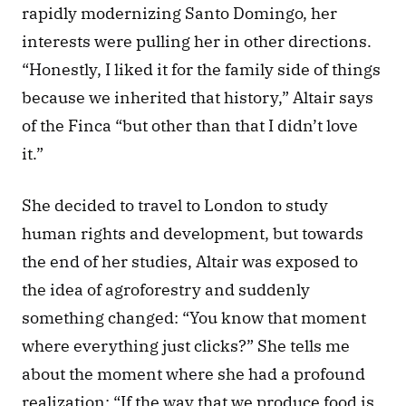
rapidly modernizing Santo Domingo, her 
interests were pulling her in other directions. 
“Honestly, I liked it for the family side of things 
because we inherited that history,” Altair says 
of the Finca “but other than that I didn’t love 
it.” 
She decided to travel to London to study 
human rights and development, but towards 
the end of her studies, Altair was exposed to 
the idea of agroforestry and suddenly 
something changed: “You know that moment 
where everything just clicks?” She tells me 
about the moment where she had a profound 
realization: “If the way that we produce food is 