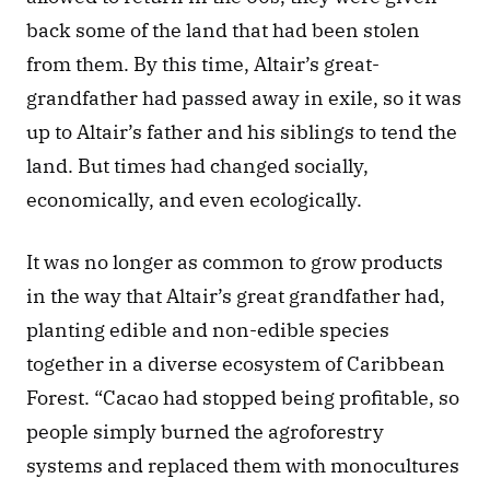
back some of the land that had been stolen 
from them. By this time, Altair’s great-
grandfather had passed away in exile, so it was 
up to Altair’s father and his siblings to tend the 
land. But times had changed socially, 
economically, and even ecologically.
It was no longer as common to grow products 
in the way that Altair’s great grandfather had, 
planting edible and non-edible species 
together in a diverse ecosystem of Caribbean 
Forest. “Cacao had stopped being profitable, so 
people simply burned the agroforestry 
systems and replaced them with monocultures 