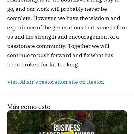
go, and our work will probably never be 
complete. However, we have the wisdom and 
experience of the generations that came before 
us and the strength and encouragement of a 
passionate community. Together we will 
continue to push forward and fix what has 
been broken for far too long.
Visit Altair's restoration site on Restor
. 
Más como esto