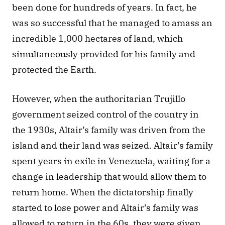
been done for hundreds of years. In fact, he 
was so successful that he managed to amass an 
incredible 1,000 hectares of land, which 
simultaneously provided for his family and 
protected the Earth. 
However, when the authoritarian Trujillo 
government seized control of the country in 
the 1930s, Altair’s family was driven from the 
island and their land was seized. Altair’s family 
spent years in exile in Venezuela, waiting for a 
change in leadership that would allow them to 
return home. When the dictatorship finally 
started to lose power and Altair’s family was 
allowed to return in the 60s, they were given 