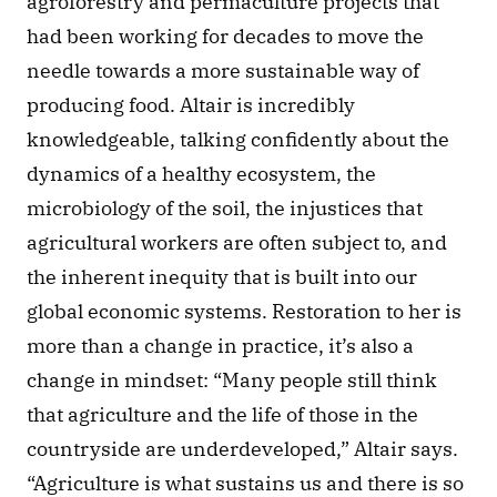
agroforestry and permaculture projects that 
had been working for decades to move the 
needle towards a more sustainable way of 
producing food. Altair is incredibly 
knowledgeable, talking confidently about the 
dynamics of a healthy ecosystem, the 
microbiology of the soil, the injustices that 
agricultural workers are often subject to, and 
the inherent inequity that is built into our 
global economic systems. Restoration to her is 
more than a change in practice, it’s also a 
change in mindset: “Many people still think 
that agriculture and the life of those in the 
countryside are underdeveloped,” Altair says. 
“Agriculture is what sustains us and there is so 