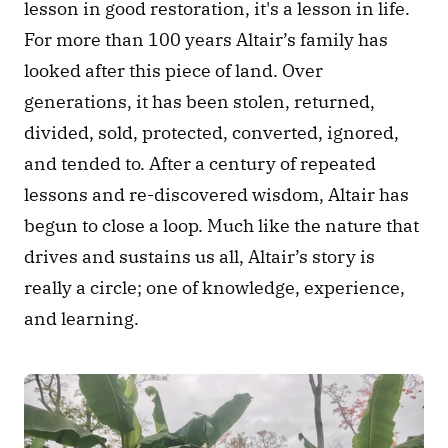
lesson in good restoration, it's a lesson in life. 
For more than 100 years Altair’s family has 
looked after this piece of land. Over 
generations, it has been stolen, returned, 
divided, sold, protected, converted, ignored, 
and tended to. After a century of repeated 
lessons and re-discovered wisdom, Altair has 
begun to close a loop. Much like the nature that 
drives and sustains us all, Altair’s story is 
really a circle; one of knowledge, experience, 
and learning.