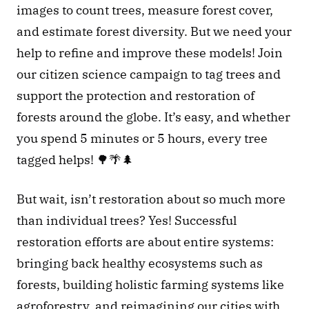
images to count trees, measure forest cover, 
and estimate forest diversity. But we need your 
help to refine and improve these models! Join 
our citizen science campaign to tag trees and 
support the protection and restoration of 
forests around the globe. It’s easy, and whether 
you spend 5 minutes or 5 hours, every tree 
tagged helps! 🌳🌴🌲 
But wait, isn’t restoration about so much more 
than individual trees? Yes! Successful 
restoration efforts are about entire systems: 
bringing back healthy ecosystems such as 
forests, building holistic farming systems like 
agroforestry, and reimagining our cities with 