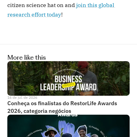
citizen science hat on and
 join this global 
research effort today
! 
More like this
16 de jul. de 2026
Conheça os finalistas do RestorLife Awards 
2026, categoria negócios