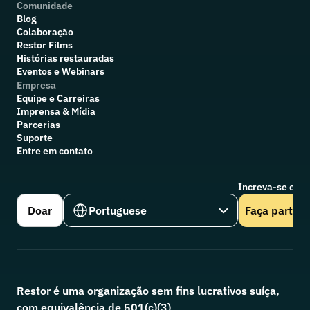
Comunidade
Blog
Colaboração
R
estor Films
Histórias restauradas
Eventos e Webinars
Empresa
Equipe e Carreiras
Imprensa & Mídia
Parcerias
Suporte
Entre em contato
Increva-se em n
Select Language
Doar
Portuguese
Faça parte
Restor é uma organização sem fins lucrativos suíça, 
com equivalência de 501(c)(3)