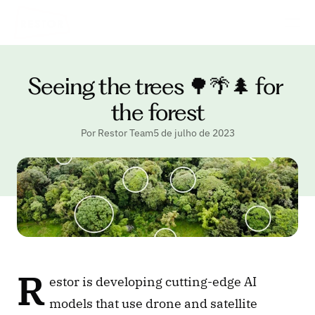
Seeing the trees 🌳🌴🌲 for 
the forest
Por Restor Team
5 de julho de 2023
R
estor is developing cutting-edge AI 
models that use drone and satellite 