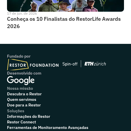
17 de jun. de 2026
Conheça os 10 Finalistas do RestorLife Awards 
2026
Fundado por
Desenvolvido com
Nossa missão
Descubra o Restor
Quem servimos
Doe para a Restor
Soluções
Informações do Restor
Restor Connect
Ferramentas de Monitoramento Avançadas