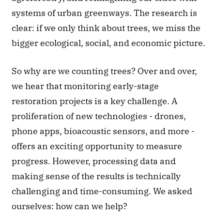
systems of urban greenways. The research is 
clear: if we only think about trees, we miss the 
bigger ecological, social, and economic picture.  
So why are we counting trees? Over and over, 
we hear that monitoring early-stage 
restoration projects is a key challenge. A 
proliferation of new technologies - drones, 
phone apps, bioacoustic sensors, and more - 
offers an exciting opportunity to measure 
progress. However, processing data and 
making sense of the results is technically 
challenging and time-consuming. We asked 
ourselves: how can we help? 