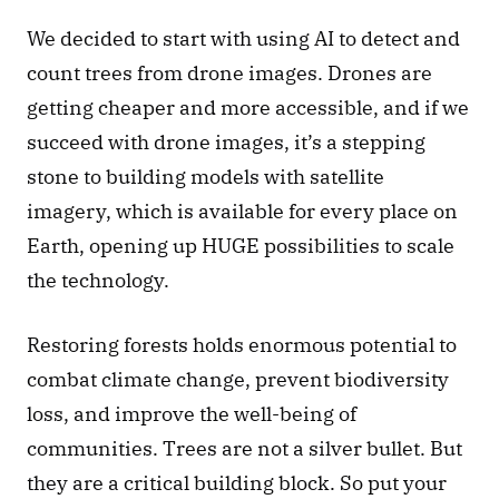
We decided to start with using AI to detect and 
count trees from drone images. Drones are 
getting cheaper and more accessible, and if we 
succeed with drone images, it’s a stepping 
stone to building models with satellite 
imagery, which is available for every place on 
Earth, opening up HUGE possibilities to scale 
the technology. 
Restoring forests holds enormous potential to 
combat climate change, prevent biodiversity 
loss, and improve the well-being of 
communities. Trees are not a silver bullet. But 
they are a critical building block. So put your 