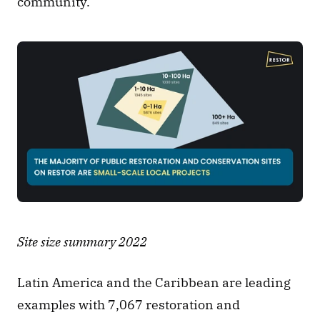
community. 
Site size summary 2022
Latin America and the Caribbean are leading 
examples with 7,067 restoration and 