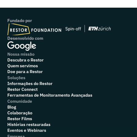
Fundado por
Desenvolvido com
Nossa missão
Descubra o Restor
Quem servimos
Doe para a Restor
Soluções
Informações do Restor
Restor Connect
Ferramentas de Monitoramento Avançadas
Comunidade
Blog
Colaboração
R
estor Films
Histórias restauradas
Eventos e Webinars
Empresa