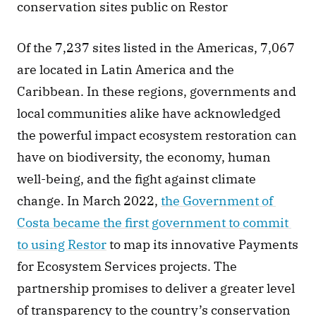
conservation sites public on Restor
Of the 7,237 sites listed in the Americas, 7,067 
are located in Latin America and the 
Caribbean. In these regions, governments and 
local communities alike have acknowledged 
the powerful impact ecosystem restoration can 
have on biodiversity, the economy, human 
well-being, and the fight against climate 
change. In March 2022, 
the Government of 
Costa became the first government to commit 
to using Restor
 to map its innovative Payments 
for Ecosystem Services projects. The 
partnership promises to deliver a greater level 
of transparency to the country’s conservation 