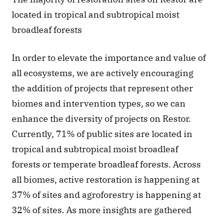
located in tropical and subtropical moist 
broadleaf forests
In order to elevate the importance and value of 
all ecosystems, we are actively encouraging 
the addition of projects that represent other 
biomes and intervention types, so we can 
enhance the diversity of projects on Restor. 
Currently, 71% of public sites are located in 
tropical and subtropical moist broadleaf 
forests or temperate broadleaf forests. Across 
all biomes, active restoration is happening at 
37% of sites and agroforestry is happening at 
32% of sites. As more insights are gathered 