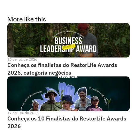
More like this
16 de jul. de 2026
Conheça os finalistas do RestorLife Awards 
2026, categoria negócios
17 de jun. de 2026
Conheça os 10 Finalistas do RestorLife Awards 
2026