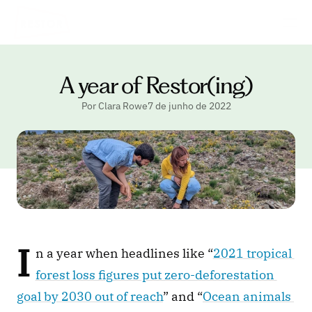
A year of Restor(ing)
Por Clara Rowe
7 de junho de 2022
I
n a year when headlines like “
2021 tropical 
forest loss figures put zero-deforestation 
goal by 2030 out of reach
” and “
Ocean animals 