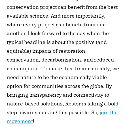
conservation project can benefit from the best 
available science. And more importantly, 
where every project can benefit from one 
another. I look forward to the day when the 
typical headline is about the positive (and 
equitable) impacts of restoration, 
conservation, decarbonization, and reduced 
consumption. To make this dream a reality, we 
need nature to be the economically viable 
option for communities across the globe. By 
bringing transparency and connectivity to 
nature-based solutions, Restor is taking a bold 
step towards making this possible. So, 
join the 
movement
!