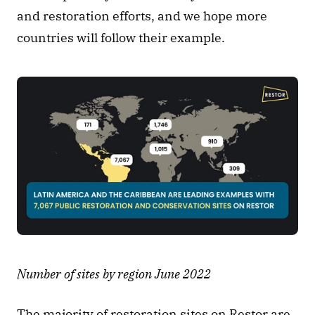
and restoration efforts, and we hope more 
countries will follow their example. 
Number of sites by region June 2022
The majority of restoration sites on Restor are 