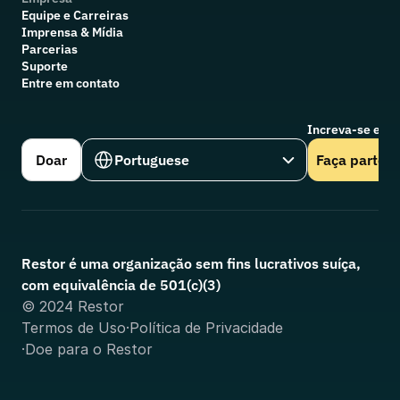
Equipe e Carreiras
Imprensa & Mídia
Parcerias
Suporte
Entre em contato
Increva-se em n
Select Language
Doar
Portuguese
Faça parte
Restor é uma organização sem fins lucrativos suíça, 
com equivalência de 501(c)(3)
© 2024 Restor
Termos de Uso
·
Política de Privacidade
·
Doe para o Restor