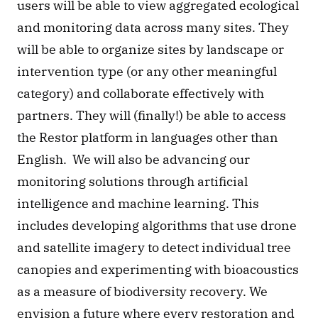
users will be able to view aggregated ecological 
and monitoring data across many sites. They 
will be able to organize sites by landscape or 
intervention type (or any other meaningful 
category) and collaborate effectively with 
partners. They will (finally!) be able to access 
the Restor platform in languages other than 
English.  We will also be advancing our 
monitoring solutions through artificial 
intelligence and machine learning. This 
includes developing algorithms that use drone 
and satellite imagery to detect individual tree 
canopies and experimenting with bioacoustics 
as a measure of biodiversity recovery. We 
envision a future where every restoration and 