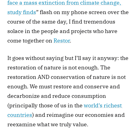
face a mass extinction from climate change, 
study finds
” flash on my phone screen over the 
course of the same day, I find tremendous 
solace in the people and projects who have 
come together on 
Restor
. 
It goes without saying but I’ll say it anyway: the 
restoration of nature is not enough. The 
restoration AND conservation of nature is not 
enough. We must restore and conserve and 
decarbonize and reduce consumption 
(principally those of us in the 
world’s richest 
countries
) and reimagine our economies and 
reexamine what we truly value. 