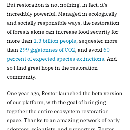
But restoration is not nothing. In fact, it’s 
incredibly powerful. Managed in ecologically 
and socially responsible ways, the restoration 
of forests alone can increase food security for 
more than 
1.3 billion people
, sequester more 
than 
299 gigatonnes of CO2
, and avoid 
60 
percent of expected species extinctions
. And 
so I find great hope in the restoration 
community. 
One year ago, Restor launched the beta version 
of our platform, with the goal of bringing 
together the entire ecosystem restoration 
space. Thanks to an amazing network of early 
adopters, scientists, and supporters, Restor 