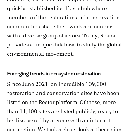
quickly established itself as a hub where 
members of the restoration and conservation 
communities share their work and connect 
with a diverse group of actors. Today, Restor 
provides a unique database to study the global 
environmental movement.
Emerging trends in ecosystem restoration
Since June 2021, an incredible 109,000 
restoration and conservation sites have been 
listed on the Restor platform. Of those, more 
than 11,400 sites are listed publicly, ready to 
be discovered by anyone with an internet 
connection. We took a closer look at these sites 