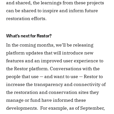
and shared, the learnings from these projects 
can be shared to inspire and inform future 
restoration efforts. 
What’s next for Restor? 
In the coming months, we’ll be releasing 
platform updates that will introduce new 
features and an improved user experience to 
the Restor platform. Conversations with the 
people that use — and want to use — Restor to 
increase the transparency and connectivity of 
the restoration and conservation sites they 
manage or fund have informed these 
developments.  For example, as of September, 