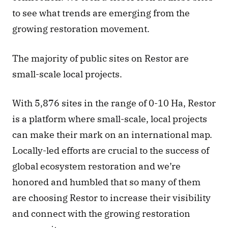
to see what trends are emerging from the 
growing restoration movement. 
The majority of public sites on Restor are 
small-scale local projects.
With 5,876 sites in the range of 0-10 Ha, Restor 
is a platform where small-scale, local projects 
can make their mark on an international map. 
Locally-led efforts are crucial to the success of 
global ecosystem restoration and we’re 
honored and humbled that so many of them 
are choosing Restor to increase their visibility 
and connect with the growing restoration 