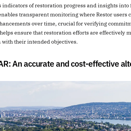
 indicators of restoration progress and insights into f
 enables transparent monitoring where Restor users c
ancements over time, crucial for verifying commit
 helps ensure that restoration efforts are effectively 
n with their intended objectives.
R: An accurate and cost-effective alt