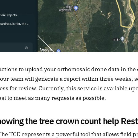
uctions to upload your orthomosaic drone data in the c
ur team will generate a report within three weeks, sen
ss for review. Currently, this service is available up
est to meet as many requests as possible.
owing the tree crown count help Rest
e TCD represents a powerful tool that allows field pra