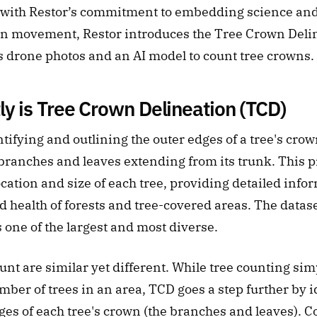
e with Restor’s commitment to embedding science and
ion movement, Restor introduces the Tree Crown Delin
es drone photos and an AI model to count tree crowns.
y is Tree Crown Delineation (TCD)
fying and outlining the outer edges of a tree's crow
 branches and leaves extending from its trunk. This pr
cation and size of each tree, providing detailed infor
d health of forests and tree-covered areas. The datase
s one of the largest and most diverse. 
nt are similar yet different. While tree counting simp
ber of trees in an area, TCD goes a step further by i
ges of each tree's crown (the branches and leaves). C