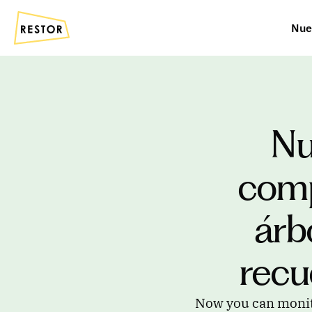
Nue
Nu
comp
árb
recu
Now you can monitor