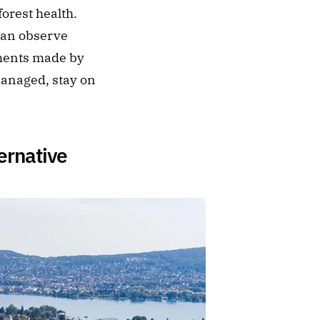
orest health. 
an observe 
ments made by 
managed, stay on 
ernative