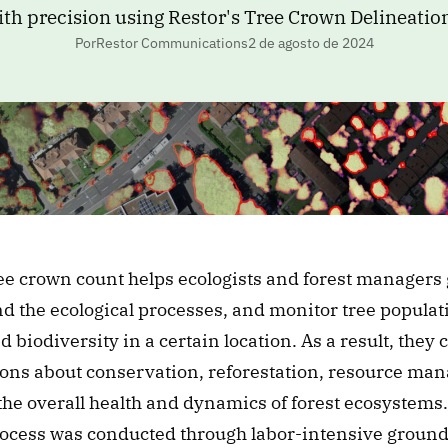
ith precision using Restor's Tree Crown Delineatio
PorRestor Communications
2 de agosto de 2024
ee crown count helps ecologists and forest managers g
 the ecological processes, and monitor tree populatio
d biodiversity in a certain location. As a result, they
ons about conservation, reforestation, resource man
he overall health and dynamics of forest ecosystems. 
rocess was conducted through labor-intensive ground-l