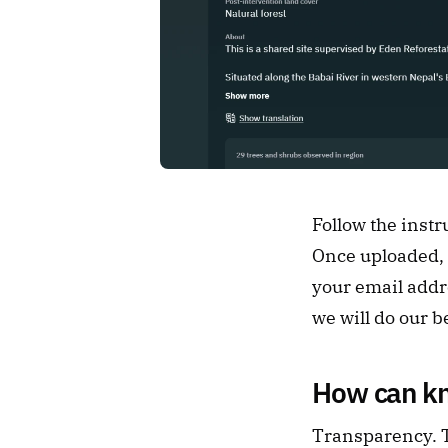
Follow the instr
Once uploaded, o
your email addre
we will do our b
How can kn
Transparency. Th