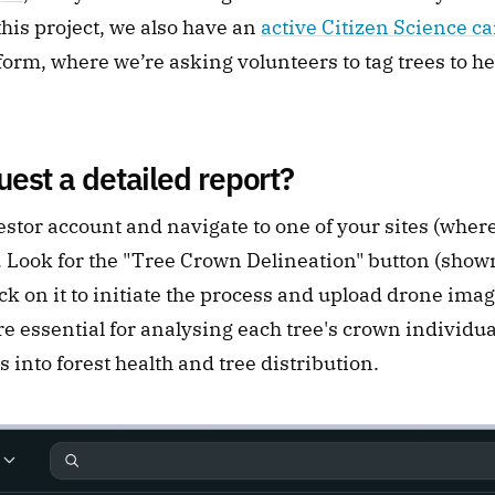
this project, we also have an 
active Citizen Science 
orm, where we’re asking volunteers to tag trees to he
est a detailed report?
estor account and navigate to one of your sites (where
 Look for the "Tree Crown Delineation" button (shown
ick on it to initiate the process and upload drone image
 essential for analysing each tree's crown individual
s into forest health and tree distribution.