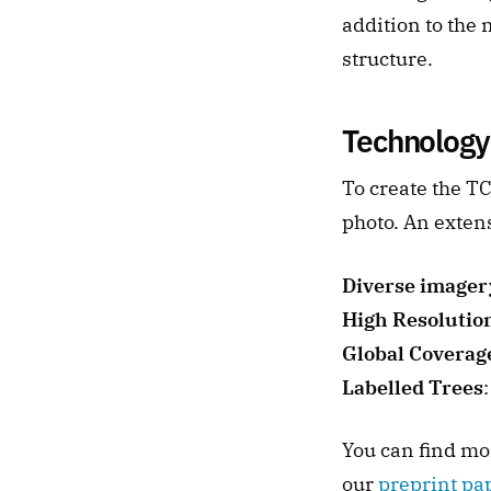
addition to the 
structure.
Technology
To create the TC
photo. An extens
Diverse imager
High Resolutio
Global Coverag
Labelled Trees
You can find mo
our 
preprint pa