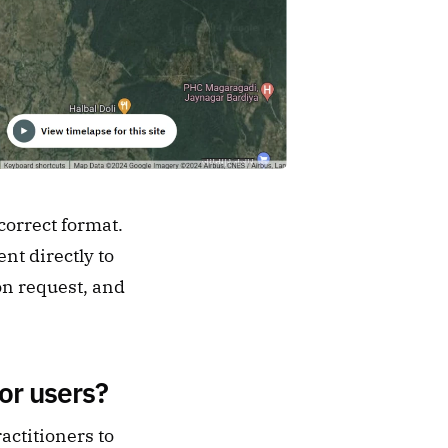
orrect format. 
t directly to 
on request, and 
or users?
ctitioners to 