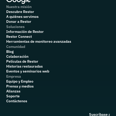
Nuestra misión
Descubre Restor
A quiénes servimos
Donar a Restor
Soluciones
Información de Restor
Restor Connect
Herramientas de monitoreo avanzadas
Comunidad
Blog
Colaboración
P
elículas de Restor
Historias restauradas
Eventos y seminarios web
Empresa
Equipo y Empleo
Prensa y medios
Alianzas
Soporte
Contáctenos
Suscríbase a nu