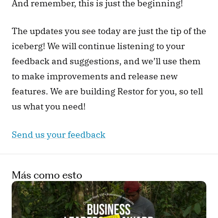
And remember, this is just the beginning!
The updates you see today are just the tip of the 
iceberg! We will continue listening to your 
feedback and suggestions, and we’ll use them 
to make improvements and release new 
features. We are building Restor for you, so tell 
us what you need!
Send us your feedback
Más como esto