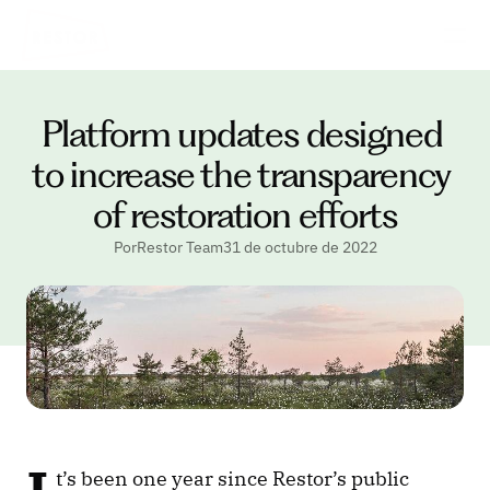
Platform updates designed 
to increase the transparency 
of restoration efforts
PorRestor Team
31 de octubre de 2022
t’s been one year since Restor’s public 