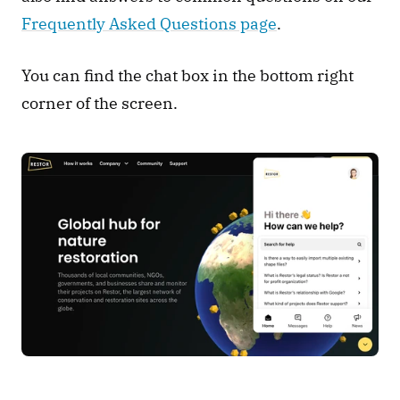
Frequently Asked Questions page
.
You can find the chat box in the bottom right 
corner of the screen. 