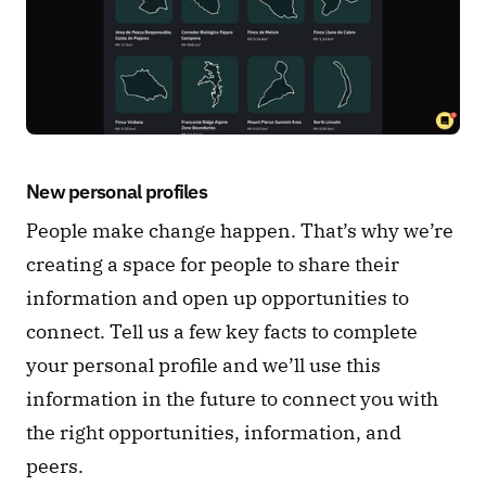
New personal profiles 
People make change happen. That’s why we’re 
creating a space for people to share their 
information and open up opportunities to 
connect. Tell us a few key facts to complete 
your personal profile and we’ll use this 
information in the future to connect you with 
the right opportunities, information, and 
peers.