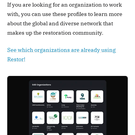
If you are looking for an organization to work 
with, you can use these profiles to learn more 
about the global and diverse network that 
makes up the restoration community. 
See which organizations are already using 
Restor!