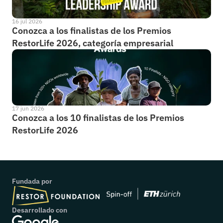
16 jul 2026
Conozca a los finalistas de los Premios 
RestorLife 2026, categoría empresarial
17 jun 2026
Conozca a los 10 finalistas de los Premios 
RestorLife 2026
Fundada por
Desarrollado con