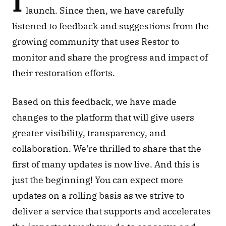
I
launch. Since then, we have carefully 
listened to feedback and suggestions from the 
growing community that uses Restor to 
monitor and share the progress and impact of 
their restoration efforts. 
Based on this feedback, we have made 
changes to the platform that will give users 
greater visibility, transparency, and 
collaboration. We’re thrilled to share that the 
first of many updates is now live. And this is 
just the beginning! You can expect more 
updates on a rolling basis as we strive to 
deliver a service that supports and accelerates 