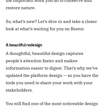
the important work you do to conserve and 
restore nature. 
So, what’s new? Let’s dive in and take a closer 
look at what’s waiting for you on Restor. 
A beautiful redesign 
A thoughtful, beautiful design captures 
people's attention faster and makes 
information easier to digest. That’s why we’ve 
updated the platform design — so you have the 
tools you need to share your work with your 
stakeholders. 
You will find one of the most noticeable design 