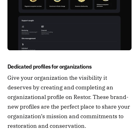
Dedicated profiles for organizations 
Give your organization the visibility it 
deserves by creating and completing an 
organizational profile on Restor. These brand-
new profiles are the perfect place to share your 
organization’s mission and commitments to 
restoration and conservation. 