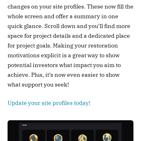
changes on your site profiles. These now fill the 
whole screen and offer a summary in one 
quick glance. Scroll down and you’ll find more 
space for project details and a dedicated place 
for project goals. Making your restoration 
motivations explicit is a great way to show 
potential investors what impact you aim to 
achieve. Plus, it’s now even easier to show 
what support you seek! 
Update your site profiles today!