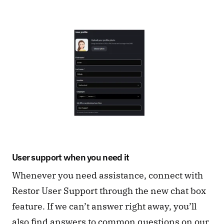
User support when you need it
Whenever you need assistance, connect with 
Restor User Support through the new chat box 
feature. If we can’t answer right away, you’ll 
also find answers to common questions on our 