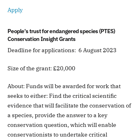
Apply
People's trust for endangered species (PTES) 
Conservation Insight Grants
Deadline for applications:  6 August 2023 
Size of the grant: £20,000
About: Funds will be awarded for work that 
seeks to either: Find the critical scientific 
evidence that will facilitate the conservation of 
a species, provide the answer to a key 
conservation question, which will enable 
conservationists to undertake critical 