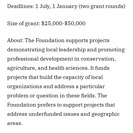
Deadlines: 1 July, 1 January (two grant rounds)
Size of grant: $25,000-$50,000
About: The Foundation supports projects 
demonstrating local leadership and promoting 
professional development in conservation, 
agriculture, and health sciences. It funds 
projects that build the capacity of local 
organizations and address a particular 
problem or question in these fields. The 
Foundation prefers to support projects that 
address underfunded issues and geographic 
areas.