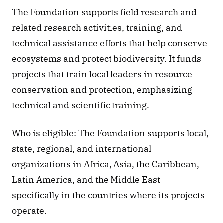
The Foundation supports field research and 
related research activities, training, and 
technical assistance efforts that help conserve 
ecosystems and protect biodiversity. It funds 
projects that train local leaders in resource 
conservation and protection, emphasizing 
technical and scientific training.
Who is eligible: The Foundation supports local, 
state, regional, and international 
organizations in Africa, Asia, the Caribbean, 
Latin America, and the Middle East—
specifically in the countries where its projects 
operate.