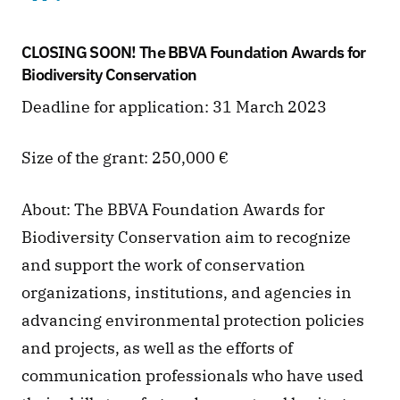
CLOSING SOON! The BBVA Foundation Awards for 
Biodiversity Conservation
Deadline for application: 31 March 2023
Size of the grant: 250,000 €
About: The BBVA Foundation Awards for 
Biodiversity Conservation aim to recognize 
and support the work of conservation 
organizations, institutions, and agencies in 
advancing environmental protection policies 
and projects, as well as the efforts of 
communication professionals who have used 