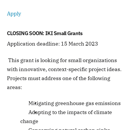
Apply
CLOSING SOON: IKI Small Grants 
Application deadline: 15 March 2023
 This grant is looking for small organizations 
with innovative, context-specific project ideas. 
Projects must address one of the following 
areas: 
 Mitigating greenhouse gas emissions
 Adapting to the impacts of climate 
change 