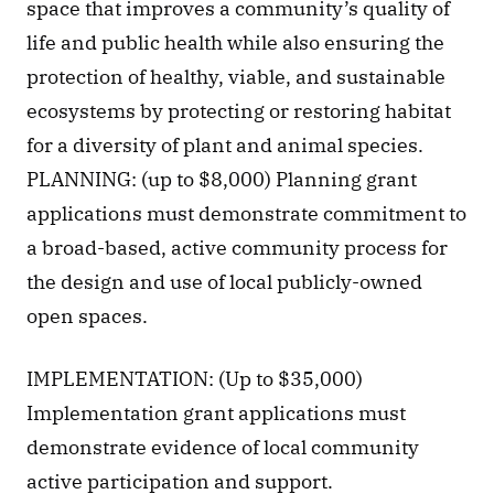
space that improves a community’s quality of 
life and public health while also ensuring the 
protection of healthy, viable, and sustainable 
ecosystems by protecting or restoring habitat 
for a diversity of plant and animal species. 
PLANNING: (up to $8,000) Planning grant 
applications must demonstrate commitment to 
a broad-based, active community process for 
the design and use of local publicly-owned 
open spaces.
IMPLEMENTATION: (Up to $35,000) 
Implementation grant applications must 
demonstrate evidence of local community 
active participation and support.