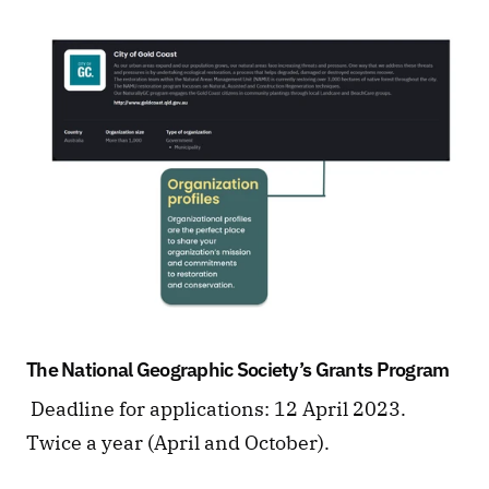
The National Geographic Society’s Grants Program
 Deadline for applications: 12 April 2023. 
Twice a year (April and October).