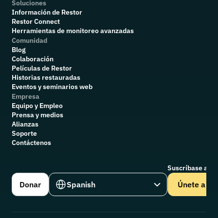
Soluciones
Información de Restor
Restor Connect
Herramientas de monitoreo avanzadas
Comunidad
Blog
Colaboración
P
elículas de Restor
Historias restauradas
Eventos y seminarios web
Empresa
Equipo y Empleo
Prensa y medios
Alianzas
Soporte
Contáctenos
Suscríbase a nu
Select Language
Donar
Spanish
Únete a