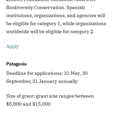
Biodiversity Conservation. Spanish 
institutions, organizations, and agencies will 
be eligible for category 1, while organizations 
worldwide will be eligible for category 2.
Apply
Patagonia
Deadline for applications: 31 May, 30 
September, 31 January annually. 
Size of grant: grant size ranges between 
$5,000 and $15,000