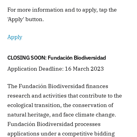
For more information and to apply, tap the 
'Apply' button. 
Apply
CLOSING SOON: Fundación Biodiversidad
Application Deadline: 16 March 2023
The Fundación Biodiversidad finances 
research and activities that contribute to the 
ecological transition, the conservation of 
natural heritage, and face climate change. 
Fundación Biodiversidad processes 
applications under a competitive bidding 