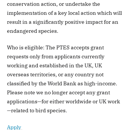
conservation action, or undertake the 
implementation of a key local action which will 
result in a significantly positive impact for an 
endangered species.
Who is eligible: The PTES accepts grant 
requests only from applicants currently 
working and established in the UK, UK 
overseas territories, or any country not 
classified by the World Bank as high-income. 
Please note we no longer accept any grant 
applications—for either worldwide or UK work
—related to bird species.
Apply 