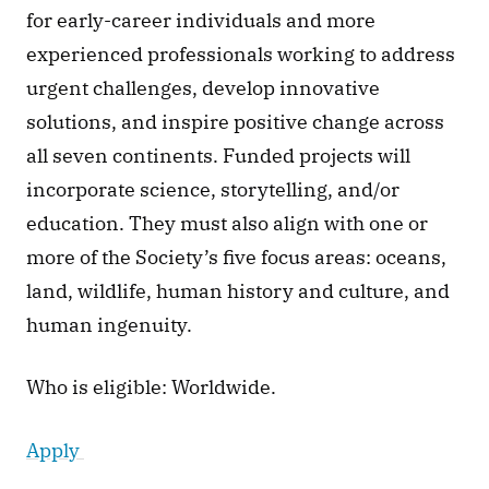
for early-career individuals and more 
experienced professionals working to address 
urgent challenges, develop innovative 
solutions, and inspire positive change across 
all seven continents. Funded projects will 
incorporate science, storytelling, and/or 
education. They must also align with one or 
more of the Society’s five focus areas: oceans, 
land, wildlife, human history and culture, and 
human ingenuity.
Who is eligible: Worldwide.
Apply 