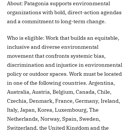
About: Patagonia supports environmental 
organizations with bold, direct-action agendas 
and a commitment to long-term change.
Who is eligible: Work that builds an equitable, 
inclusive and diverse environmental 
movement that confronts systemic bias, 
discrimination and injustice in environmental 
policy or outdoor spaces. Work must be located 
in one of the following countries. Argentina, 
Australia, Austria, Belgium, Canada, Chile, 
Czechia, Denmark, France, Germany, Ireland, 
Italy, Japan, Korea, Luxembourg, The 
Netherlands, Norway, Spain, Sweden, 
Switzerland, the United Kingdom and the 