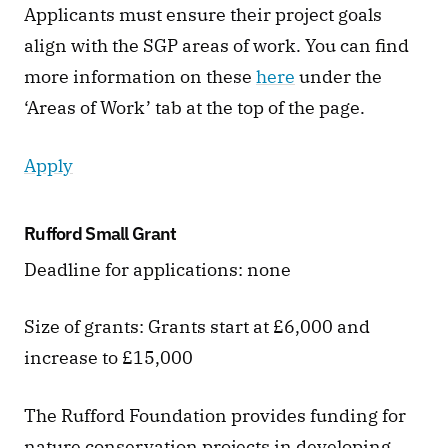
Applicants must ensure their project goals 
align with the SGP areas of work. You can find 
more information on these 
here
 under the 
‘Areas of Work’ tab at the top of the page.  
Apply
Rufford Small Grant 
Deadline for applications: none 
Size of grants: Grants start at £6,000 and 
increase to £15,000
The Rufford Foundation provides funding for 
nature conservation projects in developing 