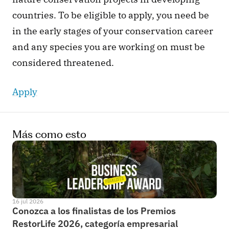
countries. To be eligible to apply, you need be 
in the early stages of your conservation career 
and any species you are working on must be 
considered threatened. 
Apply
Más como esto
16 jul 2026
Conozca a los finalistas de los Premios 
RestorLife 2026, categoría empresarial