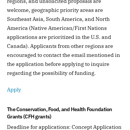
regions, and unsolicited proposals are 
welcome, geographic priority areas are 
Southeast Asia, South America, and North 
America (Native American/First Nations 
applications are prioritized in the U.S. and 
Canada). Applicants from other regions are 
encouraged to contact the email mentioned in 
the application before applying to inquire 
regarding the possibility of funding. 
Apply 
The Conservation, Food, and Health Foundation 
Grants (CFH grants)
Deadline for applications: Concept Application 