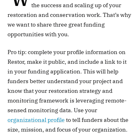
the success and scaling up of your 
restoration and conservation work. That’s why 
we want to share three great funding 
opportunities with you.
Pro tip: complete your profile information on 
Restor, make it public, and include a link to it 
in your funding application. This will help 
funders better understand your project and 
know that your restoration strategy and 
monitoring framework is leveraging remote-
sensed monitoring data. Use your 
organizational profile
 to tell funders about the 
size, mission, and focus of your organization. 