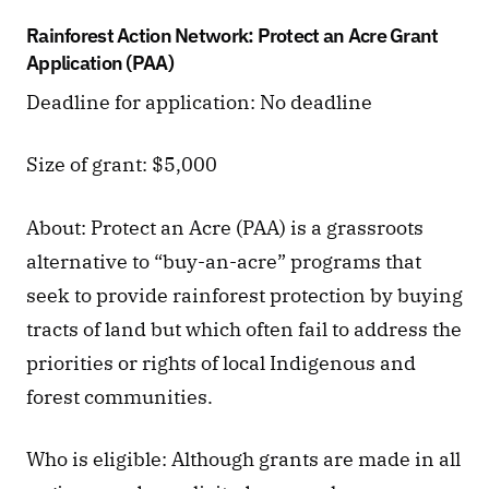
Rainforest Action Network: Protect an Acre Grant 
Application (PAA)
Deadline for application: No deadline
Size of grant: $5,000
About: Protect an Acre (PAA) is a grassroots 
alternative to “buy-an-acre” programs that 
seek to provide rainforest protection by buying 
tracts of land but which often fail to address the 
priorities or rights of local Indigenous and 
forest communities.
Who is eligible: Although grants are made in all 