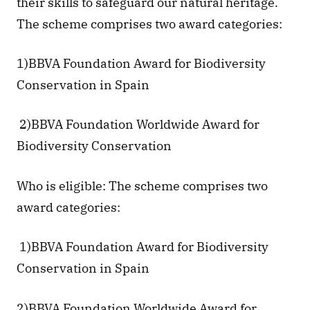
their skills to safeguard our natural heritage. 
The scheme comprises two award categories: 
1)BBVA Foundation Award for Biodiversity 
Conservation in Spain
 2)BBVA Foundation Worldwide Award for 
Biodiversity Conservation
Who is eligible: The scheme comprises two 
award categories:
 1)BBVA Foundation Award for Biodiversity 
Conservation in Spain
2)BBVA Foundation Worldwide Award for 