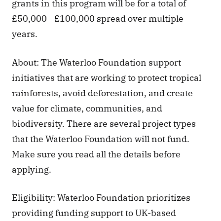
grants in this program will be for a total of 
£50,000 - £100,000 spread over multiple 
years.
About: The Waterloo Foundation support 
initiatives that are working to protect tropical 
rainforests, avoid deforestation, and create 
value for climate, communities, and 
biodiversity. There are several project types 
that the Waterloo Foundation will not fund. 
Make sure you read all the details before 
applying. 
Eligibility: Waterloo Foundation prioritizes 
providing funding support to UK-based 