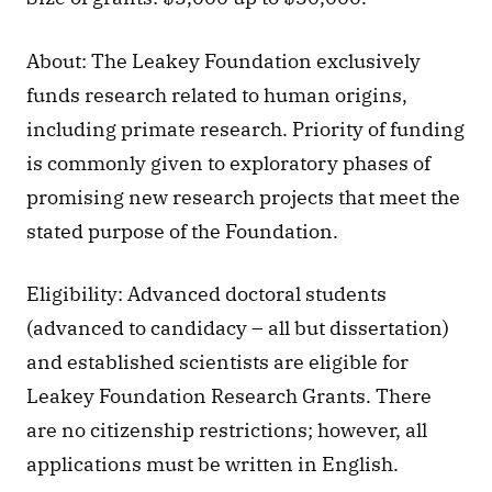
About: The Leakey Foundation exclusively 
funds research related to human origins, 
including primate research. Priority of funding 
is commonly given to exploratory phases of 
promising new research projects that meet the 
stated purpose of the Foundation.
Eligibility: Advanced doctoral students 
(advanced to candidacy – all but dissertation) 
and established scientists are eligible for 
Leakey Foundation Research Grants. There 
are no citizenship restrictions; however, all 
applications must be written in English.