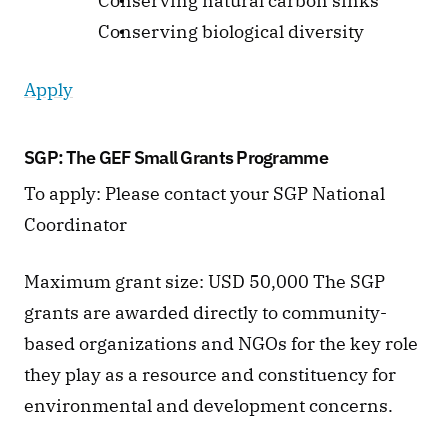
 Conserving natural carbon sinks
 Conserving biological diversity 
Apply
SGP: The GEF Small Grants Programme  
To apply: Please contact your SGP National 
Coordinator 
Maximum grant size: USD 50,000 The SGP 
grants are awarded directly to community-
based organizations and NGOs for the key role 
they play as a resource and constituency for 
environmental and development concerns.