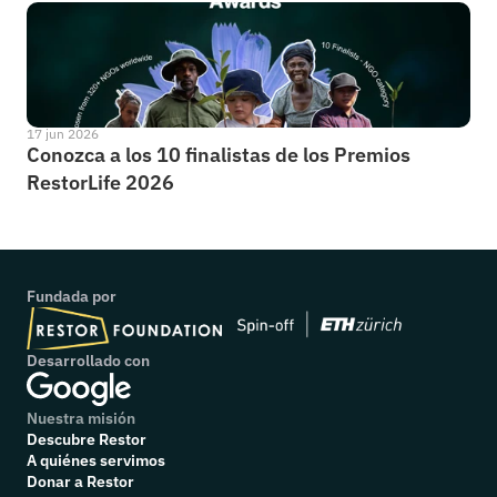
17 jun 2026
Conozca a los 10 finalistas de los Premios 
RestorLife 2026
Fundada por
Desarrollado con
Nuestra misión
Descubre Restor
A quiénes servimos
Donar a Restor