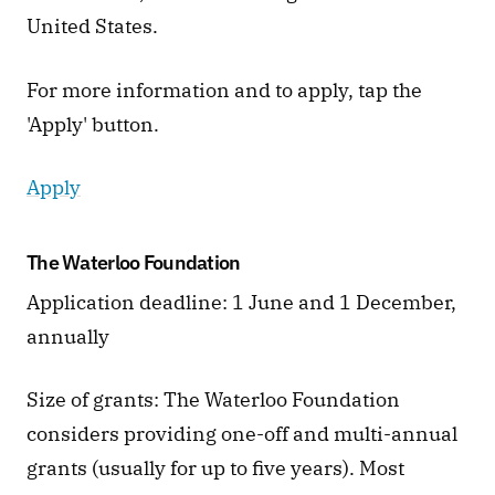
United States.
For more information and to apply, tap the 
'Apply' button. 
Apply
The Waterloo Foundation
Application deadline: 1 June and 1 December, 
annually 
Size of grants: The Waterloo Foundation 
considers providing one-off and multi-annual 
grants (usually for up to five years). Most 