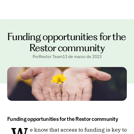
Funding opportunities for the 
Restor community
PorRestor Team
13 de marzo de 2023
Funding opportunities for the Restor community
 W
e know that access to funding is key to 