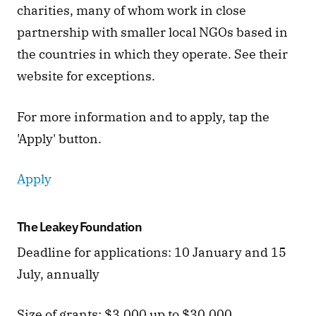
charities, many of whom work in close 
partnership with smaller local NGOs based in 
the countries in which they operate. See their 
website for exceptions. 
For more information and to apply, tap the 
'Apply' button. 
Apply
The Leakey Foundation
Deadline for applications: 10 January and 15 
July, annually  
Size of grants: $3,000 up to $30,000.