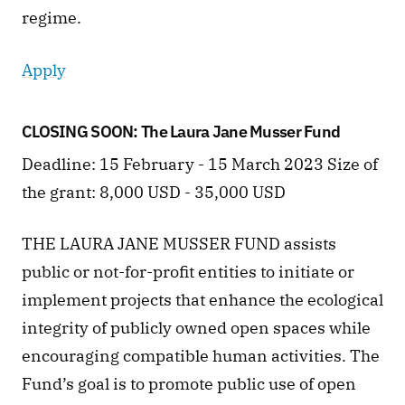
regime.
Apply
CLOSING SOON: The Laura Jane Musser Fund 
Deadline: 15 February - 15 March 2023 Size of 
the grant: 8,000 USD - 35,000 USD
THE LAURA JANE MUSSER FUND assists 
public or not-for-profit entities to initiate or 
implement projects that enhance the ecological 
integrity of publicly owned open spaces while 
encouraging compatible human activities. The 
Fund’s goal is to promote public use of open 