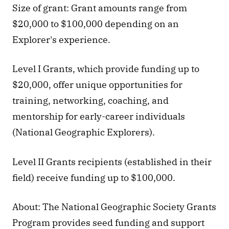
Size of grant: Grant amounts range from 
$20,000 to $100,000 depending on an 
Explorer's experience.
Level I Grants, which provide funding up to 
$20,000, offer unique opportunities for 
training, networking, coaching, and 
mentorship for early-career individuals 
(National Geographic Explorers).
Level II Grants recipients (established in their 
field) receive funding up to $100,000.
About: The National Geographic Society Grants 
Program provides seed funding and support 