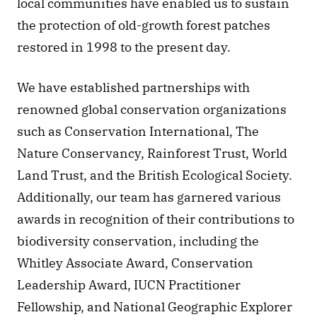
local communities have enabled us to sustain 
the protection of old-growth forest patches 
restored in 1998 to the present day. 
We have established partnerships with 
renowned global conservation organizations 
such as Conservation International, The 
Nature Conservancy, Rainforest Trust, World 
Land Trust, and the British Ecological Society. 
Additionally, our team has garnered various 
awards in recognition of their contributions to 
biodiversity conservation, including the 
Whitley Associate Award, Conservation 
Leadership Award, IUCN Practitioner 
Fellowship, and National Geographic Explorer 