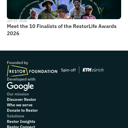
Jun 17, 2026
Meet the 10 Finalists of the RestorLife Awards 
2026
Founded by
Developed with
Our mission
Discover Restor
Who we serve
Donate to Restor
Solutions
Restor Insights
Restor Connect