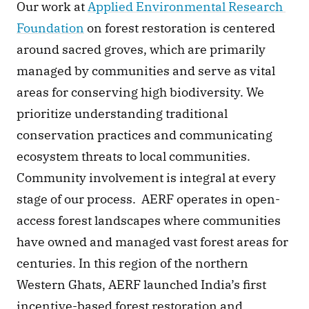
Our work at 
Applied Environmental Research 
Foundation
 on forest restoration is centered 
around sacred groves, which are primarily 
managed by communities and serve as vital 
areas for conserving high biodiversity. We 
prioritize understanding traditional 
conservation practices and communicating 
ecosystem threats to local communities. 
Community involvement is integral at every 
stage of our process.  AERF operates in open-
access forest landscapes where communities 
have owned and managed vast forest areas for 
centuries. In this region of the northern 
Western Ghats, AERF launched India’s first 
incentive-based forest restoration and 