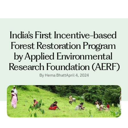
India’s First Incentive-based 
Forest Restoration Program 
by Applied Environmental 
Research Foundation (AERF)
By Hema Bhatt
April 4, 2024