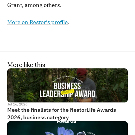
Grant, among others. 
More on Restor’s profile
.  
More like this
Jul 16, 2026
Meet the finalists for the RestorLife Awards 
2026, business category