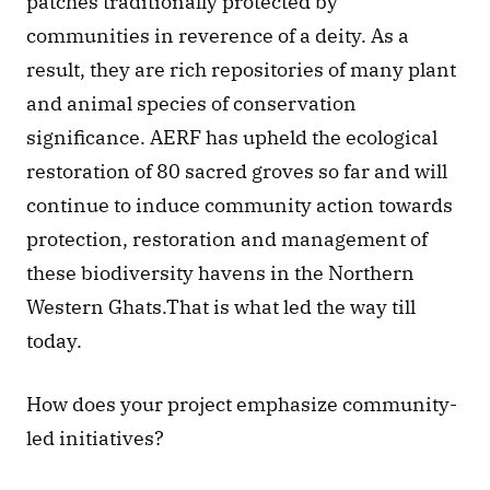
patches traditionally protected by 
communities in reverence of a deity. As a 
result, they are rich repositories of many plant 
and animal species of conservation 
significance. AERF has upheld the ecological 
restoration of 80 sacred groves so far and will 
continue to induce community action towards 
protection, restoration and management of 
these biodiversity havens in the Northern 
Western Ghats.That is what led the way till 
today. 
How does your project emphasize community-
led initiatives? 