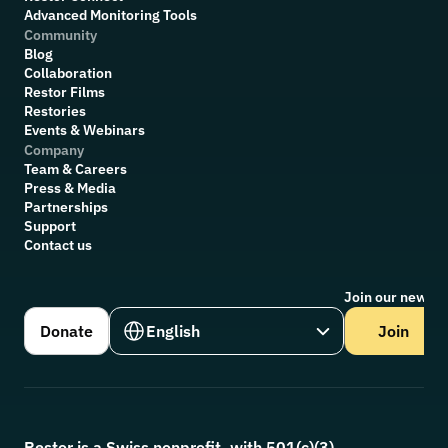
Advanced Monitoring Tools
Community
Blog
Collaboration
R
estor Films
Restories
Events & Webinars
Company
Team & Careers
Press & Media
Partnerships
Support
Contact us
Join our newsle
Select Language
Donate
English
Join
Restor is a Swiss nonprofit, with 501(c)(3) 