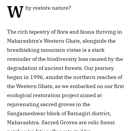
W
hy restore nature? 
The rich tapestry of flora and fauna thriving in 
Maharashtra's Western Ghats, alongside the 
breathtaking mountain vistas is a stark 
reminder of the biodiversity loss caused by the 
degradation of ancient forests. Our journey 
began in 1996, amidst the northern reaches of 
the Western Ghats, as we embarked on our first 
ecological restoration project aimed at 
rejuvenating sacred groves in the 
Sangameshwar block of Ratnagiri district, 
Maharashtra. Sacred Groves are relic forest 