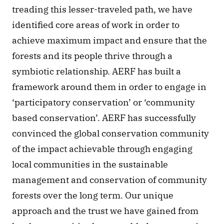
treading this lesser-traveled path, we have 
identified core areas of work in order to 
achieve maximum impact and ensure that the 
forests and its people thrive through a 
symbiotic relationship. AERF has built a 
framework around them in order to engage in 
‘participatory conservation’ or ‘community 
based conservation’. AERF has successfully 
convinced the global conservation community 
of the impact achievable through engaging 
local communities in the sustainable 
management and conservation of community 
forests over the long term. Our unique 
approach and the trust we have gained from 