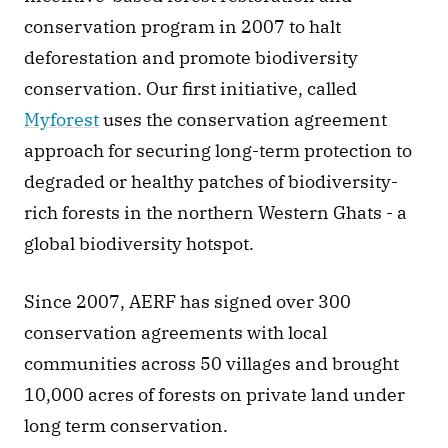
conservation program in 2007 to halt 
deforestation and promote biodiversity 
conservation. Our first initiative, called 
Myforest
 uses the conservation agreement 
approach for securing long-term protection to 
degraded or healthy patches of biodiversity-
rich forests in the northern Western Ghats - a 
global biodiversity hotspot.  
Since 2007, AERF has signed over 300 
conservation agreements with local 
communities across 50 villages and brought 
10,000 acres of forests on private land under 
long term conservation.  