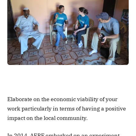
Elaborate on the economic viability of your 
work particularly in terms of having a positive 
impact on the local community. 
In 2014, AERF embarked on an experiment 