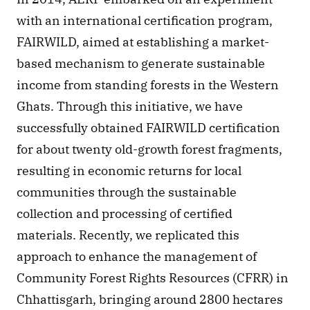
with an international certification program, 
FAIRWILD, aimed at establishing a market-
based mechanism to generate sustainable 
income from standing forests in the Western 
Ghats. Through this initiative, we have 
successfully obtained FAIRWILD certification 
for about twenty old-growth forest fragments, 
resulting in economic returns for local 
communities through the sustainable 
collection and processing of certified 
materials. Recently, we replicated this 
approach to enhance the management of 
Community Forest Rights Resources (CFRR) in 
Chhattisgarh, bringing around 2800 hectares 