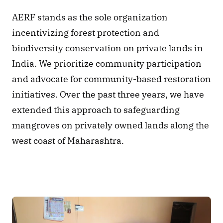
AERF stands as the sole organization 
incentivizing forest protection and 
biodiversity conservation on private lands in 
India. We prioritize community participation 
and advocate for community-based restoration 
initiatives. Over the past three years, we have 
extended this approach to safeguarding 
mangroves on privately owned lands along the 
west coast of Maharashtra. 