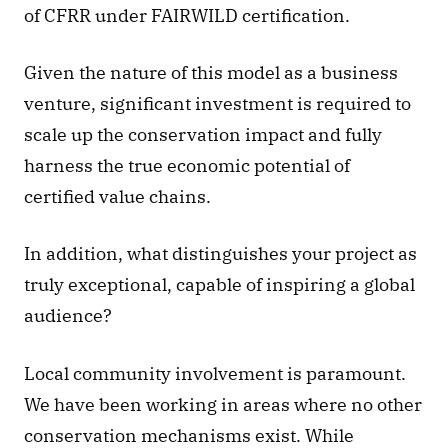
of CFRR under FAIRWILD certification. 
Given the nature of this model as a business 
venture, significant investment is required to 
scale up the conservation impact and fully 
harness the true economic potential of 
certified value chains. 
In addition, what distinguishes your project as 
truly exceptional, capable of inspiring a global 
audience? 
Local community involvement is paramount. 
We have been working in areas where no other 
conservation mechanisms exist. While 