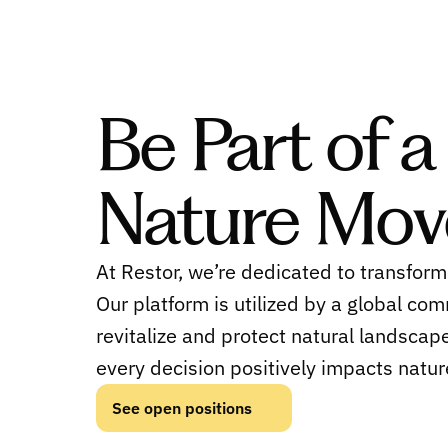
Be Part of a
Nature Mo
At Restor, we’re dedicated to transform
Our platform is utilized by a global com
revitalize and protect natural landscape
every decision positively impacts natur
See open positions