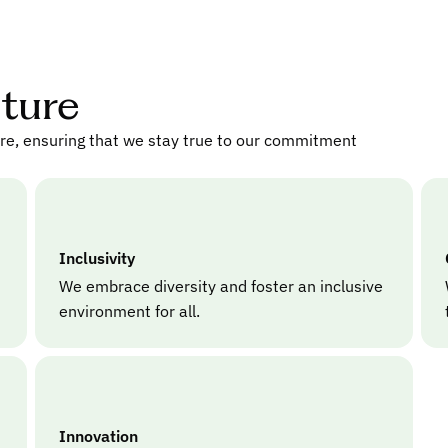
lture
ure, ensuring that we stay true to our commitment
Inclusivity
We embrace diversity and foster an inclusive
environment for all.
Innovation