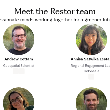
Meet the Restor team
ssionate minds working together for a greener fut
Andrew Cottam
Annisa Satwika Lesta
Geospatial Scientist
Regional Engagement Le
Indonesia