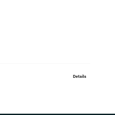
Details