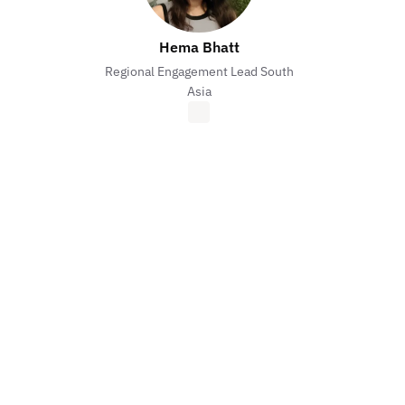
Hema Bhatt
Regional Engagement Lead South
Asia