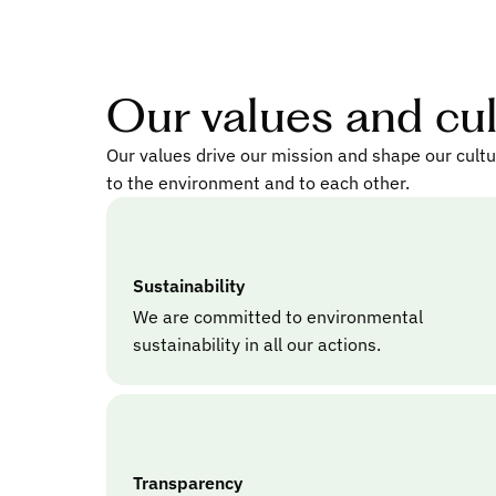
Our values and cu
Our values drive our mission and shape our cult
to the environment and to each other.
Sustainability
We are committed to environmental
sustainability in all our actions.
Transparency