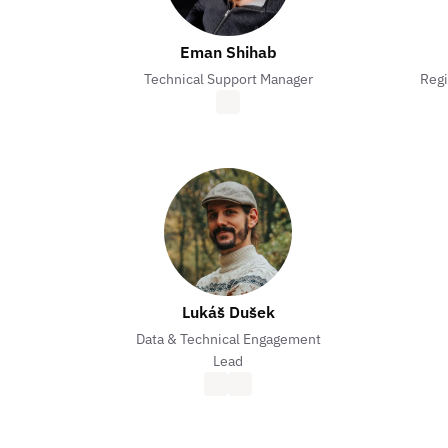
Eman Shihab
Technical Support Manager
Regi
Lukáš Dušek
Data & Technical Engagement
Lead