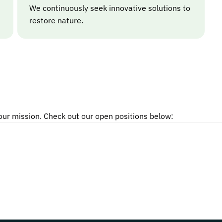
We continuously seek innovative solutions to
restore nature.
 our mission. Check out our open positions below: