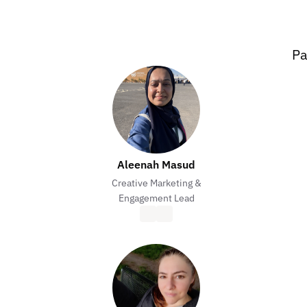
Pa
Aleenah Masud
Creative Marketing &
Engagement Lead