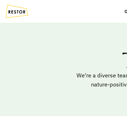
O
We're a diverse tea
nature-positiv