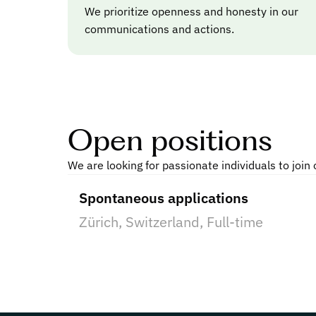
We prioritize openness and honesty in our
communications and actions.
Open positions
We are looking for passionate individuals to join
Spontaneous applications
Zürich, Switzerland
, 
Full-time