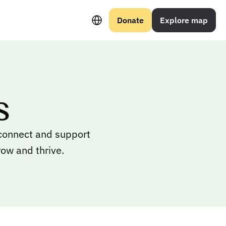
Select Language
Donate
Explore map
s
 connect and support
row and thrive.