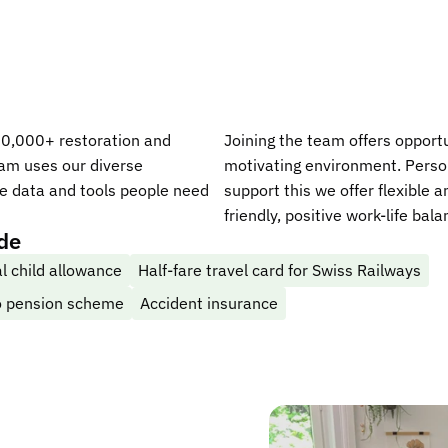
00,000+ restoration and
Joining the team offers opportu
eam uses our diverse
motivating environment. Person
he data and tools people need
support this we offer flexible 
friendly, positive work-life bal
ude
l child allowance
Half-fare travel card for Swiss Railways
to pension scheme
Accident insurance