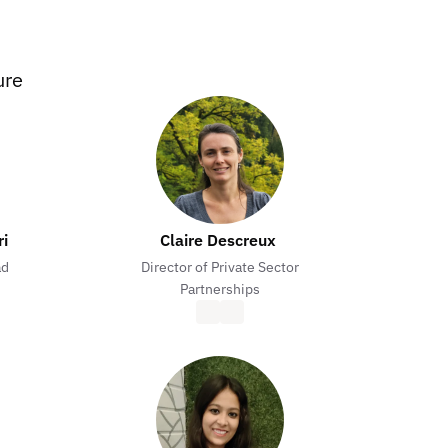
ure
ri
Claire Descreux 
ad
Director of Private Sector
Partnerships