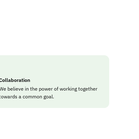
Collaboration
We believe in the power of working together
towards a common goal.