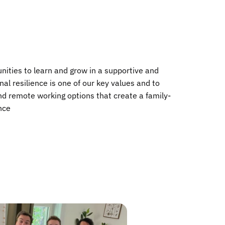
nities to learn and grow in a supportive and
al resilience is one of our key values and to
and remote working options that create a family-
ance