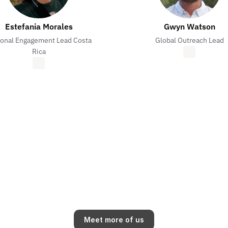
Estefania Morales
Gwyn Watson
onal Engagement Lead Costa
Global Outreach Lead
Rica
Meet more of us