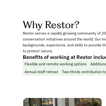
Why Restor?
Restor serves a rapidly growing community of 2
conservation initiatives around the world. Our t
backgrounds, experience, and skills to provide t
to protect nature.
Benefits of working at Restor incl
Flexible and remote working options
Additiona
Annual staff retreat
Two-thirds contribution 