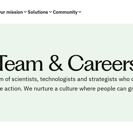
ur mission
Solutions
Community
Team & Career
m of scientists, technologists and strategists who
e action. We nurture a culture where people can g