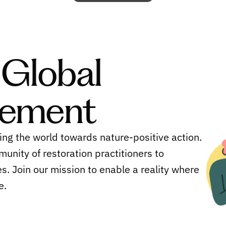
 Global
vement
ing the world towards nature-positive action.
munity of restoration practitioners to
s. Join our mission to enable a reality where
e.