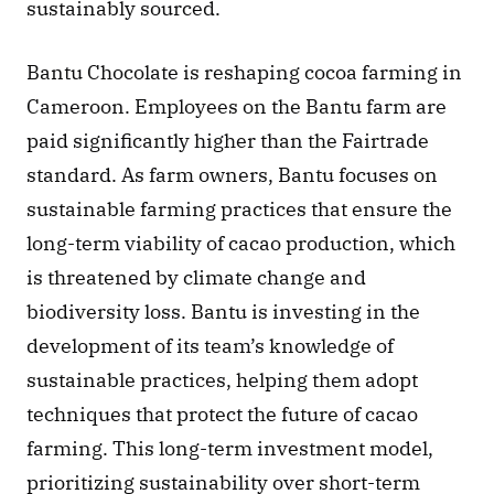
sustainably sourced.
Bantu Chocolate is reshaping cocoa farming in 
Cameroon. Employees on the Bantu farm are 
paid significantly higher than the Fairtrade 
standard. As farm owners, Bantu focuses on 
sustainable farming practices that ensure the 
long-term viability of cacao production, which 
is threatened by climate change and 
biodiversity loss. Bantu is investing in the 
development of its team’s knowledge of 
sustainable practices, helping them adopt 
techniques that protect the future of cacao 
farming. This long-term investment model, 
prioritizing sustainability over short-term 