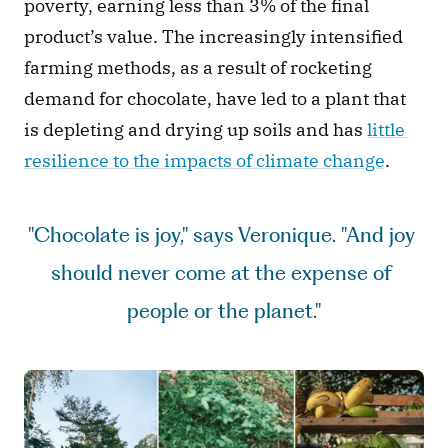
poverty, earning less than 3% of the final 
product’s value.
The increasingly intensified 
farming methods, as a result of rocketing 
demand for chocolate, have led to a plant that 
is depleting and drying up soils and has 
little 
resilience to the impacts of climate change
.  
"Chocolate is joy," says Veronique. "And joy 
should never come at the expense of 
people or the planet."