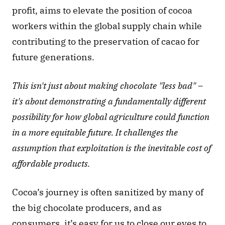
profit, aims to elevate the position of cocoa 
workers within the global supply chain while 
contributing to the preservation of cacao for 
future generations.
This isn't just about making chocolate "less bad" – 
it's about demonstrating a fundamentally different 
possibility for how global agriculture could function 
in a more equitable future. It challenges the 
assumption that exploitation is the inevitable cost of 
affordable products.
Cocoa’s journey is often sanitized by many of 
the big chocolate producers, and as 
consumers, it’s easy for us to close our eyes to 