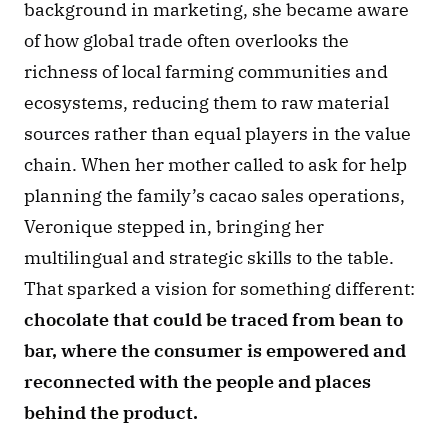
background in marketing, she became aware 
of how global trade often overlooks the 
richness of local farming communities and 
ecosystems, reducing them to raw material 
sources rather than equal players in the value 
chain. When her mother called to ask for help 
planning the family’s cacao sales operations, 
Veronique stepped in, bringing her 
multilingual and strategic skills to the table. 
That sparked a vision for something different: 
chocolate that could be traced from bean to 
bar, where the consumer is empowered and 
reconnected with the people and places 
behind the product.