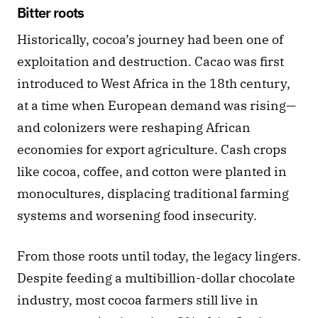
Bitter roots
Historically, cocoa’s journey had been one of 
exploitation and destruction. Cacao was first 
introduced to West Africa in the 18th century, 
at a time when European demand was rising—
and colonizers were reshaping African 
economies for export agriculture. Cash crops 
like cocoa, coffee, and cotton were planted in 
monocultures, displacing traditional farming 
systems and worsening food insecurity.
From those roots until today, the legacy lingers. 
Despite feeding a multibillion-dollar chocolate 
industry, most cocoa farmers still live in 