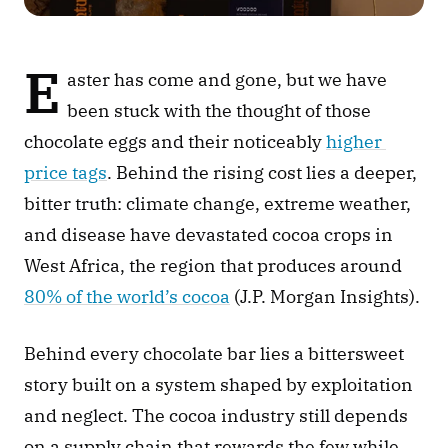
E
aster has come and gone, but we have 
been stuck with the thought of those 
chocolate eggs and their noticeably 
higher 
price tags
. Behind the rising cost lies a deeper, 
bitter truth: climate change, extreme weather, 
and disease have devastated cocoa crops in 
West Africa, the region that produces around 
80% of the world’s cocoa
 (J.P. Morgan Insights).
Behind every chocolate bar lies a bittersweet 
story built on a system shaped by exploitation 
and neglect. The cocoa industry still depends 
on a supply chain that rewards the few while 