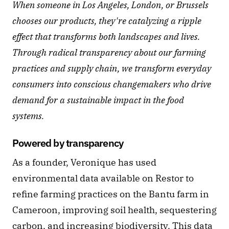
When someone in Los Angeles, London, or Brussels 
chooses our products, they're catalyzing a ripple 
effect that transforms both landscapes and lives. 
Through radical transparency about our farming 
practices and supply chain, we transform everyday 
consumers into conscious changemakers who drive 
demand for a sustainable impact in the food 
systems.
Powered by transparency
As a founder, Veronique has used 
environmental data available on Restor to 
refine farming practices on the Bantu farm in 
Cameroon, improving soil health, sequestering 
carbon, and increasing biodiversity. This data 