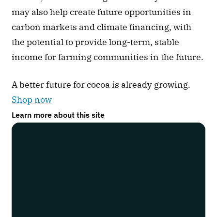
may also help create future opportunities in 
carbon markets and climate financing, with 
the potential to provide long-term, stable 
income for farming communities in the future.
A better future for cocoa is already growing. 
Shop now
Learn more about this site