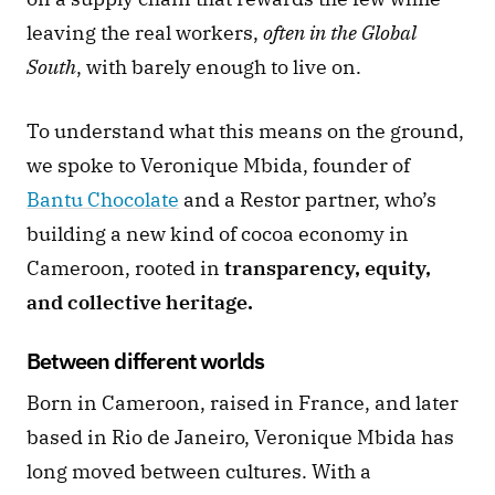
leaving the real workers, 
often in the Global 
South
, with barely enough to live on.
To understand what this means on the ground, 
we spoke to Veronique Mbida, founder of 
Bantu Chocolate
 and a Restor partner, who’s 
building a new kind of cocoa economy in 
Cameroon, rooted in 
transparency, equity, 
and collective heritage.
Between different worlds 
Born in Cameroon, raised in France, and later 
based in Rio de Janeiro, Veronique Mbida has 
long moved between cultures. With a 