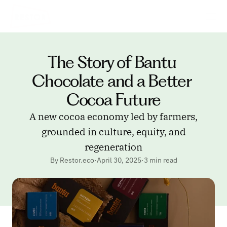
The Story of Bantu 
Chocolate and a Better 
Cocoa Future
A new cocoa economy led by farmers,
grounded in culture, equity, and
regeneration
By Restor.eco
·
April 30, 2025
·
3 min read