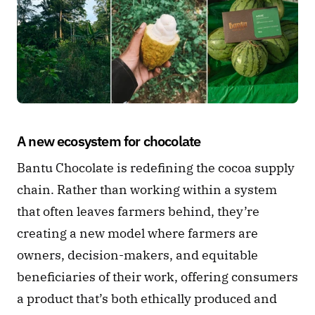
A new ecosystem for chocolate 
Bantu Chocolate is redefining the cocoa supply 
chain. Rather than working within a system 
that often leaves farmers behind, they’re 
creating a new model where farmers are 
owners, decision-makers, and equitable 
beneficiaries of their work, offering consumers 
a product that’s both ethically produced and 