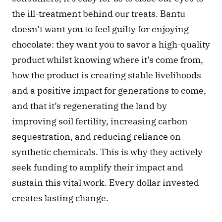
the ill-treatment behind our treats. Bantu 
doesn’t want you to feel guilty for enjoying 
chocolate: they want you to savor a high-quality 
product whilst knowing where it’s come from, 
how the product is creating stable livelihoods 
and a positive impact for generations to come, 
and that it’s regenerating the land by 
improving soil fertility, increasing carbon 
sequestration, and reducing reliance on 
synthetic chemicals. This is why they actively 
seek funding to amplify their impact and 
sustain this vital work. Every dollar invested 
creates lasting change.