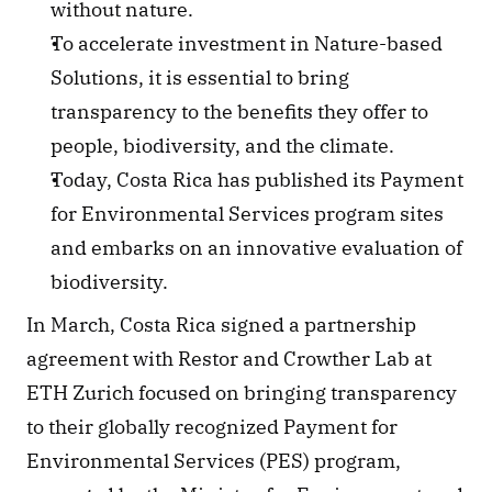
without nature.
To accelerate investment in Nature-based 
Solutions, it is essential to bring 
transparency to the benefits they offer to 
people, biodiversity, and the climate.
Today, Costa Rica has published its Payment 
for Environmental Services program sites 
and embarks on an innovative evaluation of 
biodiversity.
In March, Costa Rica signed a partnership 
agreement with Restor and Crowther Lab at 
ETH Zurich focused on bringing transparency 
to their globally recognized Payment for 
Environmental Services (PES) program, 