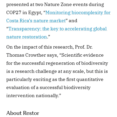
presented at two Nature Zone events during 
COP27 in Egypt, “
Monitoring biocomplexity for 
Costa Rica’s nature market
” and 
“
Transparency: the key to accelerating global 
nature restoration
.” 
On the impact of this research, Prof. Dr. 
Thomas Crowther says, “Scientific evidence 
for the successful regeneration of biodiversity 
is a research challenge at any scale, but this is 
particularly exciting as the first quantitative 
evaluation of a successful biodiversity 
intervention nationally.” 
About Restor