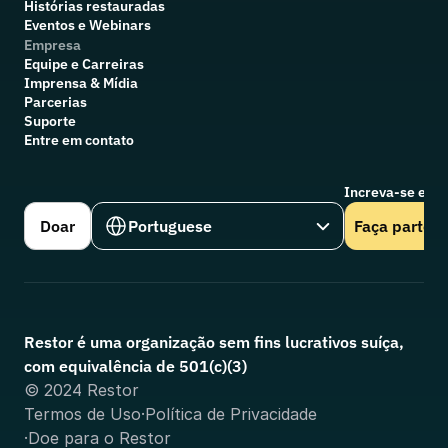
Histórias restauradas
Eventos e Webinars
Empresa
Equipe e Carreiras
Imprensa & Mídia
Parcerias
Suporte
Entre em contato
Increva-se em n
Select Language
Doar
Portuguese
Faça parte
Restor é uma organização sem fins lucrativos suíça, 
com equivalência de 501(c)(3)
© 2024 Restor
Termos de Uso
·
Política de Privacidade
·
Doe para o Restor