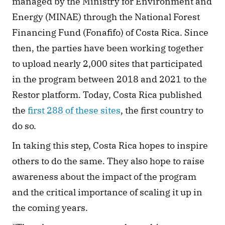
managed by the Ministry for Environment and 
Energy (MINAE) through the National Forest 
Financing Fund (Fonafifo) of Costa Rica. Since 
then, the parties have been working together 
to upload nearly 2,000 sites that participated 
in the program between 2018 and 2021 to the 
Restor platform. Today, Costa Rica published 
the 
first 288 of these sites
, the first country to 
do so. 
In taking this step, Costa Rica hopes to inspire 
others to do the same. They also hope to raise 
awareness about the impact of the program 
and the critical importance of scaling it up in 
the coming years. 