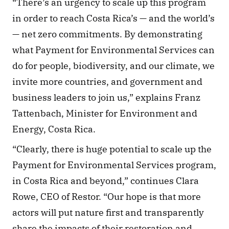
“There’s an urgency to scale up this program 
in order to reach Costa Rica’s — and the world’s 
— net zero commitments. By demonstrating 
what Payment for Environmental Services can 
do for people, biodiversity, and our climate, we 
invite more countries, and government and 
business leaders to join us,” explains Franz 
Tattenbach, Minister for Environment and 
Energy, Costa Rica. 
“Clearly, there is huge potential to scale up the 
Payment for Environmental Services program, 
in Costa Rica and beyond,” continues Clara 
Rowe, CEO of Restor. “Our hope is that more 
actors will put nature first and transparently 
share the impacts of their restoration and 