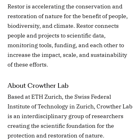
Restor is accelerating the conservation and 
restoration of nature for the benefit of people, 
biodiversity, and climate. Restor connects 
people and projects to scientific data, 
monitoring tools, funding, and each other to 
increase the impact, scale, and sustainability 
of these efforts. 
About Crowther Lab
Based at ETH Zurich, the Swiss Federal 
Institute of Technology in Zurich, Crowther Lab 
is an interdisciplinary group of researchers 
creating the scientific foundation for the 
protection and restoration of nature. 