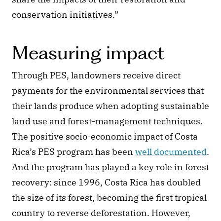
conservation initiatives.” 
Measuring impact
Through PES, landowners receive direct 
payments for the environmental services that 
their lands produce when adopting sustainable 
land use and forest-management techniques. 
The positive socio-economic impact of Costa 
Rica’s PES program has been 
well documented
. 
And the program has played a key role in forest 
recovery: since 1996, Costa Rica has doubled 
the size of its forest, becoming the first tropical 
country to reverse deforestation. However, 