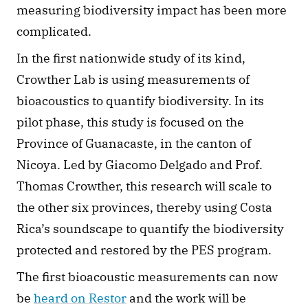
measuring biodiversity impact has been more 
complicated. 
In the first nationwide study of its kind, 
Crowther Lab is using measurements of 
bioacoustics to quantify biodiversity. In its 
pilot phase, this study is focused on the 
Province of Guanacaste, in the canton of 
Nicoya. Led by Giacomo Delgado and Prof. 
Thomas Crowther, this research will scale to 
the other six provinces, thereby using Costa 
Rica’s soundscape to quantify the biodiversity 
protected and restored by the PES program. 
The first bioacoustic measurements can now 
be 
heard on Restor
 and the work will be 