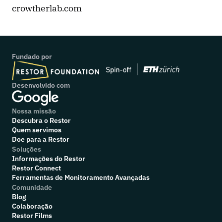
crowtherlab.com
Fundado por
Desenvolvido com
Nossa missão
Descubra o Restor
Quem servimos
Doe para a Restor
Soluções
Informações do Restor
Restor Connect
Ferramentas de Monitoramento Avançadas
Comunidade
Blog
Colaboração
R
estor Films