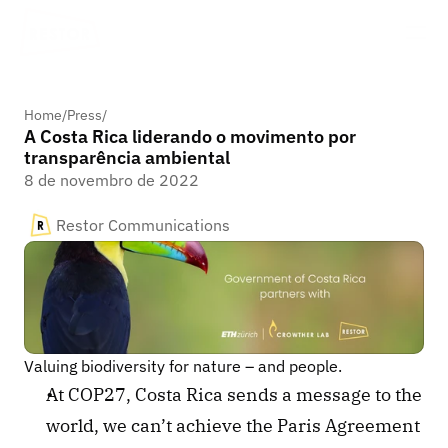
Home
/
Press
/
A Costa Rica liderando o movimento por
transparência ambiental
8 de novembro de 2022
Restor Communications
Valuing biodiversity for nature – and people. 
At COP27, Costa Rica sends a message to the 
world, we can’t achieve the Paris Agreement 