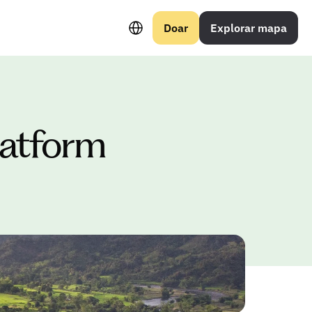
Select Language
Doar
Explorar mapa
platform