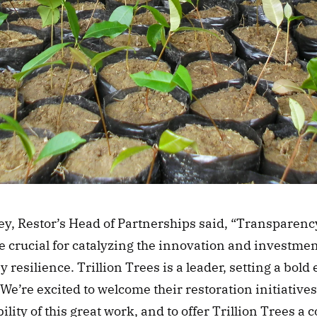
y, Restor’s Head of Partnerships said, “Transparenc
e crucial for catalyzing the innovation and investmen
 resilience. Trillion Trees is a leader, setting a bold 
 We’re excited to welcome their restoration initiatives 
ility of this great work, and to offer Trillion Trees a co