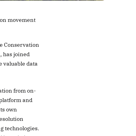
ation movement
fe Conservation 
 has joined 
e valuable data 
ation from on-
 platform and 
ts own 
esolution 
g technologies. 