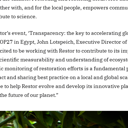
ther with, and for the local people, empowers communi
bute to science.
or’s event, ‘Transparency: the key to accelerating gl
COP27 in Egypt, John Lotspeich, Executive Director of 
cited to be working with Restor to contribute to its im
cientific measurability and understanding of ecosyst
c monitoring of restoration efforts is a fundamental pa
 and sharing best practice on a local and global sca
 to help Restor evolve and develop its innovative plat
 the future of our planet.” 