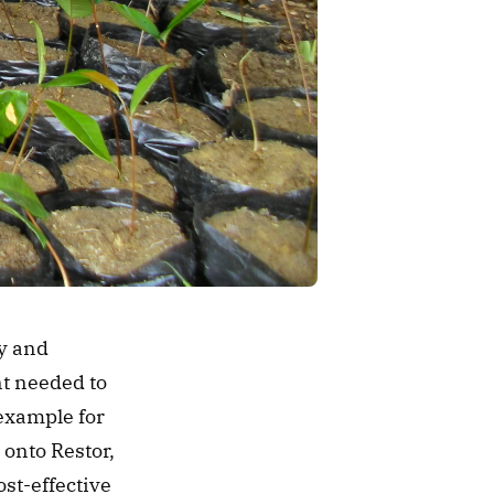
y and 
t needed to 
example for 
onto Restor, 
st-effective 