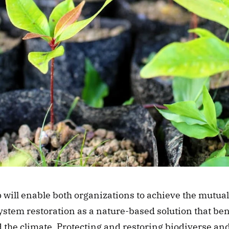
will enable both organizations to achieve the mutual 
tem restoration as a nature-based solution that bene
 the climate. Protecting and restoring biodiverse and 