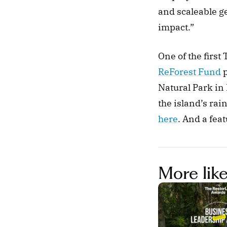
and scaleable ge
impact.” 
ReForest Fund
 
Natural Park in
here
. And a feat
More like