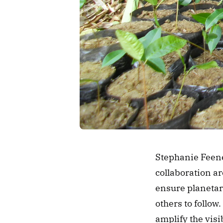
Stephanie Feene
collaboration ar
ensure planetary
others to follow.
amplify the visib