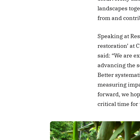
landscapes toge
from and contri
Speaking at Rest
restoration’ at 
said: “We are ex
advancing the s
Better systemati
measuring impact
forward, we hope
critical time for