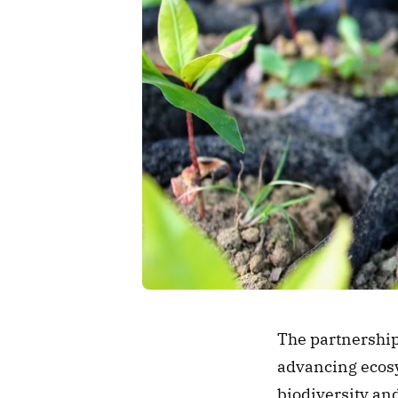
The partnership 
advancing ecosys
biodiversity and