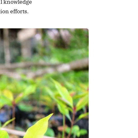
al knowledge 
on efforts.