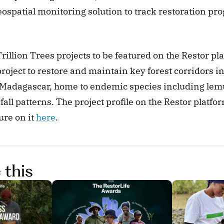
ospatial monitoring solution to track restoration pro
project to restore and maintain key forest corridors in
 Madagascar, home to endemic species including lemur
ure on it 
here
. 
 this