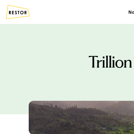
No
Trillio