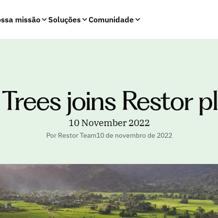
ssa missão
Soluções
Comunidade
n Trees joins Restor 
10 November 2022
Por Restor Team
10 de novembro de 2022