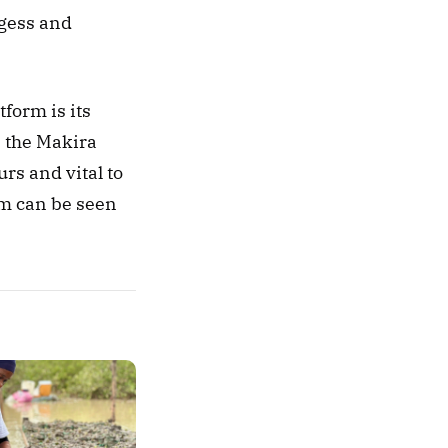
gess and 
One of the first Trillion Trees projects to be featured on the Restor platform is its 
 the Makira 
s and vital to 
the island’s rainfall patterns. The project profile on the Restor platform can be seen 