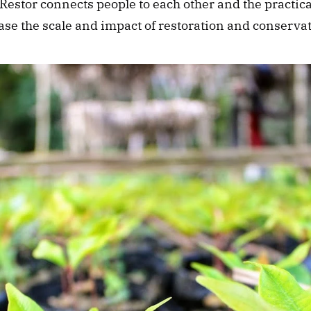
 Restor connects people to each other and the practic
se the scale and impact of restoration and conservati