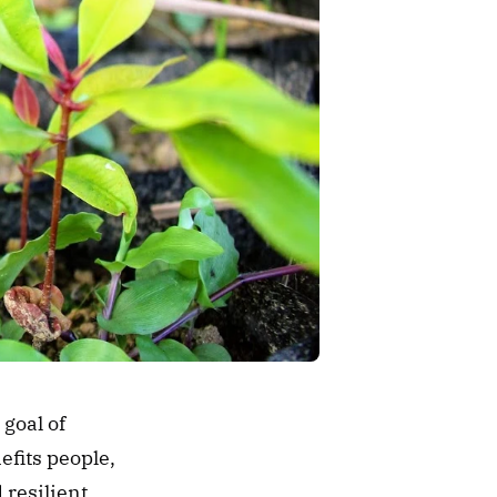
goal of 
fits people, 
resilient 