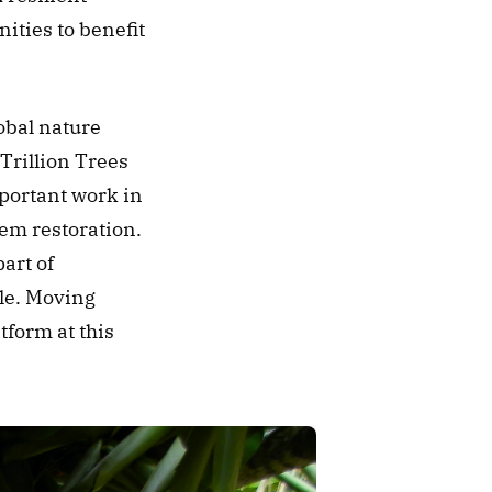
ties to benefit 
obal nature 
Trillion Trees 
portant work in 
em restoration. 
rt of 
le. Moving 
form at this 