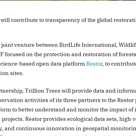
 will contribute to transparency of the global restor
a joint venture between BirdLife International, Wildli
focused on the protection and restoration of forests,
 science-based open data platform 
Restor
, to contribut
ion sites.  
tnership, Trillion Trees will provide data and inform
rvation activities of its three partners to the Restor
tform to better understand and monitor the impact of i
rojects. Restor provides ecological data sets, high-r
y, and continuous innovation in geospatial monitorin