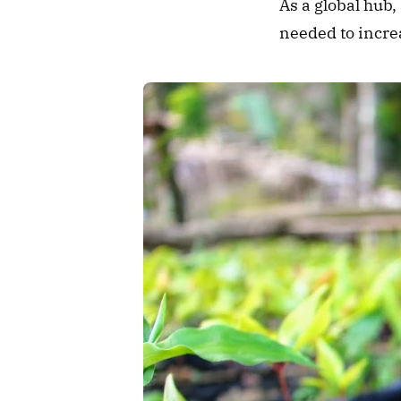
As a global hub,
needed to increa