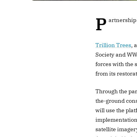
P
artnership
Trillion Trees
, 
Society and WWF 
forces with the
from its restorat
Through the par
the-ground conse
will use the pla
implementation p
satellite imager