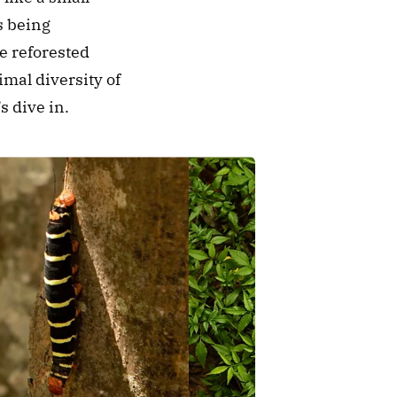
s being 
e reforested 
mal diversity of 
s dive in.