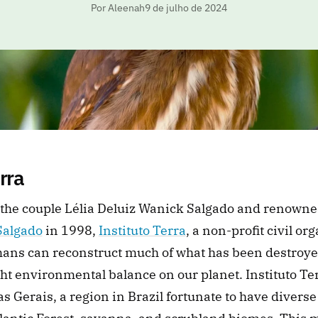
Por Aleenah
9 de julho de 2024
erra
Salgado
 in 1998, 
Instituto Terra
, a non-profit civil org
ans can reconstruct much of what has been destroye
ght environmental balance on our planet. Instituto Terr
as Gerais, a region in Brazil fortunate to have diverse 