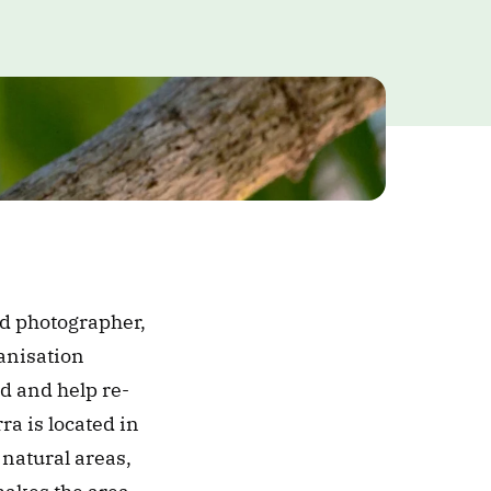
ounded by the couple Lélia Deluiz Wanick Salgado and renowned photographer, 
anisation 
d and help re-
a is located in 
natural areas, 