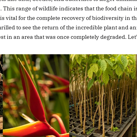
. This range of wildlife indicates that the food chain i
is vital for the complete recovery of biodiversity in th
rilled to see the return of the incredible plant and ani
est in an area that was once completely degraded. Let’