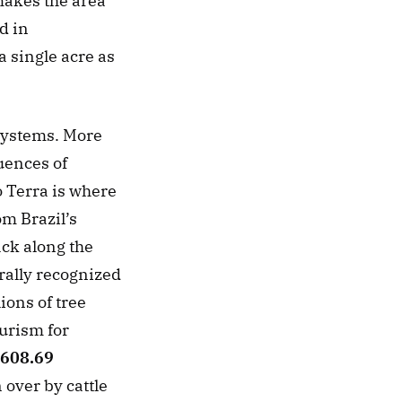
akes the area 
 in 
 single acre as 
systems. More 
ences of 
 Terra is where 
m Brazil’s 
ack along the 
rally recognized 
ons of tree 
urism for 
608.69 
over by cattle 