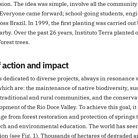
sion. The idea was simple, involve all the community 
d. Everyone came forward; school-going students, eng
ss Brazil. In 1999, the first planting was carried out 
rby. Over the past 26 years, Instituto Terra planted o
Forest trees.
f action and impact
is dedicated to diverse projects, always in resonance w
 which are: the maintenance of native biodiversity, sus
traditional and rural communities, and the conservat
opment of the Rio Doce Valley. To achieve this goal, it
nge from forest restoration and protection of springs t
rch and environmental education. The world has seen 
tion (see Fig. 1). Thousands of hectares of degraded a