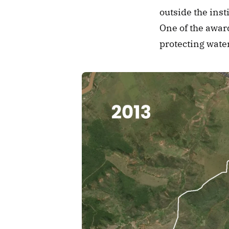
outside the inst
One of the award
protecting wate