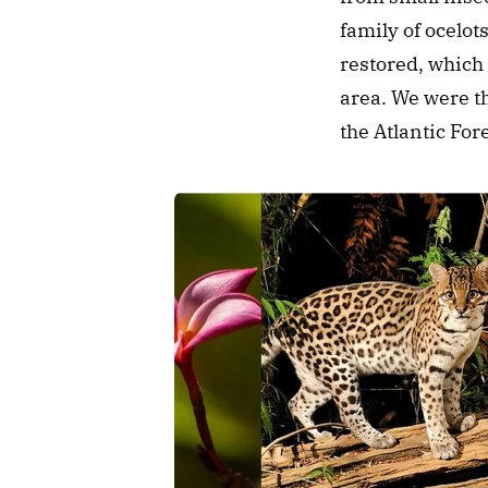
family of ocelots
restored, which 
area. We were th
the Atlantic For