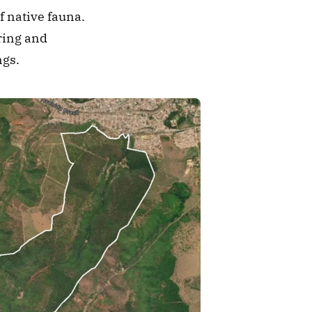
 native fauna. 
ring and 
ngs.