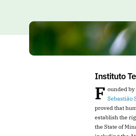
Instituto T
F
Sebastião 
proved that hum
establish the ri
the State of Min