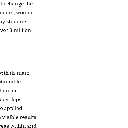
to change the 
ineers, women, 
by students 
ver 3 million 
ith its main 
tainable 
ion and 
 develops 
o applied 
visible results 
reas within and 