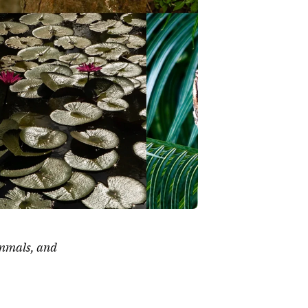
ammals, and 