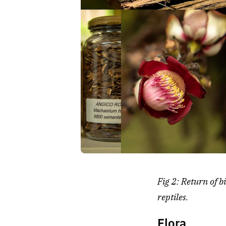
Fig 2: Return of b
reptiles.
Flora