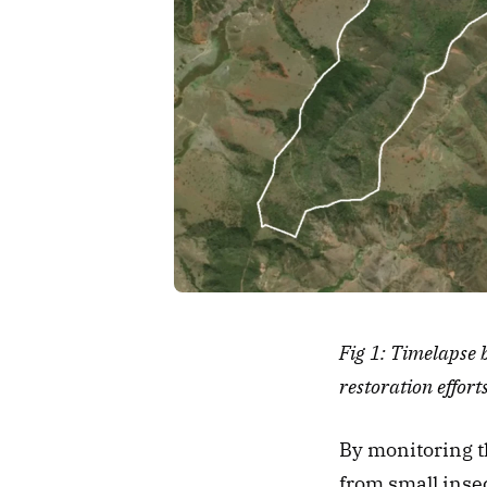
Fig 1: Timelapse 
restoration efforts
By monitoring th
from small insect