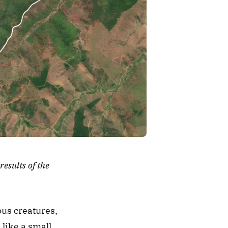
sults of the 
us creatures, 
like a small 