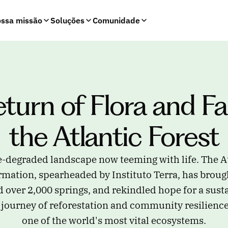
ssa missão
Soluções
Comunidade
turn of Flora and Fa
the Atlantic Forest
-degraded landscape now teeming with life. The At
mation, spearheaded by Instituto Terra, has brough
d over 2,000 springs, and rekindled hope for a susta
 journey of reforestation and community resilience 
one of the world's most vital ecosystems.