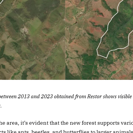
between 2013 and 2023 obtained from Restor shows visible re
.
e area, it’s evident that the new forest supports vario
s like ants, beetles, and butterflies to larger animals 