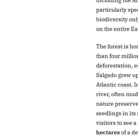
including the A
particularly spec
biodiversity onl
on the entire Ea
The forest is ho
than four millio
deforestation, e
Salgado grew up 
Atlantic coast. I
river, often mud
nature preserve 
seedlings in its
visitors to see 
hectares
 of a d