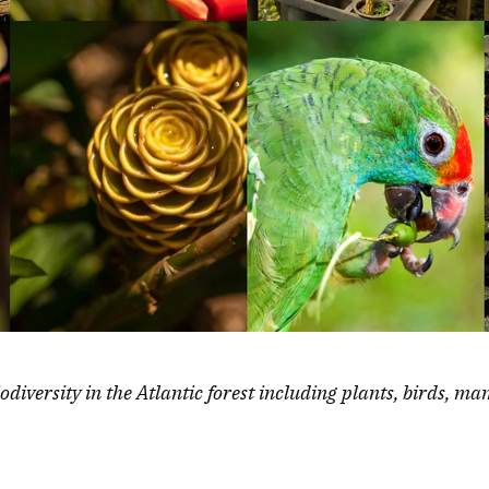
iodiversity in the Atlantic forest including plants, birds, m