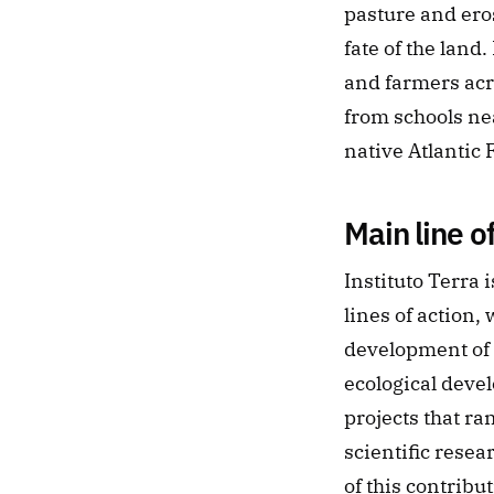
pasture and ero
fate of the lan
and farmers acro
from schools nea
native Atlantic 
Main line o
Instituto Terra 
lines of action,
development of 
ecological devel
projects that ra
scientific resea
of this contribu