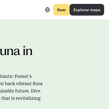
Select Language
Doar
Explorar mapa
una in 
lantic Forest's
t back vibrant flora
inable future. Dive
that is revitalizing