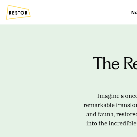
No
The Re
Imagine a once
remarkable transfor
and fauna, restore
into the incredible