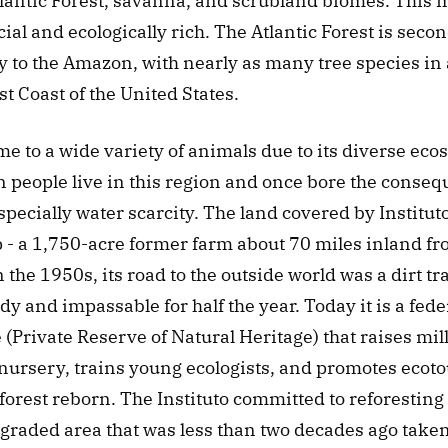
tlantic Forest, savanna, and scrubland biomes. This m
ial and ecologically rich. The Atlantic Forest is second
y to the Amazon, with nearly as many tree species in a
st Coast of the United States. 
me to a wide variety of animals due to its diverse eco
n people live in this region and once bore the consequ
specially water scarcity. The land covered by Instituto
- a 1,750-acre former farm about 70 miles inland fro
n the 1950s, its road to the outside world was a dirt tr
dy and impassable for half the year. Today it is a fede
(Private Reserve of Natural Heritage) that raises milli
 nursery, trains young ecologists, and promotes ecoto
a forest reborn. The Instituto committed to reforesting 
egraded area that was less than two decades ago taken 