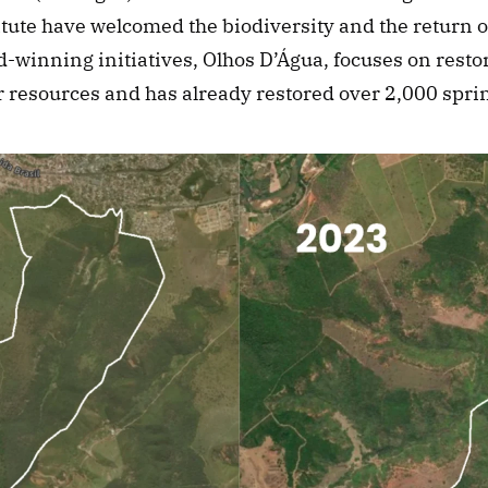
itute have welcomed the biodiversity and the return of
-winning initiatives, Olhos D’Água, focuses on resto
r resources and has already restored over 2,000 spri