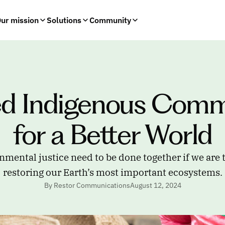
ur mission
Solutions
Community
d Indigenous Commu
for a Better World
nmental justice need to be done together if we are t
restoring our Earth’s most important ecosystems.
By Restor Communications
August 12, 2024