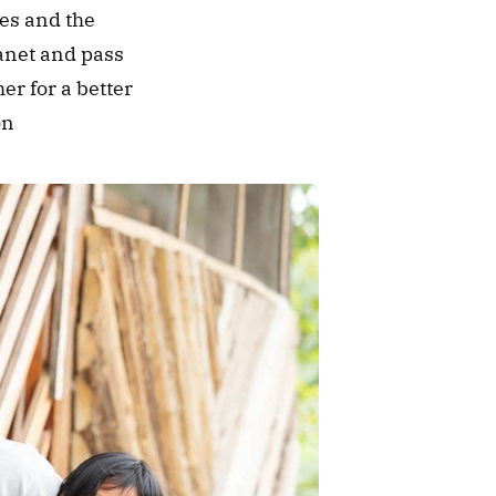
es and the 
anet and pass 
r for a better 
on