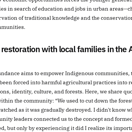
es in search of education and jobs in urban areas—ch
vation of traditional knowledge and the conservation 
mmunities.
 restoration with local families in the
ndance aims to empower Indigenous communities, t
een forced into harmful agricultural practices into res
ions, identity, culture, and forests. Here, we share qu
ithin the community: “We used to cut down the forest t
atched as it was gradually destroyed. I didn't know wh
nity leaders connected us to the concept and formed 
ed, but only by experiencing it did I realize its import