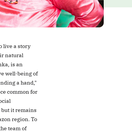
live a story 
r natural 
ka, is an 
 well-being of 
nding a hand," 
nce common for 
cial 
but it remains 
zon region. To 
mark the International Day of Indigenous Peoples, we sat down with the team of 