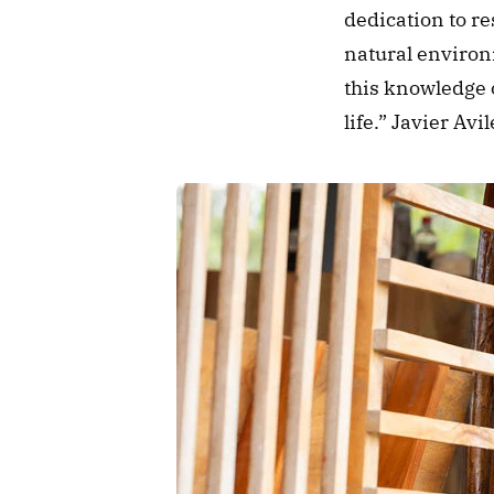
dedication to re
natural environm
this knowledge o
life.” Javier A