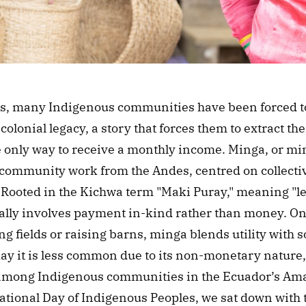
es, many Indigenous communities have been forced to 
colonial legacy, a story that forces them to extract thei
 only way to receive a monthly income. Minga, or min
 community work from the Andes, centred on collective
Rooted in the Kichwa term "Maki Puray," meaning "le
ally involves payment in-kind rather than money. O
ng fields or raising barns, minga blends utility with so
ay it is less common due to its non-monetary nature, 
e among Indigenous communities in the Ecuador’s Ama