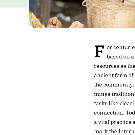
F
or centuri
based on a 
resources as the
ancient form of
the community. 
minga tradition
tasks like cleari
connection. Tod
a vital practic