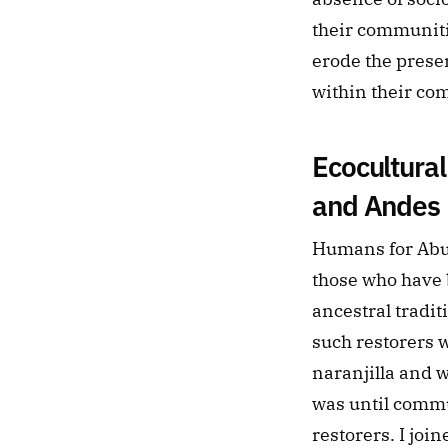
their communiti
erode the preser
within their co
Ecocultural
and Andes
Humans for Abu
those who have b
ancestral tradit
such restorers w
naranjilla and w
was until commu
restorers. I join