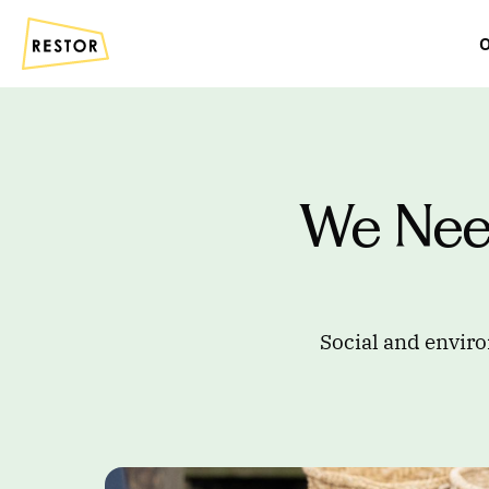
O
We Nee
Social and enviro