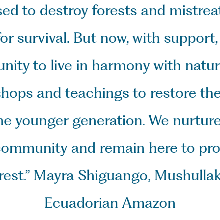
sed to destroy forests and mistreat
r survival. But now, with support,
ty to live in harmony with nature
hops and teachings to restore the
e younger generation. We nurture 
community and remain here to prote
forest.” Mayra Shiguango, Mushulla
Ecuadorian Amazon