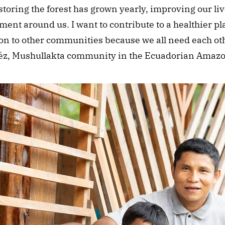
storing the forest has grown yearly, improving our liv
ent around us. I want to contribute to a healthier pl
n to other communities because we all need each othe
viléz, Mushullakta community in the Ecuadorian Amaz