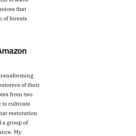
oices that 
of forests 
 Amazon 
ransforming 
torers of their 
otes from two 
o cultivate 
at restoration 
a group of 
ance. My 