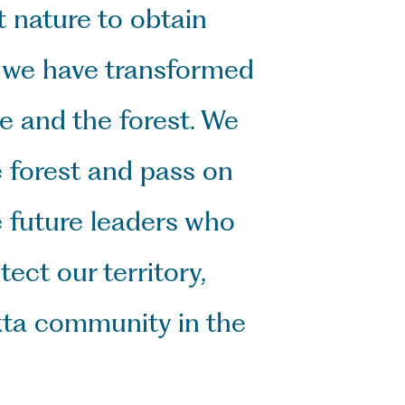
 nature to obtain 
 we have transformed 
 and the forest. We 
 forest and pass on 
future leaders who 
ct our territory, 
kta community in the 