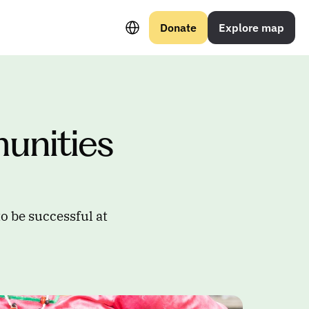
Select Language
Donate
Explore map
nities 
o be successful at