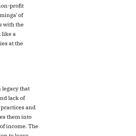
non-profit 
minga' of 
 with the 
like a 
s at the 
legacy that 
d lack of 
practices and 
es them into 
 of income. The 
n to leave 