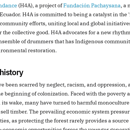
ndance
 (H4A), a project of 
Fundación Pachaysana
, a 
Ecuador. H4A is committed to being a catalyst in the '
ommunity efforts, uniting local and global initiatives
r the collective good. H4A advocates for a new rhythm 
semble of drummers that has Indigenous communitie
vironmental restoration.
history
e been scarred by neglect, racism, and oppression, a 
he beginning of colonization. Faced with the poverty an
in its wake, many have turned to harmful monoculture 
 sell timber. The prevailing economic system pressur
ities, as protecting the forest rarely provides a source
o-economic opportunities forces the younger generatio