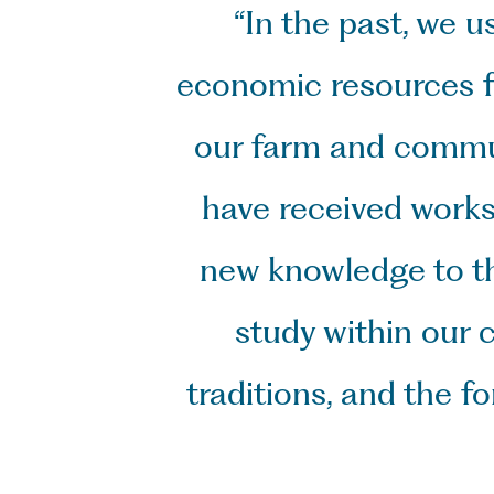
“In the past, we u
economic resources fo
our farm and communi
have received works
new knowledge to th
study within our 
traditions, and the 