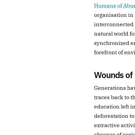
Humans of Abu
organisation in 
interconnected c
natural world fo
synchronized en
forefront of en
Wounds of 
Generations hav
traces back to t
education left 
deforestation to
extractive activ
absence of soci