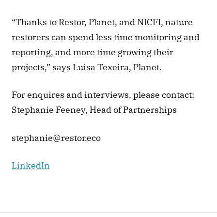
“Thanks to Restor, Planet, and NICFI, nature 
restorers can spend less time monitoring and 
reporting, and more time growing their 
projects,” says Luisa Texeira, Planet. 
For enquires and interviews, please contact: 
Stephanie Feeney, Head of Partnerships 
stephanie@restor.eco 
LinkedIn