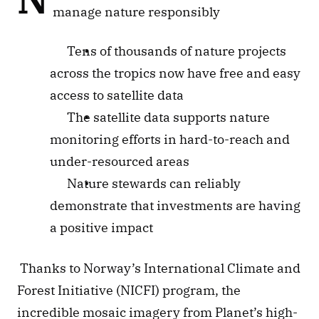
manage nature responsibly
Tens of thousands of nature projects 
across the tropics now have free and easy 
access to satellite data
The satellite data supports nature 
monitoring efforts in hard-to-reach and 
under-resourced areas
Nature stewards can reliably 
demonstrate that investments are having 
a positive impact
 Thanks to Norway’s International Climate and 
Forest Initiative (NICFI) program, the 
incredible mosaic imagery from Planet’s high-