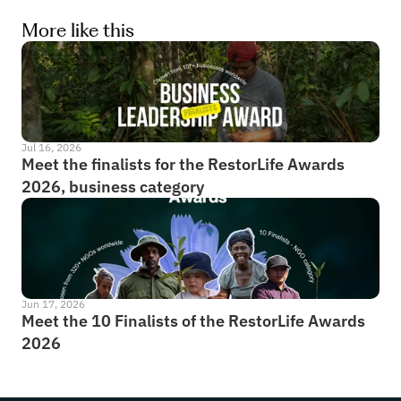
More like this
Jul 16, 2026
Meet the finalists for the RestorLife Awards 
2026, business category
Jun 17, 2026
Meet the 10 Finalists of the RestorLife Awards 
2026