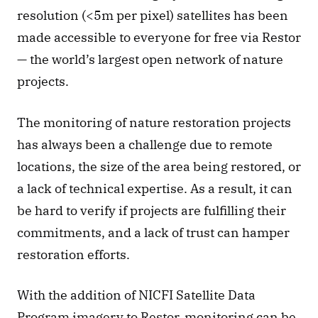
resolution (<5m per pixel) satellites has been 
made accessible to everyone for free via Restor 
— the world’s largest open network of nature 
projects.
The monitoring of nature restoration projects 
has always been a challenge due to remote 
locations, the size of the area being restored, or 
a lack of technical expertise. As a result, it can 
be hard to verify if projects are fulfilling their 
commitments, and a lack of trust can hamper 
restoration efforts.
With the addition of NICFI Satellite Data 
Program imagery to Restor, monitoring can be 