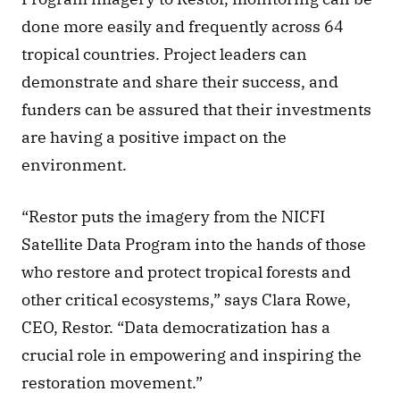
done more easily and frequently across 64 
tropical countries. Project leaders can 
demonstrate and share their success, and 
funders can be assured that their investments 
are having a positive impact on the 
environment.
“Restor puts the imagery from the NICFI 
Satellite Data Program into the hands of those 
who restore and protect tropical forests and 
other critical ecosystems,” says Clara Rowe, 
CEO, Restor. “Data democratization has a 
crucial role in empowering and inspiring the 
restoration movement.”