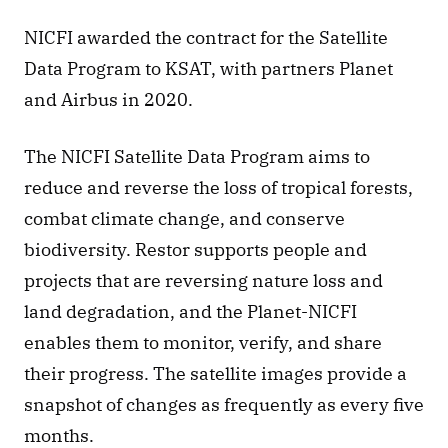
NICFI awarded the contract for the Satellite 
Data Program to KSAT, with partners Planet 
and Airbus in 2020.
The NICFI Satellite Data Program aims to 
reduce and reverse the loss of tropical forests, 
combat climate change, and conserve 
biodiversity. Restor supports people and 
projects that are reversing nature loss and 
land degradation, and the Planet-NICFI 
enables them to monitor, verify, and share 
their progress. The satellite images provide a 
snapshot of changes as frequently as every five 
months.