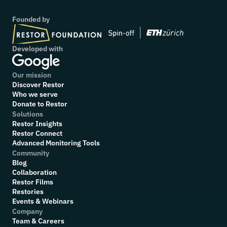
Founded by
Developed with
Our mission
Discover Restor
Who we serve
Donate to Restor
Solutions
Restor Insights
Restor Connect
Advanced Monitoring Tools
Community
Blog
Collaboration
R
estor Films
Restories
Events & Webinars
Company
Team & Careers