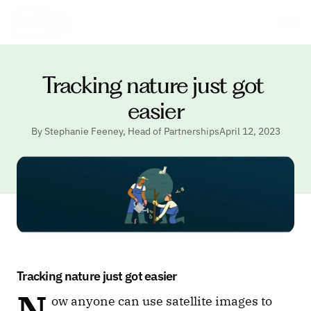
Tracking nature just got 
easier
By Stephanie Feeney, Head of Partnerships
April 12, 2023
Tracking nature just got easier
N
ow anyone can use satellite images to 