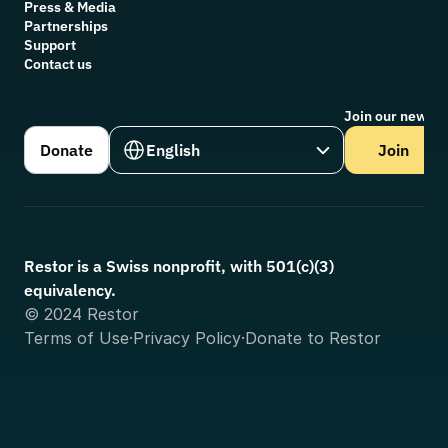
Press & Media
Partnerships
Support
Contact us
Join our newsle
Select Language
Donate
English
Join
Restor is a Swiss nonprofit, with 501(c)(3) 
equivalency.
© 2024 Restor
Terms of Use
·
Privacy Policy
·
Donate to Restor