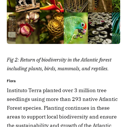
Fig 2: Return of biodiversity in the Atlantic forest 
including plants, birds, mammals, and reptiles.
Flora
Instituto Terra planted over 3 million tree 
seedlings using more than 293 native Atlantic 
Forest species. Planting continues in these 
areas to support local biodiversity and ensure 
the sustainability and growth of the Atlantic 