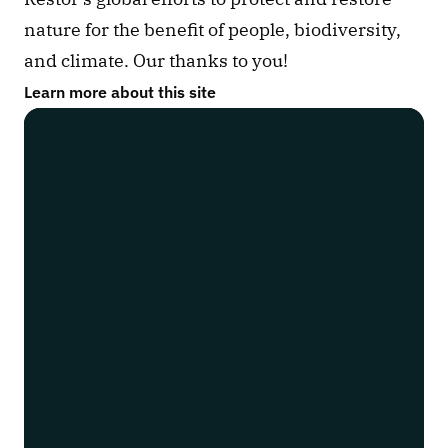
nature for the benefit of people, biodiversity, 
and climate. Our thanks to you!
Learn more about this site