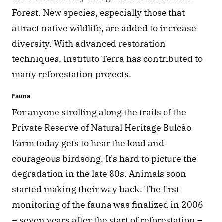
Forest. New species, especially those that 
attract native wildlife, are added to increase 
diversity. With advanced restoration 
techniques, Instituto Terra has contributed to 
many reforestation projects.
Fauna
For anyone strolling along the trails of the 
Private Reserve of Natural Heritage Bulcão 
Farm today gets to hear the loud and 
courageous birdsong. It's hard to picture the 
degradation in the late 80s. Animals soon 
started making their way back. The first 
monitoring of the fauna was finalized in 2006 
– seven years after the start of reforestation – 