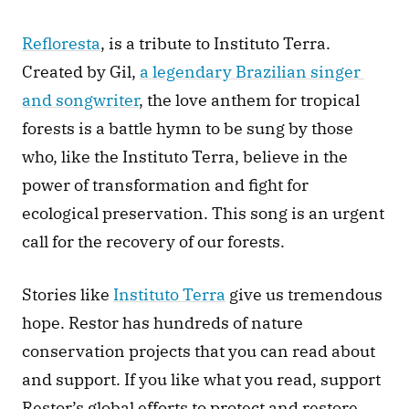
Refloresta
, is a tribute to Instituto Terra. 
Created by Gil, 
a legendary Brazilian singer 
and songwriter
, the love anthem for tropical 
forests is a battle hymn to be sung by those 
who, like the Instituto Terra, believe in the 
power of transformation and fight for 
ecological preservation. This song is an urgent 
call for the recovery of our forests.
Stories like 
Instituto Terra
 give us tremendous 
hope. Restor has hundreds of nature 
conservation projects that you can read about 
and support. If you like what you read, support 
Restor’s global efforts to protect and restore 