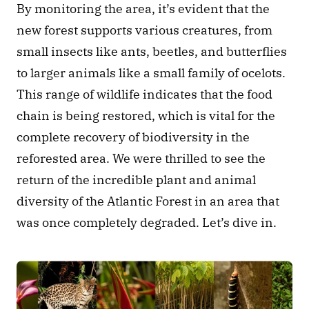
By monitoring the area, it’s evident that the 
new forest supports various creatures, from 
small insects like ants, beetles, and butterflies 
to larger animals like a small family of ocelots. 
This range of wildlife indicates that the food 
chain is being restored, which is vital for the 
complete recovery of biodiversity in the 
reforested area. We were thrilled to see the 
return of the incredible plant and animal 
diversity of the Atlantic Forest in an area that 
was once completely degraded. Let’s dive in.