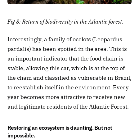
Fig 3: Return of biodiversity in the Atlantic forest.
Interestingly, a family of ocelots (Leopardus 
pardalis) has been spotted in the area. This is 
an important indicator that the food chain is 
stable, allowing this cat, which is at the top of 
the chain and classified as vulnerable in Brazil, 
to reestablish itself in the environment. Every 
year becomes more attractive to receive new 
and legitimate residents of the Atlantic Forest.
Restoring an ecosystem is daunting. But not 
impossible.