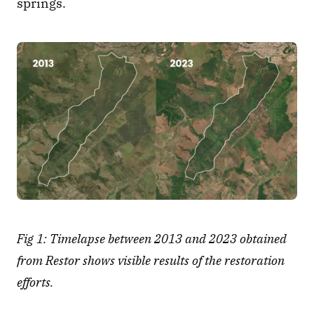
springs.
Fig 1: Timelapse between 2013 and 2023 obtained 
from Restor shows visible results of the restoration 
efforts.