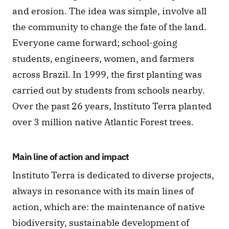
and erosion. The idea was simple, involve all 
the community to change the fate of the land. 
Everyone came forward; school-going 
students, engineers, women, and farmers 
across Brazil. In 1999, the first planting was 
carried out by students from schools nearby. 
Over the past 26 years, Instituto Terra planted 
over 3 million native Atlantic Forest trees.
Main line of action and impact
Instituto Terra is dedicated to diverse projects, 
always in resonance with its main lines of 
action, which are: the maintenance of native 
biodiversity, sustainable development of 