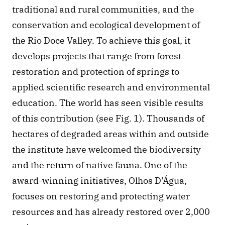
traditional and rural communities, and the 
conservation and ecological development of 
the Rio Doce Valley. To achieve this goal, it 
develops projects that range from forest 
restoration and protection of springs to 
applied scientific research and environmental 
education. The world has seen visible results 
of this contribution (see Fig. 1). Thousands of 
hectares of degraded areas within and outside 
the institute have welcomed the biodiversity 
and the return of native fauna. One of the 
award-winning initiatives, Olhos D’Água, 
focuses on restoring and protecting water 
resources and has already restored over 2,000 