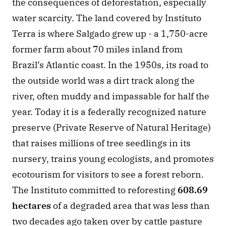
the consequences of deforestation, especially 
water scarcity. The land covered by Instituto 
Terra is where Salgado grew up - a 1,750-acre 
former farm about 70 miles inland from 
Brazil’s Atlantic coast. In the 1950s, its road to 
the outside world was a dirt track along the 
river, often muddy and impassable for half the 
year. Today it is a federally recognized nature 
preserve (Private Reserve of Natural Heritage) 
that raises millions of tree seedlings in its 
nursery, trains young ecologists, and promotes 
ecotourism for visitors to see a forest reborn. 
The Instituto committed to reforesting 
608.69 
hectares
 of a degraded area that was less than 
two decades ago taken over by cattle pasture 