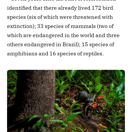
identified that there already lived 172 bird 
species (six of which were threatened with 
extinction); 33 species of mammals (two of 
which are endangered in the world and three 
others endangered in Brazil); 15 species of 
amphibians and 16 species of reptiles.