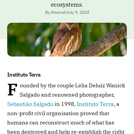
ecosystems.
By Aleenah
July 9, 2024
Instituto Terra
F
ounded by the couple Lélia Deluiz Wanick 
Salgado and renowned photographer, 
Sebastião Salgado
 in 1998, 
Instituto Terra
, a 
non-profit civil organisation proved that 
humans can reconstruct much of what has 
been destroyed and help re-establish the right 