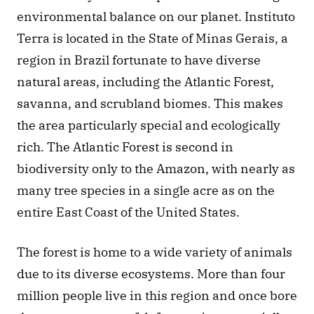
environmental balance on our planet. Instituto 
Terra is located in the State of Minas Gerais, a 
region in Brazil fortunate to have diverse 
natural areas, including the Atlantic Forest, 
savanna, and scrubland biomes. This makes 
the area particularly special and ecologically 
rich. The Atlantic Forest is second in 
biodiversity only to the Amazon, with nearly as 
many tree species in a single acre as on the 
entire East Coast of the United States. 
The forest is home to a wide variety of animals 
due to its diverse ecosystems. More than four 
million people live in this region and once bore 