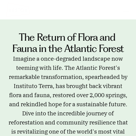
The Return of Flora and 
Fauna in the Atlantic Forest
Imagine a once-degraded landscape now
teeming with life. The Atlantic Forest's
remarkable transformation, spearheaded by
Instituto Terra, has brought back vibrant
flora and fauna, restored over 2,000 springs,
and rekindled hope for a sustainable future.
Dive into the incredible journey of
reforestation and community resilience that
is revitalizing one of the world's most vital