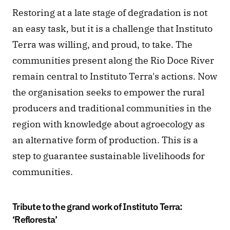
Restoring at a late stage of degradation is not 
an easy task, but it is a challenge that Instituto 
Terra was willing, and proud, to take. The 
communities present along the Rio Doce River 
remain central to Instituto Terra's actions. Now 
the organisation seeks to empower the rural 
producers and traditional communities in the 
region with knowledge about agroecology as 
an alternative form of production. This is a 
step to guarantee sustainable livelihoods for 
communities.
Tribute to the grand work of Instituto Terra: 
‘Refloresta’