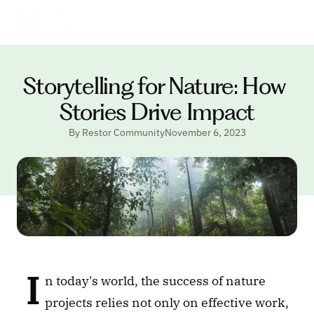
Storytelling for Nature: How 
Stories Drive Impact
By Restor Community
November 6, 2023
 I
n today's world, the success of nature 
projects relies not only on effective work, 