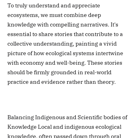
To truly understand and appreciate 
ecosystems, we must combine deep 
knowledge with compelling narratives. It's 
essential to share stories that contribute to a 
collective understanding, painting a vivid 
picture of how ecological systems intertwine 
with economy and well-being. These stories 
should be firmly grounded in real-world 
practice and evidence rather than theory.
Balancing Indigenous and Scientific bodies of 
Knowledge Local and indigenous ecological 
knowledge, often passed down through oral 