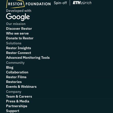
Developed with
Our mission
Discover Restor
Who we serve
Donate to Restor
Solutions
Restor Insights
Restor Connect
Advanced Monitoring Tools
Community
Blog
Collaboration
R
estor Films
Restories
Events & Webinars
Company
Team & Careers
Press & Media
Partnerships
Support