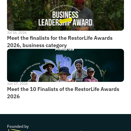
Jul 16, 2026
Meet the finalists for the RestorLife Awards 
2026, business category
Jun 17, 2026
Meet the 10 Finalists of the RestorLife Awards 
2026
Founded by