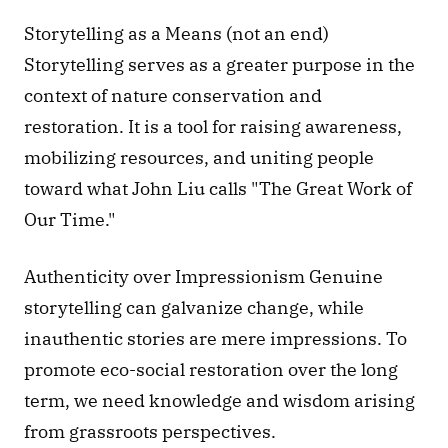
Storytelling as a Means (not an end) 
Storytelling serves as a greater purpose in the 
context of nature conservation and 
restoration. It is a tool for raising awareness, 
mobilizing resources, and uniting people 
toward what John Liu calls "The Great Work of 
Our Time."
Authenticity over Impressionism Genuine 
storytelling can galvanize change, while 
inauthentic stories are mere impressions. To 
promote eco-social restoration over the long 
term, we need knowledge and wisdom arising 
from grassroots perspectives.