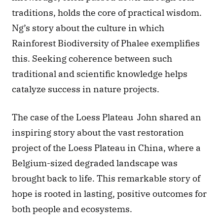
traditions, holds the core of practical wisdom. 
Ng’s story about the culture in which 
Rainforest Biodiversity of Phalee exemplifies 
this. Seeking coherence between such 
traditional and scientific knowledge helps 
catalyze success in nature projects. 
The case of the Loess Plateau  John shared an 
inspiring story about the vast restoration 
project of the Loess Plateau in China, where a 
Belgium-sized degraded landscape was 
brought back to life. This remarkable story of 
hope is rooted in lasting, positive outcomes for 
both people and ecosystems. 