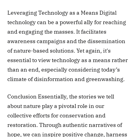
Leveraging Technology as a Means Digital 
technology can be a powerful ally for reaching 
and engaging the masses. It facilitates 
awareness campaigns and the dissemination 
of nature-based solutions. Yet again, it's 
essential to view technology as a means rather 
than an end, especially considering today’s 
climate of disinformation and greenwashing.
Conclusion Essentially, the stories we tell 
about nature play a pivotal role in our 
collective efforts for conservation and 
restoration. Through authentic narratives of 
hope, we can inspire positive change, harness 