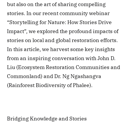
but also on the art of sharing compelling 
stories. In our recent community webinar 
“Storytelling for Nature: How Stories Drive 
Impact”, we explored the profound impacts of 
stories on local and global restoration efforts. 
In this article, we harvest some key insights 
from an inspiring conversation with John D. 
Liu (Ecosystem Restoration Communities and 
Commonland) and Dr. Ng Ngashangva 
(Rainforest Biodiversity of Phalee).
Bridging Knowledge and Stories 