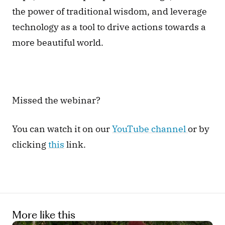
the power of traditional wisdom, and leverage 
technology as a tool to drive actions towards a 
more beautiful world.
Missed the webinar? 
You can watch it on our 
YouTube channel 
or by 
clicking 
this
 link.
More like this