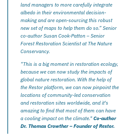
land managers to more carefully integrate 
albedo in their environmental decision-
making and are open-sourcing this robust 
new set of maps to help them do so.” Senior 
co-author Susan Cook-Patton – Senior 
Forest Restoration Scientist at The Nature 
Conservancy.
“This is a big moment in restoration ecology, 
because we can now study the impacts of 
global nature restoration. With the help of 
the Restor platform, we can now pinpoint the 
locations of community-led conservation 
and restoration sites worldwide, and it's 
amazing to find that most of them can have 
a cooling impact on the climate." 
Co-author 
Dr. Thomas Crowther – Founder of Restor.