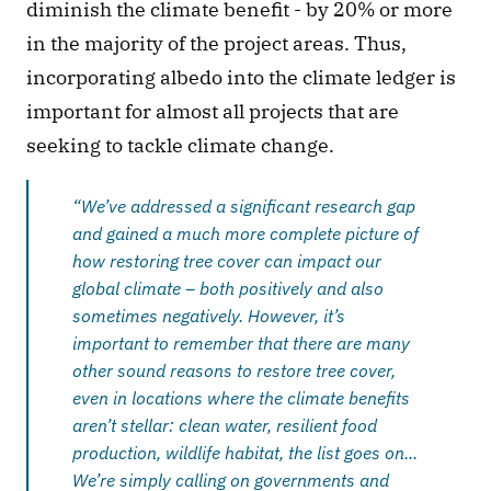
diminish the climate benefit - by 20% or more 
in the majority of the project areas. Thus, 
incorporating albedo into the climate ledger is 
important for almost all projects that are 
seeking to tackle climate change.
“We’ve addressed a significant research gap 
and gained a much more complete picture of 
how restoring tree cover can impact our 
global climate – both positively and also 
sometimes negatively. However, it’s 
important to remember that there are many 
other sound reasons to restore tree cover, 
even in locations where the climate benefits 
aren’t stellar: clean water, resilient food 
production, wildlife habitat, the list goes on... 
We’re simply calling on governments and 