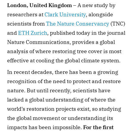
London, United Kingdom
 – A new study by 
researchers at 
Clark University
, alongside 
scientists from 
The Nature Conservancy
 (TNC) 
and 
ETH Zurich
, published today in the journal 
Nature Communications, provides a global 
analysis of where restoring tree cover is most 
effective at cooling the global climate system.
In recent decades, there has been a growing 
recognition of the need to protect and restore 
nature. But until recently, scientists have 
lacked a global understanding of where the 
world’s restoration projects exist, so studying 
the global movement or understanding its 
impacts has been impossible. 
For the first 