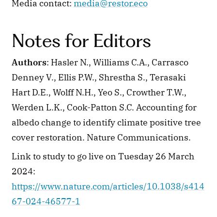
Media contact: 
media@restor.eco
Notes for Editors
Authors
: Hasler N., Williams C.A., Carrasco 
Denney V., Ellis P.W., Shrestha S., Terasaki 
Hart D.E., Wolff N.H., Yeo S., Crowther T.W., 
Werden L.K., Cook-Patton S.C. Accounting for 
albedo change to identify climate positive tree 
cover restoration. Nature Communications.
Link to study to go live on Tuesday 26 March 
2024: 
https://www.nature.com/articles/10.1038/s414
67-024-46577-1