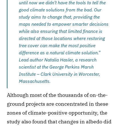
until now we didn’t have the tools to tell the 
good climate solutions from the bad. Our 
study aims to change that, providing the 
maps needed to empower smarter decisions 
while also ensuring that limited finance is 
directed at those locations where restoring 
tree cover can make the most positive 
difference as a natural climate solution.” 
Lead author Natalia Hasler, a research 
scientist at the George Perkins Marsh 
Institute – Clark University in Worcester, 
Massachusetts.
Although most of the thousands of on-the-
ground projects are concentrated in these 
zones of climate-positive opportunity, the 
study also found that changes in albedo did 