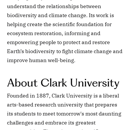
understand the relationships between 
biodiversity and climate change. Its work is 
helping create the scientific foundation for 
ecosystem restoration, informing and 
empowering people to protect and restore 
Earth’s biodiversity to fight climate change and 
improve human well-being.
About Clark University
Founded in 1887, Clark University is a liberal 
arts-based research university that prepares 
its students to meet tomorrow's most daunting 
challenges and embrace its greatest 