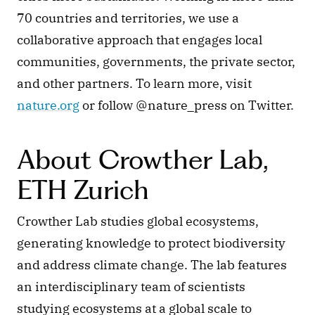
70 countries and territories, we use a 
collaborative approach that engages local 
communities, governments, the private sector, 
and other partners. To learn more, visit 
nature.org
 or follow @nature_press on Twitter.
About Crowther Lab, 
ETH Zurich
Crowther Lab studies global ecosystems, 
generating knowledge to protect biodiversity 
and address climate change. The lab features 
an interdisciplinary team of scientists 
studying ecosystems at a global scale to 