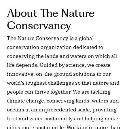
About The Nature 
Conservancy
The Nature Conservancy is a global 
conservation organization dedicated to 
conserving the lands and waters on which all 
life depends. Guided by science, we create 
innovative, on-the-ground solutions to our 
world’s toughest challenges so that nature and 
people can thrive together. We are tackling 
climate change, conserving lands, waters and 
oceans at an unprecedented scale, providing 
food and water sustainably and helping make 
cities more sustainable. Working in more than 