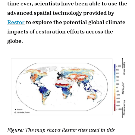
time ever, scientists have been able to use the 
advanced spatial technology provided by 
Restor
 to explore the potential global climate 
impacts of restoration efforts across the 
globe.
Figure: The map shows Restor sites used in this 