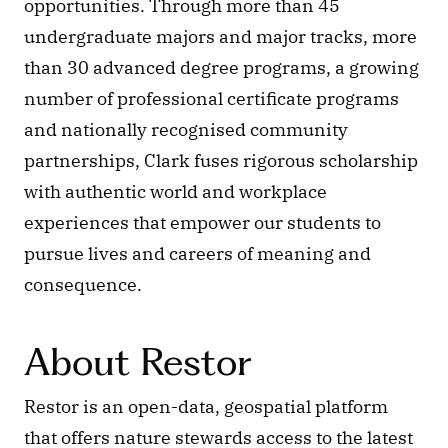
opportunities. Through more than 45 
undergraduate majors and major tracks, more 
than 30 advanced degree programs, a growing 
number of professional certificate programs 
and nationally recognised community 
partnerships, Clark fuses rigorous scholarship 
with authentic world and workplace 
experiences that empower our students to 
pursue lives and careers of meaning and 
consequence.
About Restor
Restor is an open-data, geospatial platform 
that offers nature stewards access to the latest 