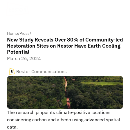
Home
/
Press
/
New Study Reveals Over 80% of Community-led
Restoration Sites on Restor Have Earth Cooling
Potential
March 26, 2024
Restor Communications
The research pinpoints climate-positive locations 
considering carbon and albedo using advanced spatial 
data.