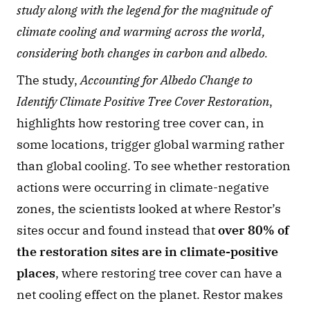
study along with the legend for the magnitude of 
climate cooling and warming across the world, 
considering both changes in carbon and albedo.
The study, 
Accounting for Albedo Change to 
Identify Climate Positive Tree Cover Restoration
, 
highlights how restoring tree cover can, in 
some locations, trigger global warming rather 
than global cooling. To see whether restoration 
actions were occurring in climate-negative 
zones, the scientists looked at where Restor’s 
sites occur and found instead that 
over 80% of 
the restoration sites are in climate-positive 
places
, where restoring tree cover can have a 
net cooling effect on the planet. Restor makes 