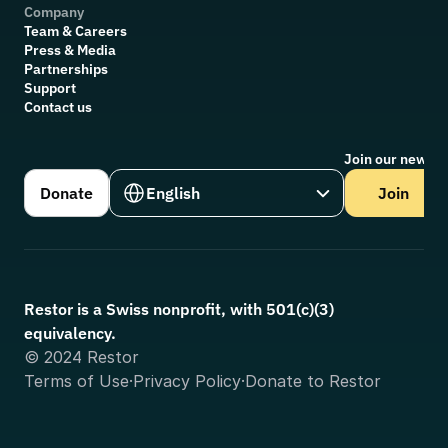
Company
Team & Careers
Press & Media
Partnerships
Support
Contact us
Join our newsle
Select Language
Donate
English
Join
Restor is a Swiss nonprofit, with 501(c)(3) 
equivalency.
© 2024 Restor
Terms of Use
·
Privacy Policy
·
Donate to Restor