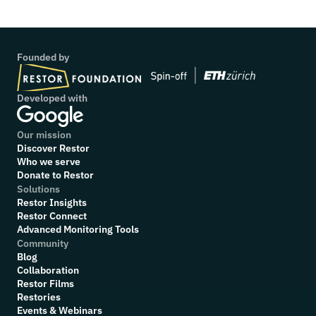
Founded by
Developed with
Our mission
Discover Restor
Who we serve
Donate to Restor
Solutions
Restor Insights
Restor Connect
Advanced Monitoring Tools
Community
Blog
Collaboration
R
estor Films
Restories
Events & Webinars