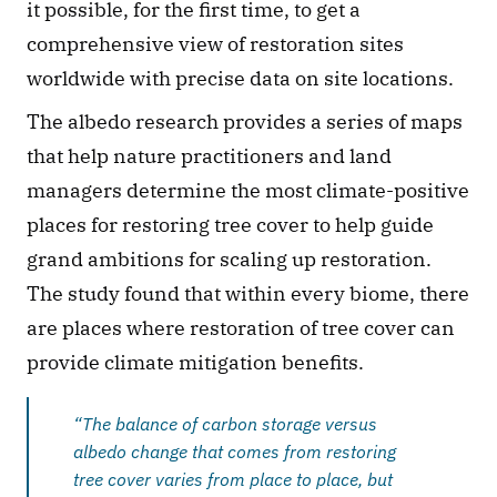
it possible, for the first time, to get a 
comprehensive view of restoration sites 
worldwide with precise data on site locations.
The albedo research provides a series of maps 
that help nature practitioners and land 
managers determine the most climate-positive 
places for restoring tree cover to help guide 
grand ambitions for scaling up restoration. 
The study found that within every biome, there 
are places where restoration of tree cover can 
provide climate mitigation benefits.
“The balance of carbon storage versus 
albedo change that comes from restoring 
tree cover varies from place to place, but 