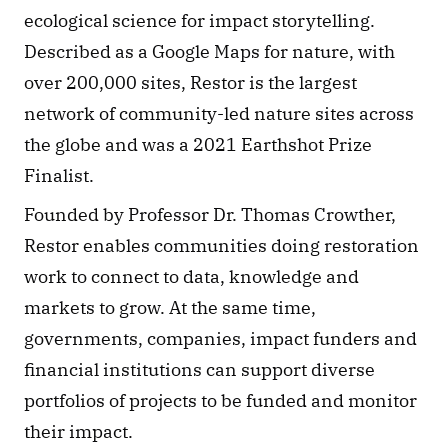
ecological science for impact storytelling. 
Described as a Google Maps for nature, with 
over 200,000 sites, Restor is the largest 
network of community-led nature sites across 
the globe and was a 2021 Earthshot Prize 
Finalist.
Founded by Professor Dr. Thomas Crowther, 
Restor enables communities doing restoration 
work to connect to data, knowledge and 
markets to grow. At the same time, 
governments, companies, impact funders and 
financial institutions can support diverse 
portfolios of projects to be funded and monitor 
their impact.