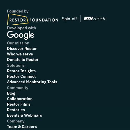
Founded by
Developed with
Our mission
Discover Restor
Who we serve
Donate to Restor
Solutions
Restor Insights
Restor Connect
Advanced Monitoring Tools
Community
Blog
Collaboration
R
estor Films
Restories
Events & Webinars
Company
Team & Careers