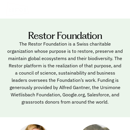
Restor Foundation
The Restor Foundation is a Swiss charitable
organization whose purpose is to restore, preserve and
maintain global ecosystems and their biodiversity. The
Restor platform is the realization of that purpose, and
a council of science, sustainability and business
leaders oversees the Foundation’s work. Funding is
generously provided by Alfred Gantner, the Ursimone
Wietlisbach Foundation, Google.org, Salesforce, and
grassroots donors from around the world.