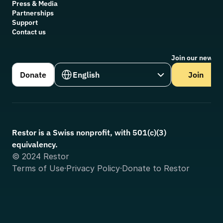
Press & Media
Partnerships
Support
Contact us
Join our newsle
Select Language
Donate
English
Join
Restor is a Swiss nonprofit, with 501(c)(3) 
equivalency.
© 2024 Restor
Terms of Use
·
Privacy Policy
·
Donate to Restor