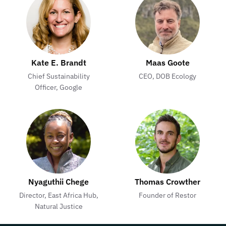
Kate E. Brandt
Maas Goote
Chief Sustainability
CEO, DOB Ecology
Officer, Google
Nyaguthii Chege
Thomas Crowther
Director, East Africa Hub,
Founder of Restor
Natural Justice