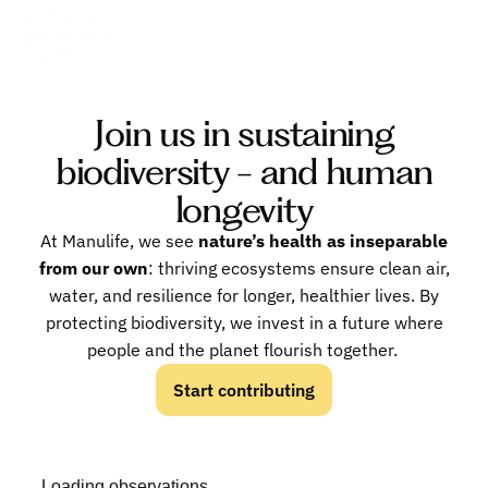
Join us in sustaining
biodiversity - and human
longevity
At Manulife, we see
nature’s health as inseparable
from our own
: thriving ecosystems ensure clean air,
water, and resilience for longer, healthier lives. By
protecting biodiversity, we invest in a future where
people and the planet flourish together.
Start contributing