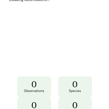
0
0
Observations
Species
0
0