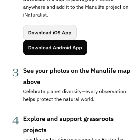
anywhere and add it to the Manulife project on 
iNaturalist.
Download iOS App
Download Android App
3
See your photos on the Manulife map 
above
Celebrate planet diversity—every observation 
helps protect the natural world.
4
Explore and support grassroots 
projects
Join the restoration movement on Restor by 