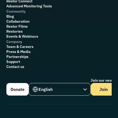
Restor Connect
Advanced Monitoring Tools
Community
Blog
Collaboration
R
estor Films
Restories
Events & Webinars
Company
Team & Careers
Press & Media
Partnerships
Support
Contact us
Join our newsle
Select Language
Donate
English
Join