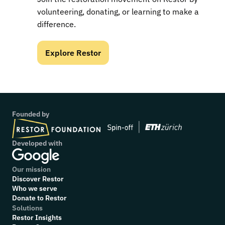
volunteering, donating, or learning to make a 
difference.
Explore Restor
Founded by
Developed with
Our mission
Discover Restor
Who we serve
Donate to Restor
Solutions
Restor Insights