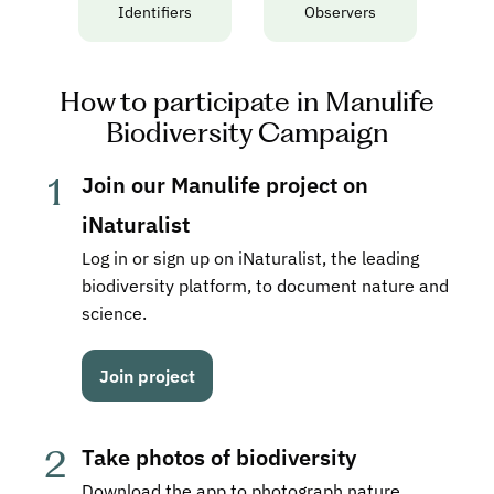
Identifiers
Observers
How to participate in Manulife
Biodiversity Campaign
1
Join our Manulife project on 
iNaturalist
Log in or sign up on iNaturalist, the leading 
biodiversity platform, to document nature and 
science.
Join project
2
Take photos of biodiversity
Download the app to photograph nature 