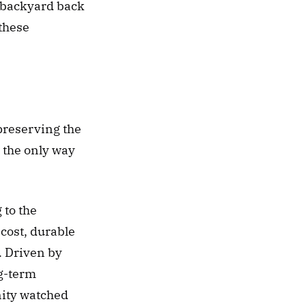
 backyard back 
these 
reserving the 
 the only way 
to the 
cost, durable 
. Driven by 
g-term 
ity watched 