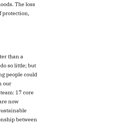
oods. The loss 
protection, 
er than a 
 so little; but 
ng people could 
 our 
 team: 17 core 
re now 
ustainable 
onship between 