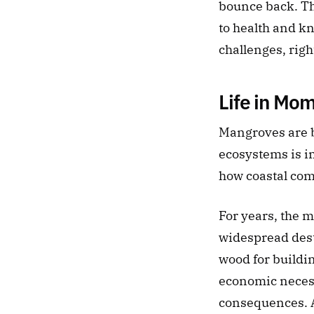
bounce back. The
to health and kn
challenges, rig
Life in Mo
Mangroves are b
ecosystems is im
how coastal com
For years, the 
widespread destr
wood for buildin
economic necessi
consequences. A