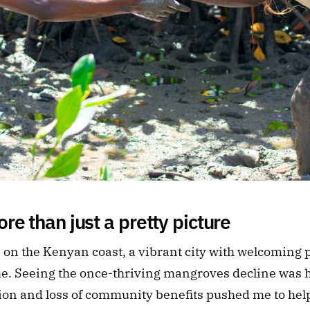
re than just a pretty picture
n the Kenyan coast, a vibrant city with welcoming pe
me. Seeing the once-thriving mangroves decline was h
tion and loss of community benefits pushed me to he