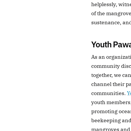
helplessly, witn
of the mangroves
sustenance, and 
Youth Paw
As an organizati
community discov
together, we can
channel their p
communities. 
Y
youth members,
promoting ocean
beekeeping and 
mangroves and l