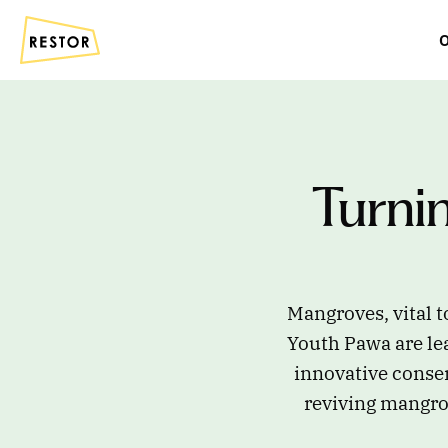
O
Turni
Mangroves, vital t
Youth Pawa are lea
innovative conse
reviving mangrov