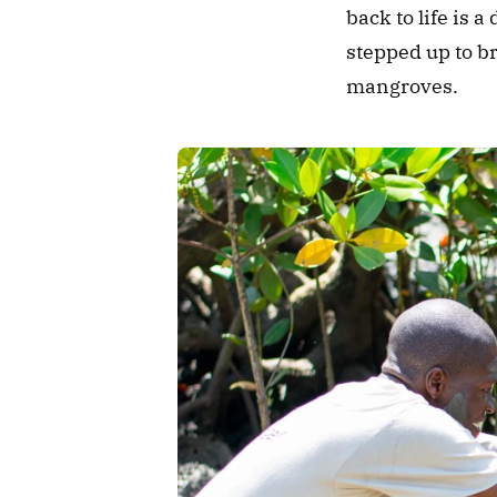
back to life is 
stepped up to b
mangroves.