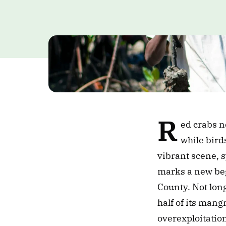
R
ed crabs n
while bird
vibrant scene, s
marks a new beg
County. Not long
half of its mang
overexploitation