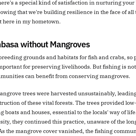
re's a special kind of satisfaction in nurturing your
owing that we're building resilience in the face of all 
ht here in my hometown.
mbasa without Mangroves
reeding grounds and habitats for fish and crabs, so p
portant for preserving livelihoods. But fishing is not
munities can benefit from conserving mangroves. 
mangrove trees were harvested unsustainably, leading 
uction of these vital forests. The trees provided low-
g boats and houses, essential to the locals' way of life
ty, they continued this practice, unaware of the lon
s the mangrove cover vanished, the fishing commun