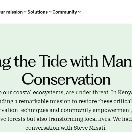
ur mission
Solutions
Community
ng the Tide with Man
Conservation
o our coastal ecosystems, are under threat. In Keny
ding a remarkable mission to restore these critica
rvation techniques and community empowerment, 
e forests but also transforming local lives. We had
conversation with Steve Misati.