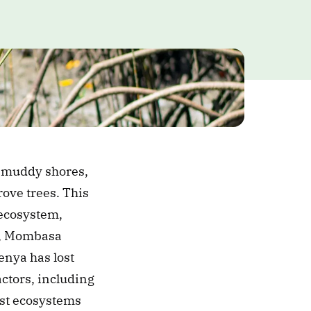
 muddy shores, 
ve trees. This 
ecosystem, 
i, Mombasa 
enya has lost 
ctors, including 
ost ecosystems 