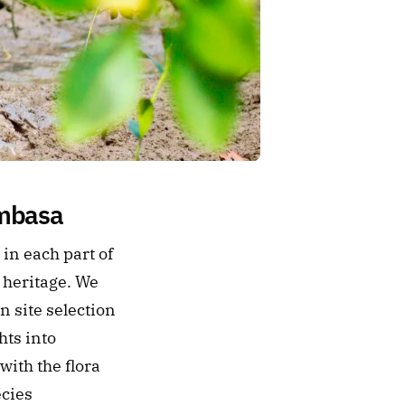
ombasa
n each part of 
heritage. We 
site selection 
ts into 
ith the flora 
cies 