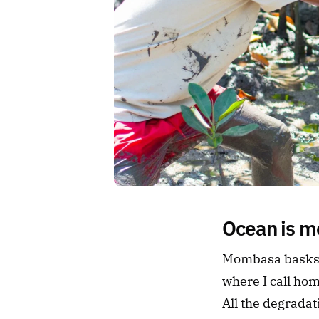
Ocean is mo
Mombasa basks o
where I call ho
All the degrada