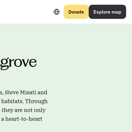
Select Language
Donate
Explore map
grove 
a, Steve Misati and
l habitats. Through
they are not only
 a heart-to-heart