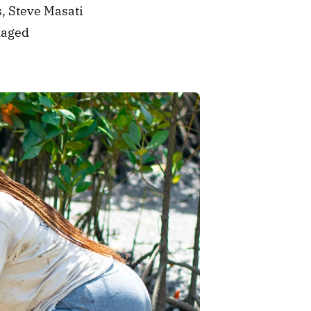
, Steve Masati 
aged 