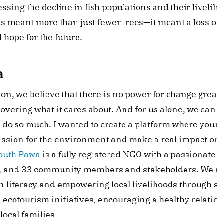
essing the decline in fish populations and their livelih
 meant more than just fewer trees—it meant a loss of 
hope for the future.
a
on, we believe that there is no power for change great
ering what it cares about. And for us alone, we can do
 do so much. I wanted to create a platform where you
assion for the environment and make a real impact on
outh Pawa
 is a fully registered NGO with a passionate
 and 33 community members and stakeholders. We a
 literacy and empowering local livelihoods through s
ecotourism initiatives, encouraging a healthy relati
ocal families.