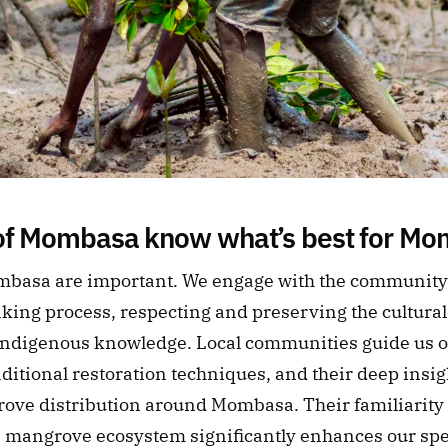
of Mombasa know what’s best for M
ombasa are important. We engage with the community i
king process, respecting and preserving the cultural 
 Indigenous knowledge. Local communities guide us on 
aditional restoration techniques, and their deep insigh
ove distribution around Mombasa. Their familiarity w
e mangrove ecosystem significantly enhances our spe