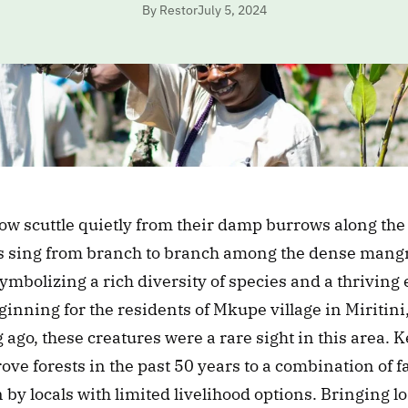
By Restor
July 5, 2024
ow scuttle quietly from their damp burrows along the
s sing from branch to branch among the dense mangro
ymbolizing a rich diversity of species and a thriving 
inning for the residents of Mkupe village in Miritin
 ago, these creatures were a rare sight in this area. K
rove forests in the past 50 years to a combination of fa
 by locals with limited livelihood options. Bringing l