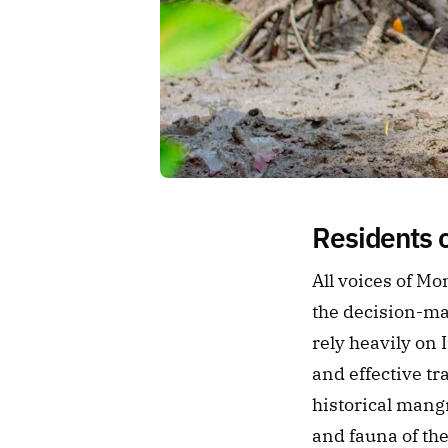
Residents 
All voices of M
the decision-ma
rely heavily on
and effective tr
historical mangr
and fauna of th