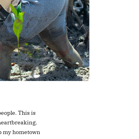
ople. This is 
eartbreaking. 
lp my hometown 