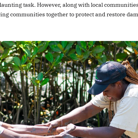
a daunting task. However, along with local communities
ring communities together to protect and restore dam