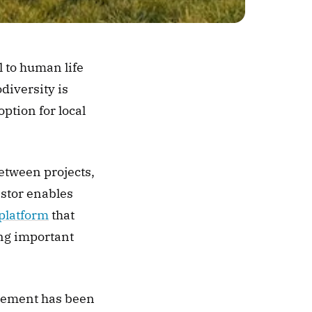
 to human life 
iversity is 
tion for local 
etween projects, 
stor enables 
 platform
 that 
ng important 
ement has been 