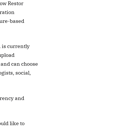
ow Restor 
ration 
ture-based 
is currently 
pload 
 and can choose 
ists, social, 
arency and 
ld like to 