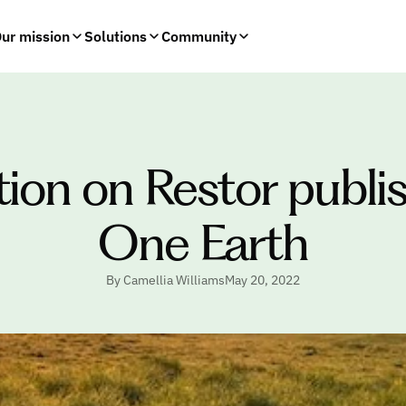
ur mission
Solutions
Community
tion on Restor publis
One Earth
By Camellia Williams
May 20, 2022