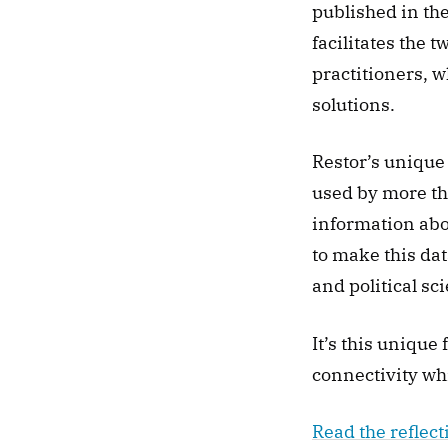
published in the
facilitates the 
practitioners, w
solutions. 
Restor’s unique 
used by more th
information abou
to make this dat
and political sci
It’s this unique
connectivity whi
Read the reflect