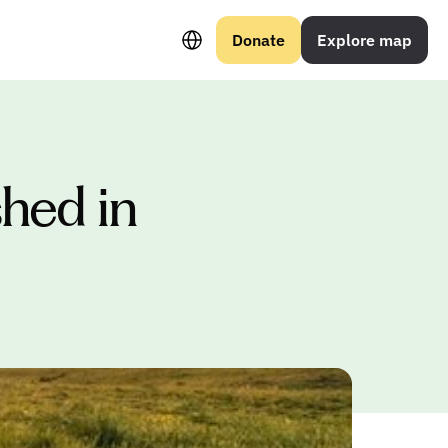
Select Language
Donate
Explore map
hed in 