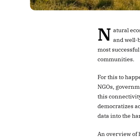
N
atural eco
and well-b
most successful
communities. 
For this to happ
NGOs, government
this connectivi
democratizes acc
data into the ha
An overview of