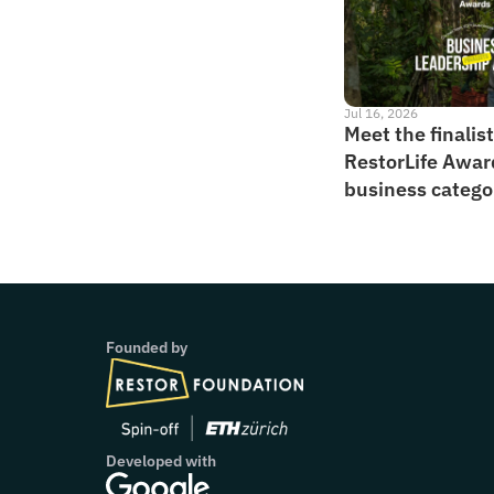
Jul 16, 2026
Meet the finalists
RestorLife Awar
business catego
Founded by
Developed with