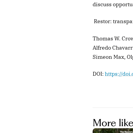
discuss opportun
 Restor: transp
Thomas W. Crow
Alfredo Chavarr
Simeon Max, Ol
DOI: 
https://do
More like