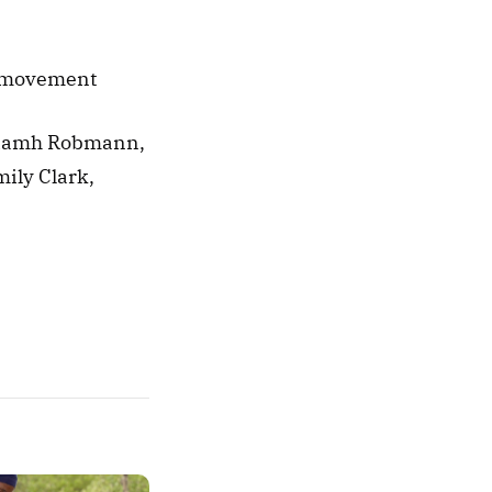
l movement 
Niamh Robmann, 
ily Clark, 