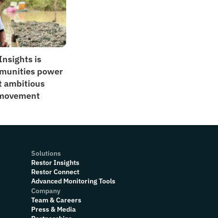
nsights is 
munities power 
t ambitious 
 movement
Solutions
Restor Insights
Restor Connect
Advanced Monitoring Tools
Company
Team & Careers
Press & Media