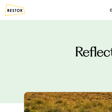
O
Reflec