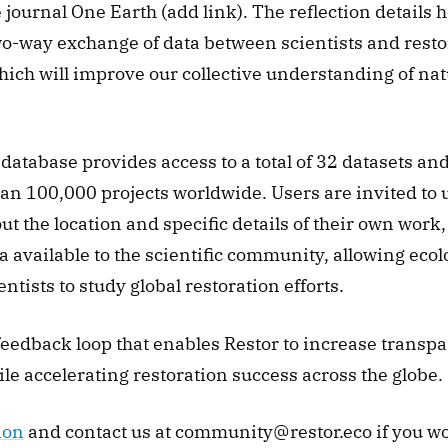
 journal One Earth (add link). The reflection details h
two-way exchange of data between scientists and resto
hich will improve our collective understanding of na
database provides access to a total of 32 datasets and 
an 100,000 projects worldwide. Users are invited to u
t the location and specific details of their own work,
a available to the scientific community, allowing ecolog
entists to study global restoration efforts. 
 feedback loop that enables Restor to increase transp
le accelerating restoration success across the globe. 
ion
 and contact us at community@restor.eco if you wou