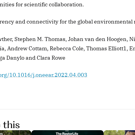
ities for scientific collaboration. 
arency and connectivity for the global environmenta
ther, Stephen M. Thomas, Johan van den Hoogen, 
ía, Andrew Cottam, Rebecca Cole, Thomas Elliott1, Em
ga Danylo and Clara Rowe 
i.org/10.1016/j.oneear.2022.04.003
 this