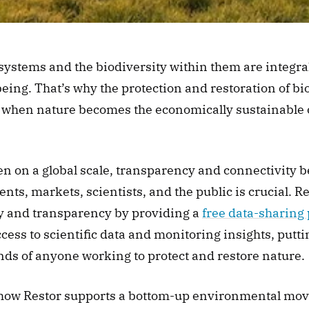
systems and the biodiversity within them are integral
eing. That’s why the protection and restoration of biod
 when nature becomes the economically sustainable op
en on a global scale, transparency and connectivity b
s, markets, scientists, and the public is crucial. Re
ty and transparency by providing a 
free data-sharing
ess to scientific data and monitoring insights, putti
nds of anyone working to protect and restore nature.
 how Restor supports a bottom-up environmental mov