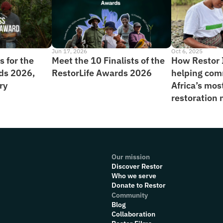
Jun 17, 2026
Oct 6, 2025
 for the 
Meet the 10 Finalists of the 
How Restor I
ds 2026, 
RestorLife Awards 2026
helping com
ry
Africa’s mos
restoration
Our mission
Discover Restor
Who we serve
Donate to Restor
Community
Blog
Collaboration