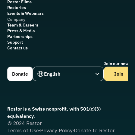
R
estor Films
Restories
Events & Webinars
Company
Team & Careers
Press & Media
Partnerships
Support
Contact us
Join our newsle
Select Language
Donate
English
Join
Restor is a Swiss nonprofit, with 501(c)(3) 
equivalency.
© 2024 Restor
Terms of Use
·
Privacy Policy
·
Donate to Restor