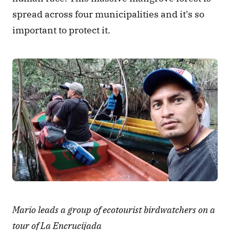
spread across four municipalities and it's so 
important to protect it.
Mario leads a group of ecotourist birdwatchers on a 
tour of La Encrucijada