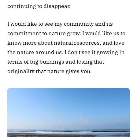
continuing to disappear.
I would like to see my community and its 
commitment to nature grow. I would like us to 
know more about natural resources, and love 
the nature around us. I don't see it growing in 
terms of big buildings and losing that 
originality that nature gives you.