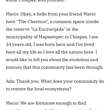
Mario: Okay, a hello from your friend Mario 
here "The Chestnut", a common space inside 
the reserve "La Encrucijada" in the 
municipality of Mapastepec in Chiapas. I am 
34 years old, I was born here and I've lived 
here all my life so I love all the nature here. I 
would like to tell you about the evolution and 
journey that this community has been through.
Ada: Thank you. What does your community do 
to restore the local ecosystems?
Mario: We are fortunate enough to find 