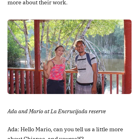
more about their work.
Ada and Mario at La Encrucijada reserve
Ada: Hello Mario, can you tell us a little more 
about Chiapas, and yourself?