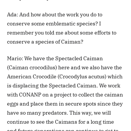
Ada: And how about the work you do to 
conserve some emblematic species? I 
remember you told me about some efforts to 
conserve a species of Caiman?
Mario: We have the Spectacled Caiman 
(Caiman crocodilus) here and we also have the 
American Crocodile (Crocodylus acutus) which 
is displacing the Spectacled Caiman. We work 
with CONANP on a project to collect the caiman 
eggs and place them in secure spots since they 
have so many predators. This way, we will 
continue to see the Caimans for a long time 
and future generations can continue to get to 