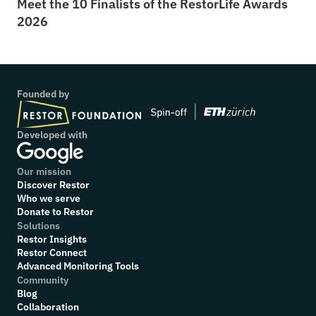
Meet the 10 Finalists of the RestorLife Awards 
2026
Founded by
Developed with
Our mission
Discover Restor
Who we serve
Donate to Restor
Solutions
Restor Insights
Restor Connect
Advanced Monitoring Tools
Community
Blog
Collaboration