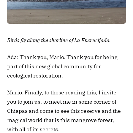
Birds fly along the shorline of La Encrucijada
Ada: Thank you, Mario. Thank you for being 
part of this new global community for 
ecological restoration.
Mario: Finally, to those reading this, I invite 
you to join us, to meet me in some corner of 
Chiapas and come to see this reserve and the 
magical world that is this mangrove forest, 
with all of its secrets.