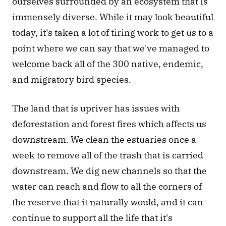
ourselves surrounded by an ecosystem that is 
immensely diverse. While it may look beautiful 
today, it's taken a lot of tiring work to get us to a 
point where we can say that we've managed to 
welcome back all of the 300 native, endemic, 
and migratory bird species.
The land that is upriver has issues with 
deforestation and forest fires which affects us 
downstream. We clean the estuaries once a 
week to remove all of the trash that is carried 
downstream. We dig new channels so that the 
water can reach and flow to all the corners of 
the reserve that it naturally would, and it can 
continue to support all the life that it's 