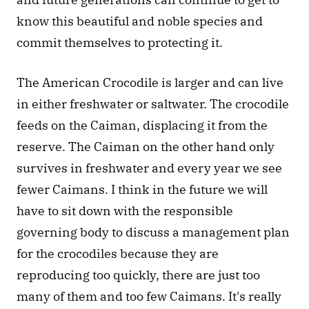
know this beautiful and noble species and 
commit themselves to protecting it.
The American Crocodile is larger and can live 
in either freshwater or saltwater. The crocodile 
feeds on the Caiman, displacing it from the 
reserve. The Caiman on the other hand only 
survives in freshwater and every year we see 
fewer Caimans. I think in the future we will 
have to sit down with the responsible 
governing body to discuss a management plan 
for the crocodiles because they are 
reproducing too quickly, there are just too 
many of them and too few Caimans. It's really 