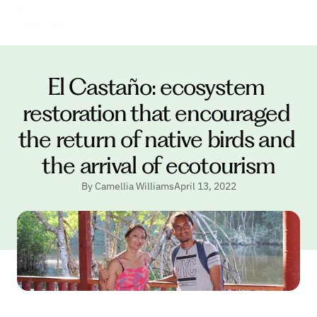
El Castaño: ecosystem 
restoration that encouraged 
the return of native birds and 
the arrival of ecotourism
By Camellia Williams
April 13, 2022