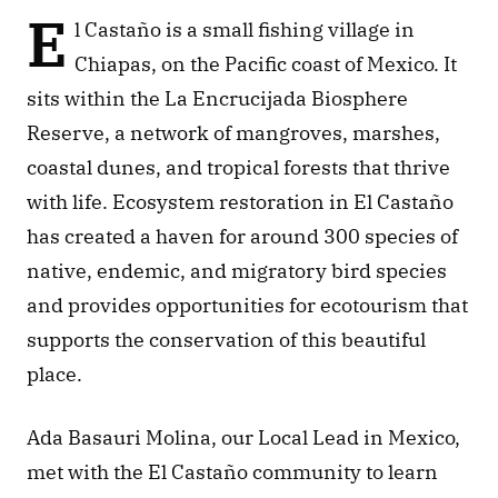
E
l Castaño is a small fishing village in 
Chiapas, on the Pacific coast of Mexico. It 
sits within the La Encrucijada Biosphere 
Reserve, a network of mangroves, marshes, 
coastal dunes, and tropical forests that thrive 
with life. Ecosystem restoration in El Castaño 
has created a haven for around 300 species of 
native, endemic, and migratory bird species 
and provides opportunities for ecotourism that 
supports the conservation of this beautiful 
place. 
Ada Basauri Molina, our Local Lead in Mexico, 
met with the El Castaño community to learn 