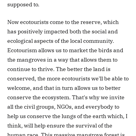
supposed to.
Now ecotourists come to the reserve, which 
has positively impacted both the social and 
ecological aspects of the local community. 
Ecotourism allows us to market the birds and 
the mangroves in a way that allows them to 
continue to thrive. The better the land is 
conserved, the more ecotourists we'll be able to 
welcome, and that in turn allows us to better 
conserve the ecosystem. That's why we invite 
all the civil groups, NGOs, and everybody to 
help us conserve the lungs of the earth which, I 
think, will help ensure the survival of the 
human race. This massive mangrove forest is 