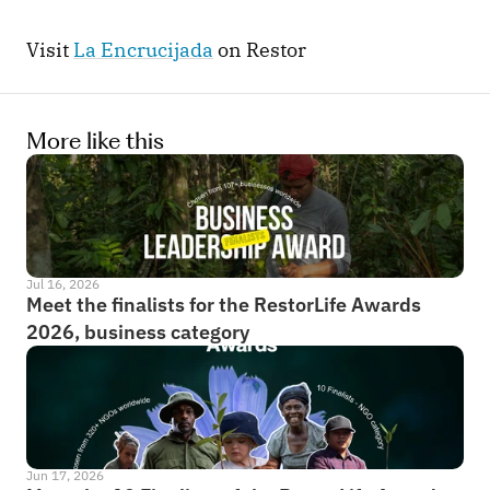
Visit 
La Encrucijada
 on Restor
More like this
Jul 16, 2026
Meet the finalists for the RestorLife Awards 
2026, business category
Jun 17, 2026