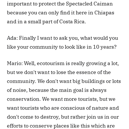
important to protect the Spectacled Caiman 
because you can only find it here in Chiapas 
and in a small part of Costa Rica.
Ada: Finally I want to ask you, what would you 
like your community to look like in 10 years?
Mario: Well, ecotourism is really growing a lot, 
but we don't want to lose the essence of the 
community. We don't want big buildings or lots 
of noise, because the main goal is always 
conservation. We want more tourists, but we 
want tourists who are conscious of nature and 
don't come to destroy, but rather join us in our 
efforts to conserve places like this which are 