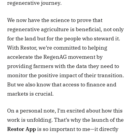
regenerative journey. 
We now have the science to prove that 
regenerative agriculture is beneficial, not only 
for the land but for the people who steward it. 
With Restor, we’re committed to helping 
accelerate the RegenAG movement by 
providing farmers with the data they need to 
monitor the positive impact of their transition. 
But we also know that access to finance and 
markets is crucial. 
On a personal note, I'm excited about how this 
work is unfolding. That’s why the launch of the 
Restor App
 is so important to me—it directly 