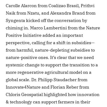
Carolle Alarcon from Coalizao Brasil, Prithvi 
Naik from Nzatu, and Alexandra Brand from 
Syngenta kicked off the conversation by 
chiming in. Marco Lambertini from the Nature 
Positive Initiative added an important 
perspective, calling for a shift in subsidies—
from harmful, nature-depleting subsidies to 
nature-positive ones. It’s clear that we need 
systemic change to support the transition to a 
more regenerative agricultural model on a 
global scale. Dr. Philipp Staudacher from 
Innovate4Nature and Florian Reber from 
Chloris Geospatial highlighted how innovation 
& technology can support farmers in their 