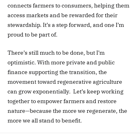
connects farmers to consumers, helping them 
access markets and be rewarded for their 
stewardship. It’s a step forward, and one I’m 
proud to be part of.
There’s still much to be done, but I’m 
optimistic. With more private and public 
finance supporting the transition, the 
movement toward regenerative agriculture 
can grow exponentially.  Let’s keep working 
together to empower farmers and restore 
nature—because the more we regenerate, the 
more we all stand to benefit.