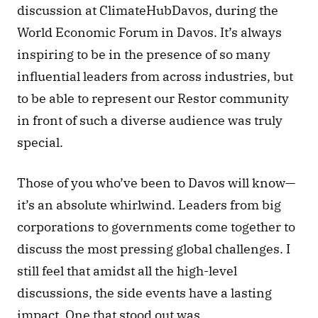
discussion at ClimateHubDavos, during the 
World Economic Forum in Davos. It’s always 
inspiring to be in the presence of so many 
influential leaders from across industries, but 
to be able to represent our Restor community 
in front of such a diverse audience was truly 
special.
Those of you who’ve been to Davos will know—
it’s an absolute whirlwind. Leaders from big 
corporations to governments come together to 
discuss the most pressing global challenges. I 
still feel that amidst all the high-level 
discussions, the side events have a lasting 
impact. One that stood out was 