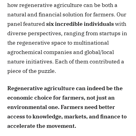
how regenerative agriculture can be both a 
natural and financial solution for farmers. Our 
panel featured 
six incredible individuals 
with 
diverse perspectives, ranging from startups in 
the regenerative space to multinational 
agrochemical companies and global/local 
nature initiatives. Each of them contributed a 
piece of the puzzle.
Regenerative agriculture can indeed be the 
economic choice for farmers, not just an 
environmental one. Farmers need better 
access to knowledge, markets, and finance to 
accelerate the movement.