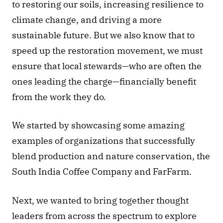
to restoring our soils, increasing resilience to 
climate change, and driving a more 
sustainable future. But we also know that to 
speed up the restoration movement, we must 
ensure that local stewards—who are often the 
ones leading the charge—financially benefit 
from the work they do. 
We started by showcasing some amazing 
examples of organizations that successfully 
blend production and nature conservation, the 
South India Coffee Company and FarFarm. 
Next, we wanted to bring together thought 
leaders from across the spectrum to explore 