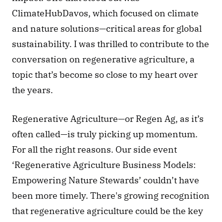
ClimateHubDavos, which focused on climate 
and nature solutions—critical areas for global 
sustainability. I was thrilled to contribute to the 
conversation on regenerative agriculture, a 
topic that’s become so close to my heart over 
the years. 
Regenerative Agriculture—or Regen Ag, as it’s 
often called—is truly picking up momentum. 
For all the right reasons. Our side event 
‘Regenerative Agriculture Business Models: 
Empowering Nature Stewards’ couldn’t have 
been more timely. There's growing recognition 
that regenerative agriculture could be the key 