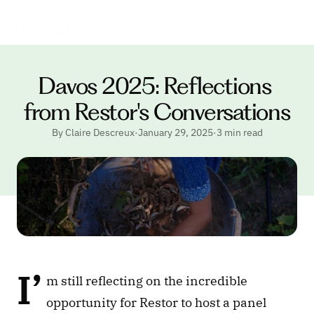
Davos 2025: Reflections 
from Restor's Conversations
By Claire Descreux
·
January 29, 2025
·
3 min read
I’
m still reflecting on the incredible 
opportunity for Restor to host a panel 