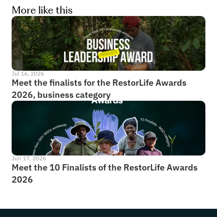
More like this
Jul 16, 2026
Meet the finalists for the RestorLife Awards 
2026, business category
Jun 17, 2026
Meet the 10 Finalists of the RestorLife Awards 
2026