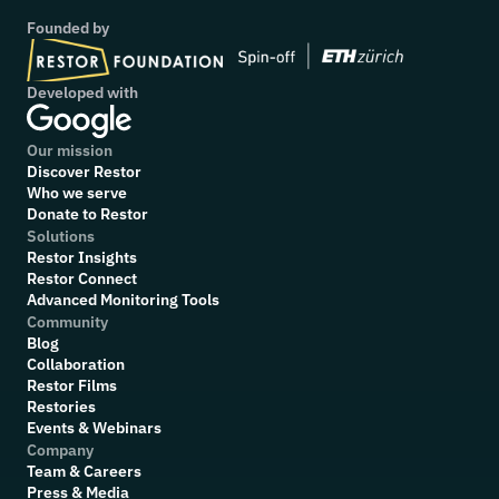
Founded by
Developed with
Our mission
Discover Restor
Who we serve
Donate to Restor
Solutions
Restor Insights
Restor Connect
Advanced Monitoring Tools
Community
Blog
Collaboration
R
estor Films
Restories
Events & Webinars
Company
Team & Careers
Press & Media