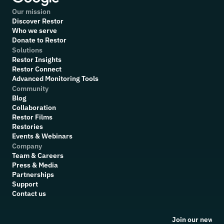
Our mission
Discover Restor
Who we serve
Donate to Restor
Solutions
Restor Insights
Restor Connect
Advanced Monitoring Tools
Community
Blog
Collaboration
R
estor Films
Restories
Events & Webinars
Company
Team & Careers
Press & Media
Partnerships
Support
Contact us
Join our newsle