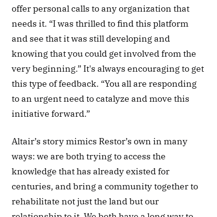
offer personal calls to any organization that 
needs it. “I was thrilled to find this platform 
and see that it was still developing and 
knowing that you could get involved from the 
very beginning.” It's always encouraging to get 
this type of feedback. “You all are responding 
to an urgent need to catalyze and move this 
initiative forward.” 
Altair’s story mimics Restor’s own in many 
ways: we are both trying to access the 
knowledge that has already existed for 
centuries, and bring a community together to 
rehabilitate not just the land but our 
relationship to it. We both have a long way to 