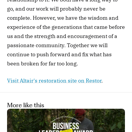
go, and our work will probably never be 
complete. However, we have the wisdom and 
experience of the generations that came before 
us and the strength and encouragement of a 
passionate community. Together we will 
continue to push forward and fix what has 
been broken for far too long.
Visit Altair's restoration site on Restor
. 
More like this