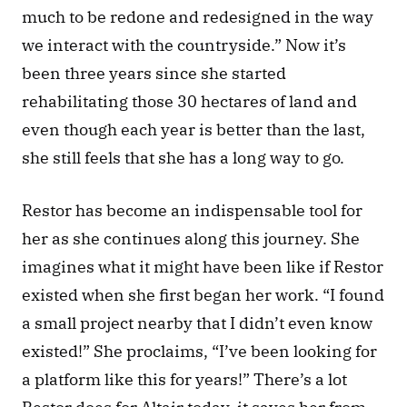
much to be redone and redesigned in the way 
we interact with the countryside.” Now it’s 
been three years since she started 
rehabilitating those 30 hectares of land and 
even though each year is better than the last, 
she still feels that she has a long way to go.
Restor has become an indispensable tool for 
her as she continues along this journey. She 
imagines what it might have been like if Restor 
existed when she first began her work. “I found 
a small project nearby that I didn’t even know 
existed!” She proclaims, “I’ve been looking for 
a platform like this for years!” There’s a lot 