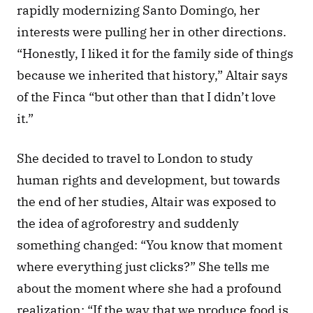
rapidly modernizing Santo Domingo, her 
interests were pulling her in other directions. 
“Honestly, I liked it for the family side of things 
because we inherited that history,” Altair says 
of the Finca “but other than that I didn’t love 
it.” 
She decided to travel to London to study 
human rights and development, but towards 
the end of her studies, Altair was exposed to 
the idea of agroforestry and suddenly 
something changed: “You know that moment 
where everything just clicks?” She tells me 
about the moment where she had a profound 
realization: “If the way that we produce food is 