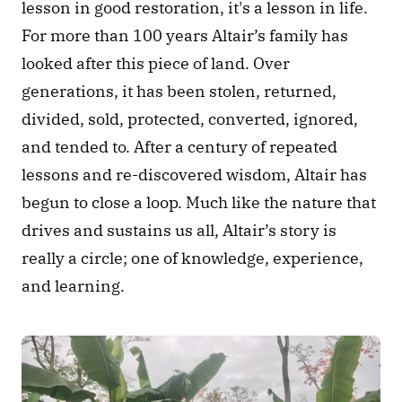
lesson in good restoration, it's a lesson in life. 
For more than 100 years Altair’s family has 
looked after this piece of land. Over 
generations, it has been stolen, returned, 
divided, sold, protected, converted, ignored, 
and tended to. After a century of repeated 
lessons and re-discovered wisdom, Altair has 
begun to close a loop. Much like the nature that 
drives and sustains us all, Altair’s story is 
really a circle; one of knowledge, experience, 
and learning.