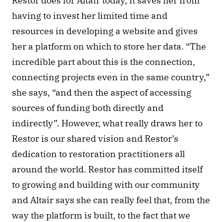
Restor does for Altair today, it saves her from 
having to invest her limited time and 
resources in developing a website and gives 
her a platform on which to store her data. “The 
incredible part about this is the connection, 
connecting projects even in the same country,” 
she says, “and then the aspect of accessing 
sources of funding both directly and 
indirectly”. However, what really draws her to 
Restor is our shared vision and Restor’s 
dedication to restoration practitioners all 
around the world. Restor has committed itself 
to growing and building with our community 
and Altair says she can really feel that, from the 
way the platform is built, to the fact that we 