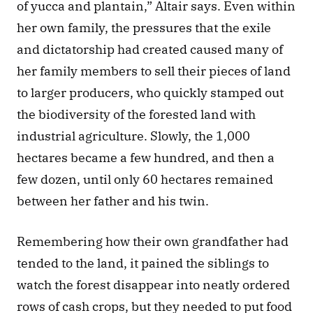
of yucca and plantain,” Altair says. Even within 
her own family, the pressures that the exile 
and dictatorship had created caused many of 
her family members to sell their pieces of land 
to larger producers, who quickly stamped out 
the biodiversity of the forested land with 
industrial agriculture. Slowly, the 1,000 
hectares became a few hundred, and then a 
few dozen, until only 60 hectares remained 
between her father and his twin. 
Remembering how their own grandfather had 
tended to the land, it pained the siblings to 
watch the forest disappear into neatly ordered 
rows of cash crops, but they needed to put food 