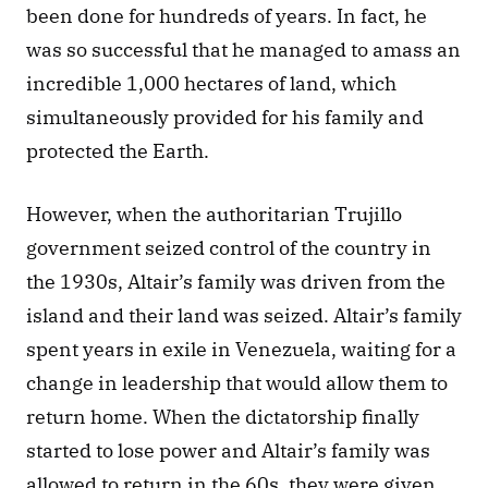
been done for hundreds of years. In fact, he 
was so successful that he managed to amass an 
incredible 1,000 hectares of land, which 
simultaneously provided for his family and 
protected the Earth. 
However, when the authoritarian Trujillo 
government seized control of the country in 
the 1930s, Altair’s family was driven from the 
island and their land was seized. Altair’s family 
spent years in exile in Venezuela, waiting for a 
change in leadership that would allow them to 
return home. When the dictatorship finally 
started to lose power and Altair’s family was 
allowed to return in the 60s, they were given 