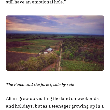
still have an emotional hole.” 
The Finca and the forest, side by side
Altair grew up visiting the land on weekends 
and holidays, but as a teenager growing up in a 