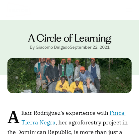
A Circle of Learning
By Giacomo Delgado
September 22, 2021
A
ltair Rodriguez’s experience with 
Finca 
Tierra Negra
, her agroforestry project in 
the Dominican Republic, is more than just a 