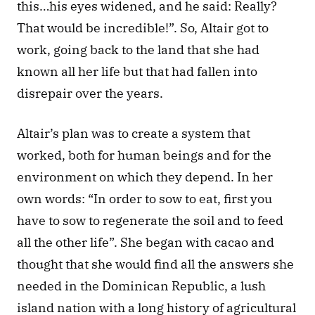
this…his eyes widened, and he said: Really? 
That would be incredible!”. So, Altair got to 
work, going back to the land that she had 
known all her life but that had fallen into 
disrepair over the years. 
Altair’s plan was to create a system that 
worked, both for human beings and for the 
environment on which they depend. In her 
own words: “In order to sow to eat, first you 
have to sow to regenerate the soil and to feed 
all the other life”. She began with cacao and 
thought that she would find all the answers she 
needed in the Dominican Republic, a lush 
island nation with a long history of agricultural 