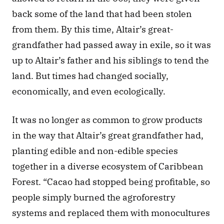
back some of the land that had been stolen 
from them. By this time, Altair’s great-
grandfather had passed away in exile, so it was 
up to Altair’s father and his siblings to tend the 
land. But times had changed socially, 
economically, and even ecologically.
It was no longer as common to grow products 
in the way that Altair’s great grandfather had, 
planting edible and non-edible species 
together in a diverse ecosystem of Caribbean 
Forest. “Cacao had stopped being profitable, so 
people simply burned the agroforestry 
systems and replaced them with monocultures 