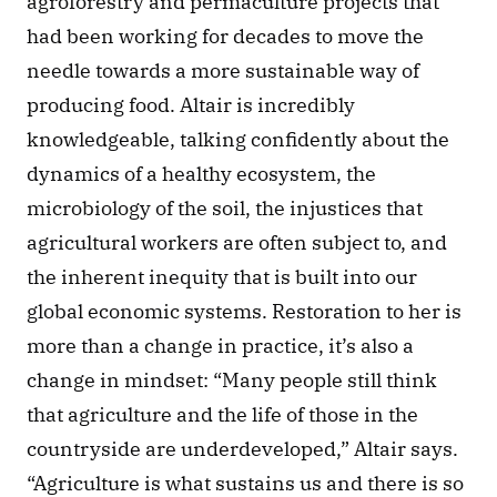
agroforestry and permaculture projects that 
had been working for decades to move the 
needle towards a more sustainable way of 
producing food. Altair is incredibly 
knowledgeable, talking confidently about the 
dynamics of a healthy ecosystem, the 
microbiology of the soil, the injustices that 
agricultural workers are often subject to, and 
the inherent inequity that is built into our 
global economic systems. Restoration to her is 
more than a change in practice, it’s also a 
change in mindset: “Many people still think 
that agriculture and the life of those in the 
countryside are underdeveloped,” Altair says. 
“Agriculture is what sustains us and there is so 