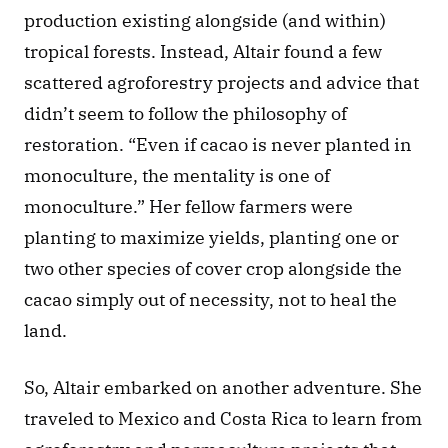
production existing alongside (and within) 
tropical forests. Instead, Altair found a few 
scattered agroforestry projects and advice that 
didn’t seem to follow the philosophy of 
restoration. “Even if cacao is never planted in 
monoculture, the mentality is one of 
monoculture.” Her fellow farmers were 
planting to maximize yields, planting one or 
two other species of cover crop alongside the 
cacao simply out of necessity, not to heal the 
land.
So, Altair embarked on another adventure. She 
traveled to Mexico and Costa Rica to learn from 