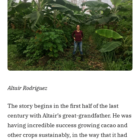
Altair Rodriguez
The story begins in the first half of the last 
century with Altair’s great-grandfather. He was 
having incredible success growing cacao and 
other crops sustainably, in the way that it had 