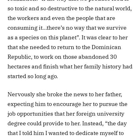
so toxic and so destructive to the natural world, 
the workers and even the people that are 
consuming it…there’s no way that we survive 
as a species on this planet”. It was clear to her 
that she needed to return to the Dominican 
Republic, to work on those abandoned 30 
hectares and finish what her family history had 
started so long ago.
Nervously she broke the news to her father, 
expecting him to encourage her to pursue the 
job opportunities that her foreign university 
degree could provide to her. Instead, “the day 
that I told him I wanted to dedicate myself to 