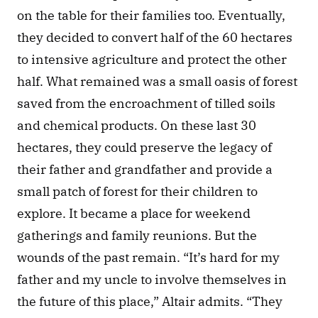
on the table for their families too. Eventually, 
they decided to convert half of the 60 hectares 
to intensive agriculture and protect the other 
half. What remained was a small oasis of forest 
saved from the encroachment of tilled soils 
and chemical products. On these last 30 
hectares, they could preserve the legacy of 
their father and grandfather and provide a 
small patch of forest for their children to 
explore. It became a place for weekend 
gatherings and family reunions. But the 
wounds of the past remain. “It’s hard for my 
father and my uncle to involve themselves in 
the future of this place,” Altair admits. “They 