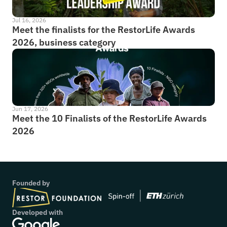
Jul 16, 2026
Meet the finalists for the RestorLife Awards 
2026, business category
Jun 17, 2026
Meet the 10 Finalists of the RestorLife Awards 
2026
Founded by
Developed with