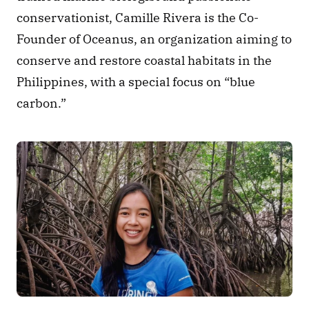
conservationist, Camille Rivera is the Co-
Founder of Oceanus, an organization aiming to 
conserve and restore coastal habitats in the 
Philippines, with a special focus on “blue 
carbon.” 