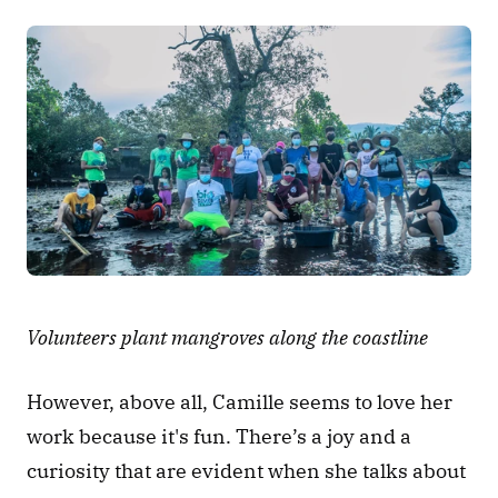
Volunteers plant mangroves along the coastline
However, above all, Camille seems to love her 
work because it's fun. There’s a joy and a 
curiosity that are evident when she talks about 