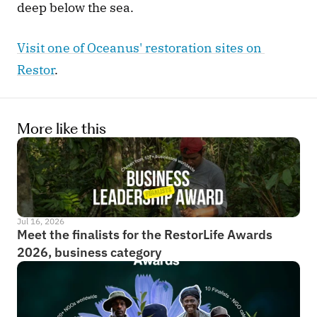
deep below the sea. 
Visit one of Oceanus' restoration sites on 
Restor
. 
More like this
Jul 16, 2026
Meet the finalists for the RestorLife Awards 
2026, business category