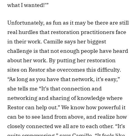
what I wanted!’”
Unfortunately, as fun as it may be there are still 
real hurdles that restoration practitioners face 
in their work. Camille says her biggest 
challenge is that not enough people have heard 
about her work. By putting her restoration 
sites on Restor she overcomes this difficulty. 
“As long as you have that network, it’s easy,” 
she tells me “It’s that connection and 
networking and sharing of knowledge where 
Restor can help out.” We know how powerful it 
can be to see land from above, and realize how 
closely connected we all are to each other. “It’s 
quite empowering,” says Camille. “It feels like 