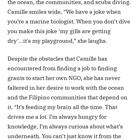
the ocean, the communities, and scuba diving. 
Camille smiles wide, “We have a joke when 
you’re a marine biologist. When you don’t dive 
you make this joke ‘my gills are getting 
dry’...it's my playground,” she laughs. 
Despite the obstacles that Camille has 
encountered from finding a job to finding 
grants to start her own NGO, she has never 
faltered in her desire to work with the ocean 
and the Filipino communities that depend on 
it. “It’s feeding my brain all the time. That 
drives me a lot. I’m always hungry for 
knowledge, I’m always curious about what’s 
underneath. You can’t just know it from the 