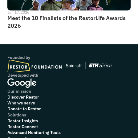
Jun 17, 2026
Meet the 10 Finalists of the RestorLife Awards 
2026
Founded by
Developed with
Our mission
Discover Restor
Who we serve
Donate to Restor
Solutions
Restor Insights
Restor Connect
Advanced Monitoring Tools