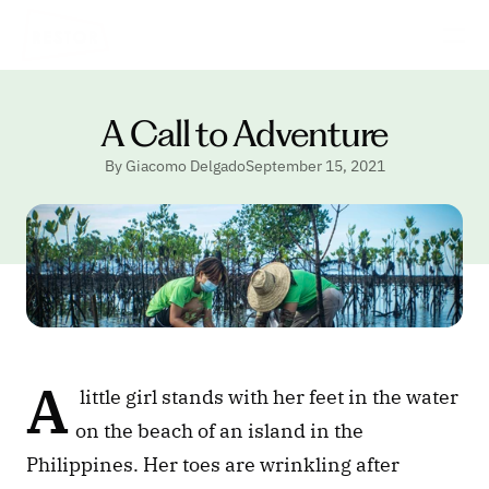
A Call to Adventure
By Giacomo Delgado
September 15, 2021
A
 little girl stands with her feet in the water 
on the beach of an island in the 
Philippines. Her toes are wrinkling after 