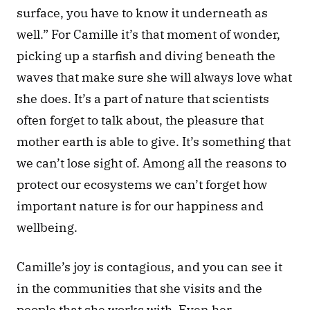
surface, you have to know it underneath as 
well.” For Camille it’s that moment of wonder, 
picking up a starfish and diving beneath the 
waves that make sure she will always love what 
she does. It’s a part of nature that scientists 
often forget to talk about, the pleasure that 
mother earth is able to give. It’s something that 
we can’t lose sight of. Among all the reasons to 
protect our ecosystems we can’t forget how 
important nature is for our happiness and 
wellbeing. 
Camille’s joy is contagious, and you can see it 
in the communities that she visits and the 
people that she works with. Even her 