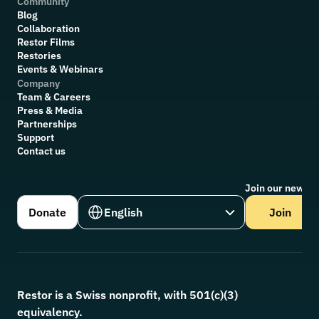
Community
Blog
Collaboration
R
estor Films
Restories
Events & Webinars
Company
Team & Careers
Press & Media
Partnerships
Support
Contact us
Join our newsle
Select Language
Donate
English
Join
Restor is a Swiss nonprofit, with 501(c)(3) 
equivalency.