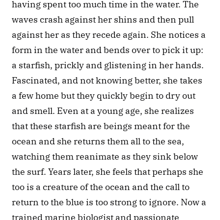
having spent too much time in the water. The 
waves crash against her shins and then pull 
against her as they recede again. She notices a 
form in the water and bends over to pick it up: 
a starfish, prickly and glistening in her hands. 
Fascinated, and not knowing better, she takes 
a few home but they quickly begin to dry out 
and smell. Even at a young age, she realizes 
that these starfish are beings meant for the 
ocean and she returns them all to the sea, 
watching them reanimate as they sink below 
the surf. Years later, she feels that perhaps she 
too is a creature of the ocean and the call to 
return to the blue is too strong to ignore. Now a 
trained marine biologist and passionate 