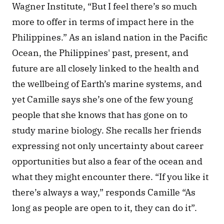
Wagner Institute, “But I feel there’s so much 
more to offer in terms of impact here in the 
Philippines.” As an island nation in the Pacific 
Ocean, the Philippines' past, present, and 
future are all closely linked to the health and 
the wellbeing of Earth’s marine systems, and 
yet Camille says she’s one of the few young 
people that she knows that has gone on to 
study marine biology. She recalls her friends 
expressing not only uncertainty about career 
opportunities but also a fear of the ocean and 
what they might encounter there. “If you like it 
there’s always a way,” responds Camille “As 
long as people are open to it, they can do it”. 