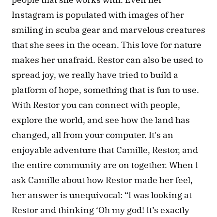
Instagram is populated with images of her 
smiling in scuba gear and marvelous creatures 
that she sees in the ocean. This love for nature 
makes her unafraid. Restor can also be used to 
spread joy, we really have tried to build a 
platform of hope, something that is fun to use. 
With Restor you can connect with people, 
explore the world, and see how the land has 
changed, all from your computer. It's an 
enjoyable adventure that Camille, Restor, and 
the entire community are on together. When I 
ask Camille about how Restor made her feel, 
her answer is unequivocal: “I was looking at 
Restor and thinking ‘Oh my god! It’s exactly 