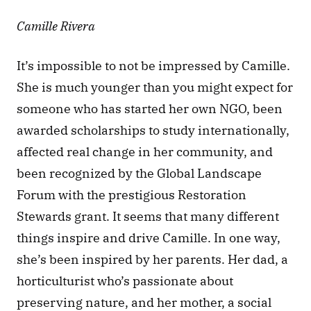
Camille Rivera
It’s impossible to not be impressed by Camille. 
She is much younger than you might expect for 
someone who has started her own NGO, been 
awarded scholarships to study internationally, 
affected real change in her community, and 
been recognized by the Global Landscape 
Forum with the prestigious Restoration 
Stewards grant. It seems that many different 
things inspire and drive Camille. In one way, 
she’s been inspired by her parents. Her dad, a 
horticulturist who’s passionate about 
preserving nature, and her mother, a social 