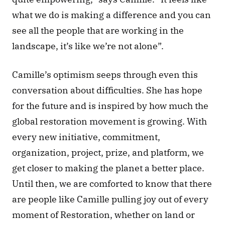
what we do is making a difference and you can 
see all the people that are working in the 
landscape, it’s like we’re not alone”. 
Camille’s optimism seeps through even this 
conversation about difficulties. She has hope 
for the future and is inspired by how much the 
global restoration movement is growing. With 
every new initiative, commitment, 
organization, project, prize, and platform, we 
get closer to making the planet a better place. 
Until then, we are comforted to know that there 
are people like Camille pulling joy out of every 
moment of Restoration, whether on land or 