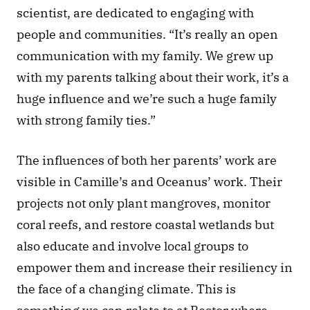
scientist, are dedicated to engaging with 
people and communities. “It’s really an open 
communication with my family. We grew up 
with my parents talking about their work, it’s a 
huge influence and we’re such a huge family 
with strong family ties.” 
The influences of both her parents’ work are 
visible in Camille’s and Oceanus’ work. Their 
projects not only plant mangroves, monitor 
coral reefs, and restore coastal wetlands but 
also educate and involve local groups to 
empower them and increase their resiliency in 
the face of a changing climate. This is 