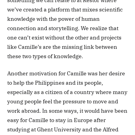
something we can relate to at Restor where 
we’ve created a platform that mixes scientific 
knowledge with the power of human 
connection and storytelling. We realize that 
one can’t exist without the other and projects 
like Camille’s are the missing link between 
these two types of knowledge. 
Another motivation for Camille was her desire 
to help the Philippines and its people, 
especially as a citizen of a country where many 
young people feel the pressure to move and 
work abroad. In some ways, it would have been 
easy for Camille to stay in Europe after 
studying at Ghent University and the Alfred 