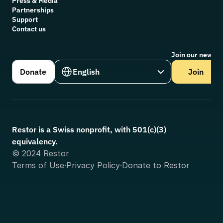
Press & Media
Partnerships
Support
Contact us
Join our newsle
Select Language
Donate
English
Join
Restor is a Swiss nonprofit, with 501(c)(3) 
equivalency.
© 2024 Restor
Terms of Use
·
Privacy Policy
·
Donate to Restor