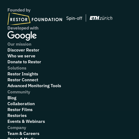
Founded by
Developed with
Our mission
Discover Restor
Who we serve
Donate to Restor
Solutions
Restor Insights
Restor Connect
Advanced Monitoring Tools
Community
Blog
Collaboration
R
estor Films
Restories
Events & Webinars
Company
Team & Careers