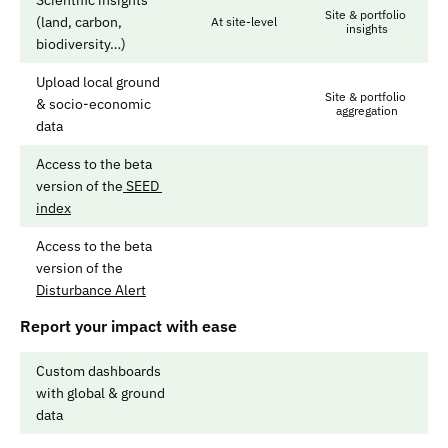
Scientific insights 
Site & portfolio 
(land, carbon, 
At site-level
insights
biodiversity…)
Upload local ground 
Site & portfolio 
& socio-economic 
aggregation
data
Access to the beta 
version of the
 SEED 
index
Access to the beta 
version of the 
Disturbance Alert
Report your impact with ease
Custom dashboards 
with global & ground 
data