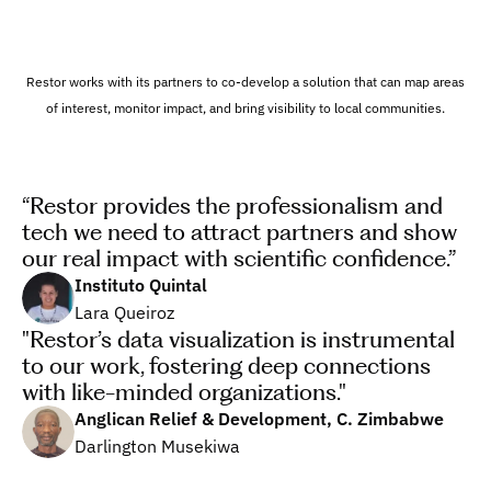
Restor works with its partners to co-develop a solution that can map areas 
of interest, monitor impact, and bring visibility to local communities.
“Restor provides the professionalism and 
tech we need to attract partners and show 
our real impact with scientific confidence.”
Instituto Quintal
Lara Queiroz
"Restor’s data visualization is instrumental 
to our work, fostering deep connections 
with like-minded organizations."
Anglican Relief & Development, C. Zimbabwe
Darlington Musekiwa