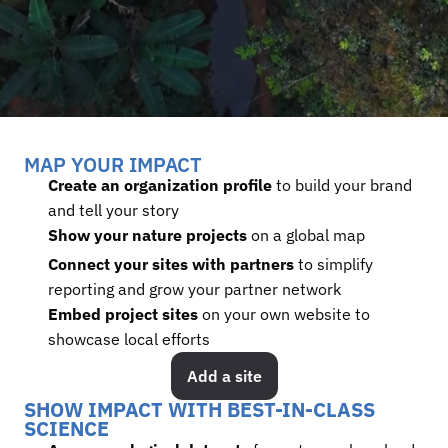
MAP YOUR IMPACT
Create an organization profile
 to build your brand 
and tell your story
Show your nature projects 
on a global map
Connect your sites with partners
 to simplify 
reporting and grow your partner network
Embed project sites
 on your own website to 
showcase local efforts
Add a site
SHOW IMPACT WITH BEST-IN-CLASS 
SCIENCE