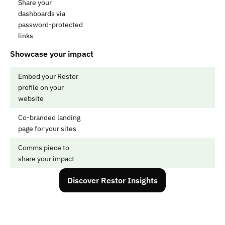
Share your 
dashboards via 
password-protected 
links
Showcase your impact
Embed your Restor 
profile on your 
website
Co-branded landing 
page for your sites
Comms piece to 
share your impact
Discover Restor Insights