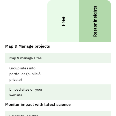
Restor Insights
Free
Map & Manage projects
Map & manage sites
Group sites into 
portfolios (public & 
private)
Embed sites on your 
website
Monitor impact with latest science