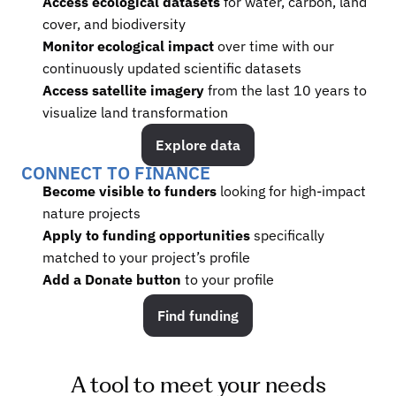
Access ecological datasets
 for water, carbon, land 
cover, and biodiversity
Monitor ecological impact
 over time with our 
continuously updated scientific datasets
Access satellite imagery
 from the last 10 years to 
visualize land transformation
Explore data
CONNECT TO FINANCE
Become visible to funders 
looking for high-impact 
nature projects
Apply to funding opportunities
 specifically 
matched to your project’s profile
Add a Donate button 
to your profile
Find funding
A tool to meet your needs