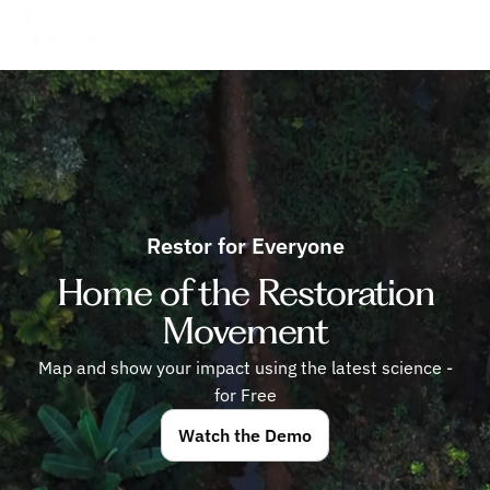
Restor for Everyone
Home of the Restoration
Movement
Map and show your impact using the latest science -
for Free
Watch the Demo