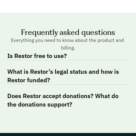
Frequently asked questions
Everything you need to know about the product and 
billing.
Is Restor free to use?
What is Restor’s legal status and how is 
Restor funded?
Does Restor accept donations? What do 
the donations support?