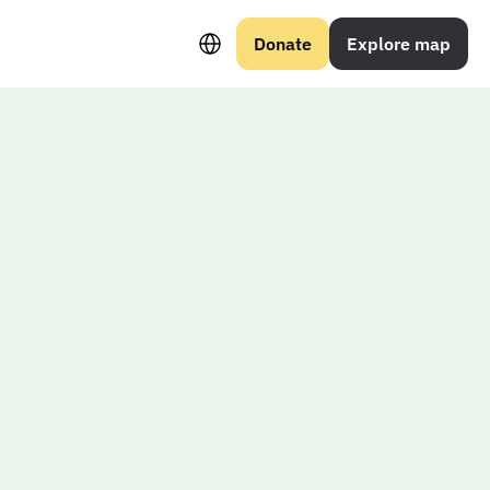
Select Language
Donate
Explore map