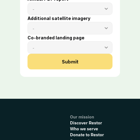
Additional satellite imagery 
Co-branded landing page 
Submit
Our mission
Discover Restor
Who we serve
Donate to Restor