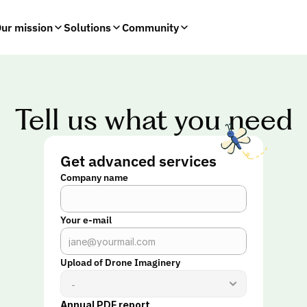
ur mission
Solutions
Community
Tell us what you need
Get advanced services
Company name
Your e-mail
Upload of Drone Imaginery
Annual PDF report