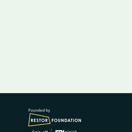
Founded by