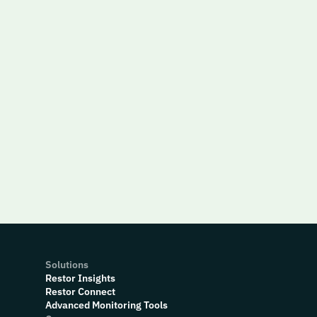
Solutions
Restor Insights
Restor Connect
Advanced Monitoring Tools