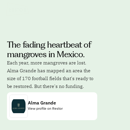
The fading heartbeat of 
mangroves in Mexico.
Each year, more mangroves are lost. 
Alma Grande has mapped an area the 
size of 170 football fields that's ready to 
be restored. But there's no funding.
Alma Grande
View profile on Restor