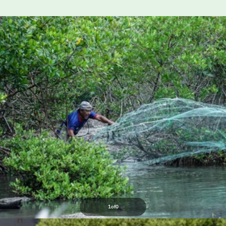
1
of
0