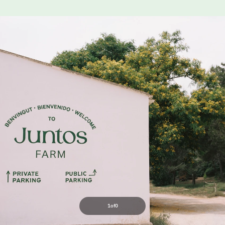
1
of
0