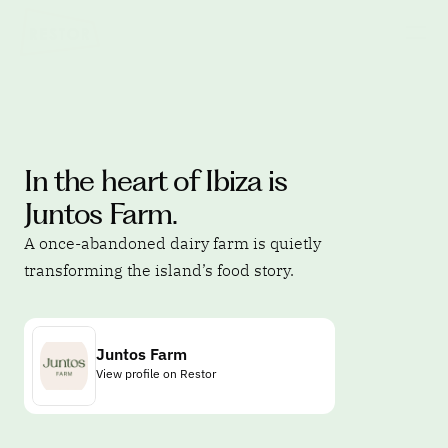
In the heart of Ibiza is 
Juntos Farm.
A once-abandoned dairy farm is quietly 
transforming the island’s food story.
Juntos Farm
View profile on Restor