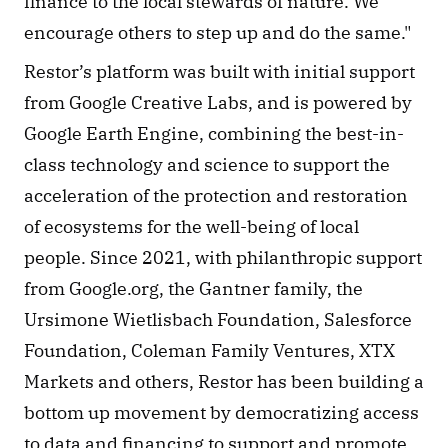
finance to the local stewards of nature. We 
encourage others to step up and do the same." 
Restor’s platform was built with initial support 
from Google Creative Labs, and is powered by 
Google Earth Engine, combining the best-in-
class technology and science to support the 
acceleration of the protection and restoration 
of ecosystems for the well-being of local 
people. Since 2021, with philanthropic support 
from Google.org, the Gantner family, the 
Ursimone Wietlisbach Foundation, Salesforce 
Foundation, Coleman Family Ventures, XTX 
Markets and others, Restor has been building a 
bottom up movement by democratizing access 
to data and financing to support and promote 