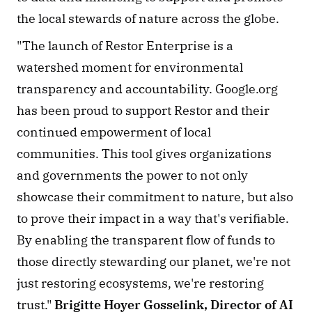
the local stewards of nature across the globe. 
"The launch of Restor Enterprise is a 
watershed moment for environmental 
transparency and accountability. Google.org 
has been proud to support Restor and their 
continued empowerment of local 
communities. This tool gives organizations 
and governments the power to not only 
showcase their commitment to nature, but also 
to prove their impact in a way that's verifiable. 
By enabling the transparent flow of funds to 
those directly stewarding our planet, we're not 
just restoring ecosystems, we're restoring 
trust." 
Brigitte Hoyer Gosselink, Director of AI 