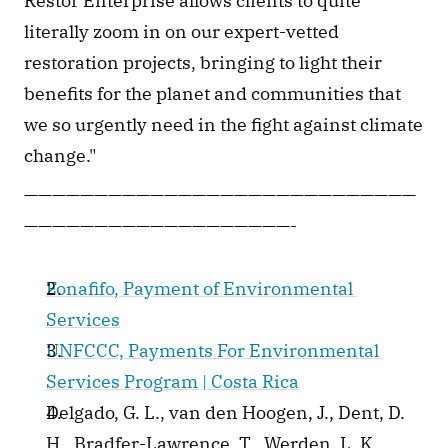
Restor Enterprise allows clients to quite 
literally zoom in on our expert-vetted 
restoration projects, bringing to light their 
benefits for the planet and communities that 
we so urgently need in the fight against climate 
change."
————————————————————————————
———————————————————-
Fonafifo, Payment of Environmental 
Services
UNFCCC, Payments For Environmental 
Services Program | Costa Rica
Delgado, G. L., van den Hoogen, J., Dent, D. 
H., Bradfer-Lawrence, T., Werden, L. K., 