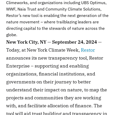
Climeworks, and organizations including UBS Optimus, 
WWF, Naia Trust and Community Climate Solutions, 
Restor’s new tool is enabling the next generation of the 
nature movement – where trailblazing leaders are 
directing capital to the stewards of nature across the 
globe.
New York City, NY — September 24, 2024 —
Today, at New York Climate Week,
Restor
announces its new transparency tool, Restor 
Enterprise – supporting and enabling 
organizations, financial institutions, and 
governments on their journey to better 
understand their impact on nature, to map the 
projects and communities they are working 
with, and facilitate allocation of finance. The 
tool will aid trust building and transparency in 