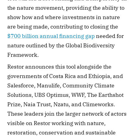
the nature movement, providing the ability to 
show how and where investments in nature 
are being made, contributing to closing the 
$700 billion annual financing gap
 needed for 
nature outlined by the Global Biodiversity 
Framework.
Restor announces this tool alongside the 
governments of Costa Rica and Ethiopia, and 
Salesforce, Manulife, Community Climate 
Solutions, UBS Optimus, WWF, The Earthshot 
Prize, Naia Trust, Nzatu, and Climeworks. 
These leaders join the larger network of actors 
visible on Restor working with nature, 
restoration, conservation and sustainable 