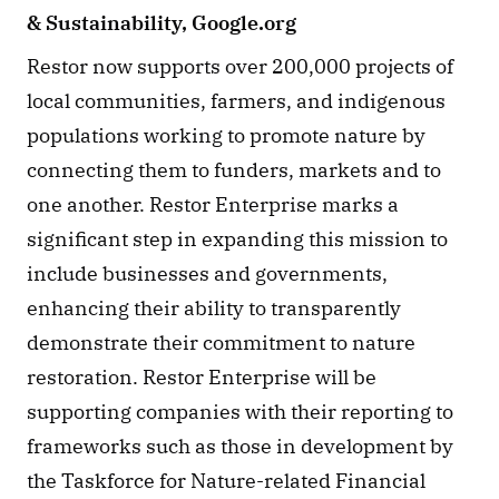
& Sustainability, Google.org
Restor now supports over 200,000 projects of 
local communities, farmers, and indigenous 
populations working to promote nature by 
connecting them to funders, markets and to 
one another. Restor Enterprise marks a 
significant step in expanding this mission to 
include businesses and governments, 
enhancing their ability to transparently 
demonstrate their commitment to nature 
restoration. Restor Enterprise will be 
supporting companies with their reporting to 
frameworks such as those in development by 
the Taskforce for Nature-related Financial 