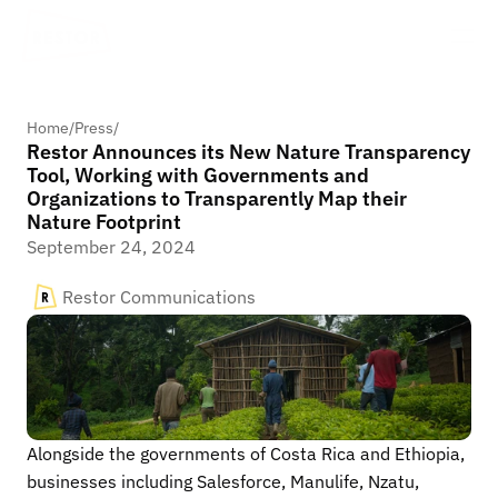
Home
/
Press
/
Restor Announces its New Nature Transparency
Tool, Working with Governments and
Organizations to Transparently Map their
Nature Footprint
September 24, 2024
Restor Communications
Alongside the governments of Costa Rica and Ethiopia, 
businesses including Salesforce, Manulife, Nzatu, 