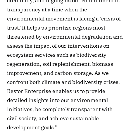
credibility, and highlights our commitment to 
transparency at a time when the 
environmental movement is facing a 'crisis of 
trust.' It helps us prioritize regions most 
threatened by environmental degradation and 
assess the impact of our interventions on 
ecosystem services such as biodiversity 
regeneration, soil replenishment, biomass 
improvement, and carbon storage. As we 
confront both climate and biodiversity crises, 
Restor Enterprise enables us to provide 
detailed insights into our environmental 
initiatives, be completely transparent with 
civil society, and achieve sustainable 
development goals."