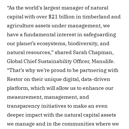
“As the world's largest manager of natural 
capital with over $21 billion in timberland and 
agriculture assets under management, we 
have a fundamental interest in safeguarding 
our planet’s ecosystems, biodiversity, and 
natural resources,” shared Sarah Chapman, 
Global Chief Sustainability Officer, Manulife. 
“That’s why we’re proud to be partnering with 
Restor on their unique digital, data-driven 
platform, which will allow us to enhance our 
measurement, management, and 
transparency initiatives to make an even 
deeper impact with the natural capital assets 
we manage and in the communities where we 