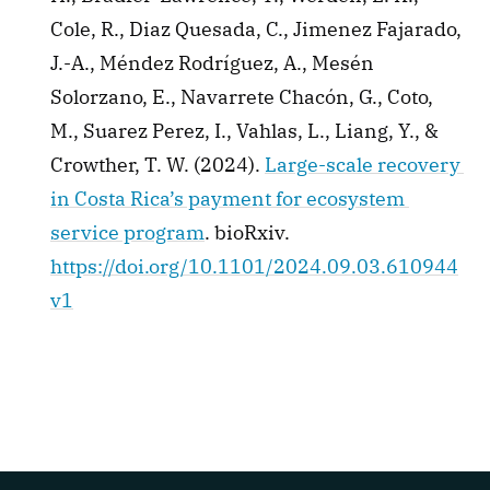
Cole, R., Diaz Quesada, C., Jimenez Fajarado, 
J.-A., Méndez Rodríguez, A., Mesén 
Solorzano, E., Navarrete Chacón, G., Coto, 
M., Suarez Perez, I., Vahlas, L., Liang, Y., & 
Crowther, T. W. (2024). 
Large-scale recovery 
in Costa Rica’s payment for ecosystem 
service program
. bioRxiv. 
https://doi.org/10.1101/2024.09.03.610944
v1