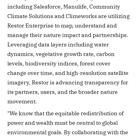
including Salesforce, Manulife, Community 
Climate Solutions and Climeworks are utilizing 
Restor Enterprise to map, understand and 
manage their nature impact and partnerships. 
Leveraging data layers including water 
dynamics, vegetative growth rate, carbon 
levels, biodiversity indices, forest cover 
change over time, and high-resolution satellite 
imagery, Restor is advancing transparency for 
its partners, users, and the broader nature 
movement.
"We know that the equitable redistribution of 
power and wealth must be central to global 
environmental goals. By collaborating with the 