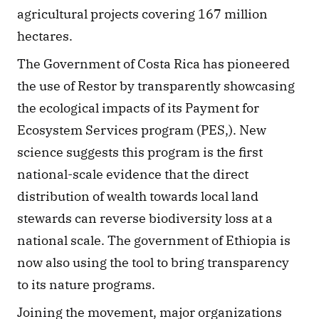
agricultural projects covering 167 million 
hectares. 
The Government of Costa Rica has pioneered 
the use of Restor by transparently showcasing 
the ecological impacts of its Payment for 
Ecosystem Services program (PES,). New 
science suggests this program is the first 
national-scale evidence that the direct 
distribution of wealth towards local land 
stewards can reverse biodiversity loss at a 
national scale. The government of Ethiopia is 
now also using the tool to bring transparency 
to its nature programs. 
Joining the movement, major organizations 