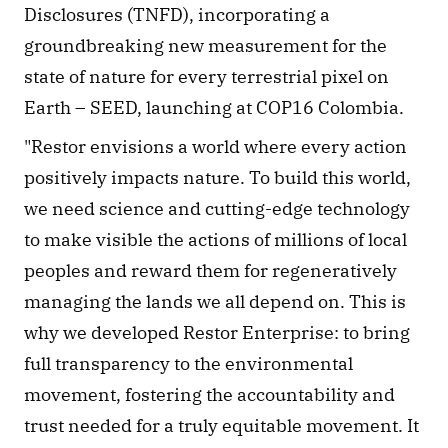
Disclosures (TNFD), incorporating a 
groundbreaking new measurement for the 
state of nature for every terrestrial pixel on 
Earth – SEED, launching at COP16 Colombia.
​​"Restor envisions a world where every action 
positively impacts nature. To build this world, 
we need science and cutting-edge technology 
to make visible the actions of millions of local 
peoples and reward them for regeneratively 
managing the lands we all depend on. This is 
why we developed Restor Enterprise: to bring 
full transparency to the environmental 
movement, fostering the accountability and 
trust needed for a truly equitable movement. It 