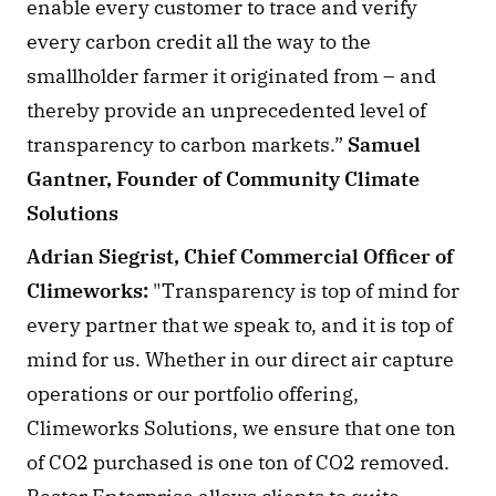
enable every customer to trace and verify 
every carbon credit all the way to the 
smallholder farmer it originated from – and 
thereby provide an unprecedented level of 
transparency to carbon markets.” 
Samuel 
Gantner, Founder of Community Climate 
Solutions
Adrian Siegrist, Chief Commercial Officer of 
Climeworks:
 "Transparency is top of mind for 
every partner that we speak to, and it is top of 
mind for us. Whether in our direct air capture 
operations or our portfolio offering, 
Climeworks Solutions, we ensure that one ton 
of CO2 purchased is one ton of CO2 removed. 