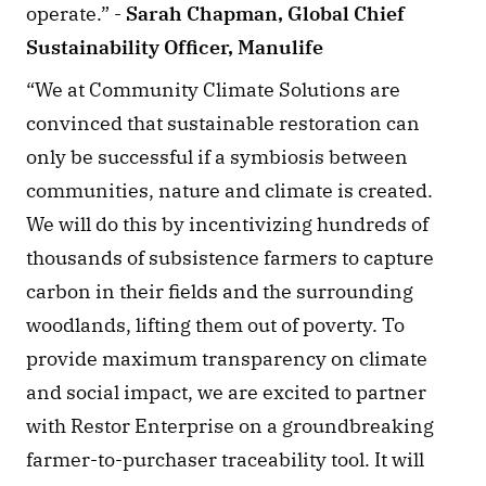
operate.” - 
Sarah Chapman, Global Chief 
Sustainability Officer, Manulife
“We at Community Climate Solutions are 
convinced that sustainable restoration can 
only be successful if a symbiosis between 
communities, nature and climate is created. 
We will do this by incentivizing hundreds of 
thousands of subsistence farmers to capture 
carbon in their fields and the surrounding 
woodlands, lifting them out of poverty. To 
provide maximum transparency on climate 
and social impact, we are excited to partner 
with Restor Enterprise on a groundbreaking 
farmer-to-purchaser traceability tool. It will 