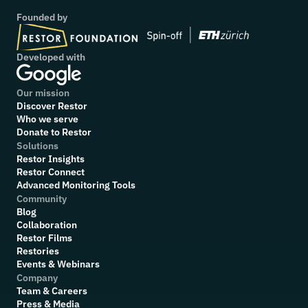
Founded by
Developed with
Our mission
Discover Restor
Who we serve
Donate to Restor
Solutions
Restor Insights
Restor Connect
Advanced Monitoring Tools
Community
Blog
Collaboration
R
estor Films
Restories
Events & Webinars
Company
Team & Careers
Press & Media