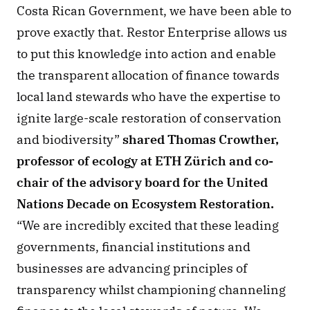
Costa Rican Government, we have been able to 
prove exactly that. Restor Enterprise allows us 
to put this knowledge into action and enable 
the transparent allocation of finance towards 
local land stewards who have the expertise to 
ignite large-scale restoration of conservation 
and biodiversity”
 shared Thomas Crowther, 
professor of ecology at ETH Zürich and co-
chair of the advisory board for the United 
Nations Decade on Ecosystem Restoration. 
“We are incredibly excited that these leading 
governments, financial institutions and 
businesses are advancing principles of 
transparency whilst championing channeling 