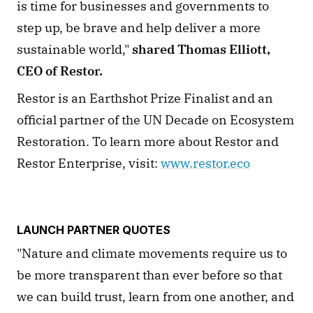
is time for businesses and governments to 
step up, be brave and help deliver a more 
sustainable world," 
shared Thomas Elliott, 
CEO of Restor.
Restor is an Earthshot Prize Finalist and an 
official partner of the UN Decade on Ecosystem 
Restoration. To learn more about Restor and 
Restor Enterprise, visit: 
www.restor.eco
LAUNCH PARTNER QUOTES
"Nature and climate movements require us to 
be more transparent than ever before so that 
we can build trust, learn from one another, and 