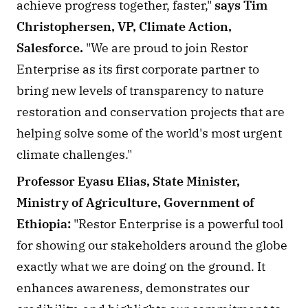
achieve progress together, faster," 
says Tim 
Christophersen, VP, Climate Action, 
Salesforce. 
"We are proud to join Restor 
Enterprise as its first corporate partner to 
bring new levels of transparency to nature 
restoration and conservation projects that are 
helping solve some of the world's most urgent 
climate challenges."
Professor Eyasu Elias, State Minister, 
Ministry of Agriculture, Government of 
Ethiopia:
 "Restor Enterprise is a powerful tool 
for showing our stakeholders around the globe 
exactly what we are doing on the ground. It 
enhances awareness, demonstrates our 