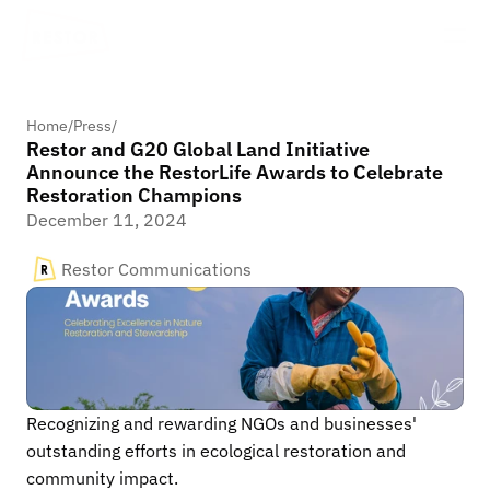
Home
/
Press
/
Restor and G20 Global Land Initiative
Announce the RestorLife Awards to Celebrate
Restoration Champions
December 11, 2024
Restor Communications
Recognizing and rewarding NGOs and businesses' 
outstanding efforts in ecological restoration and 
community impact.