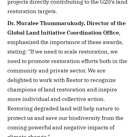
projects directly contributing to the G20’s land 
restoration targets. 
Dr. Muralee Thummarukudy, Director of the 
Global Land Initiative Coordination Office
, 
emphasized the importance of these awards, 
stating: "If we need to scale restoration, we 
need to promote restoration efforts both in the 
community and private sector. We are 
delighted to work with Restor to recognize 
champions of land restoration and inspire 
more individual and collective action. 
Restoring degraded land will help nature to 
protect us and save our biodiversity from the 
coming powerful and negative impacts of 
climate change."