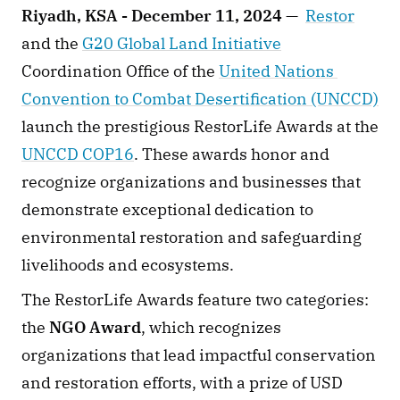
Riyadh, KSA - December 11, 2024 —
Restor
and the 
G20 Global Land Initiative
Coordination Office of the 
United Nations 
Convention to Combat Desertification (UNCCD)
launch the prestigious RestorLife Awards at the 
UNCCD COP16
. These awards honor and 
recognize organizations and businesses that 
demonstrate exceptional dedication to 
environmental restoration and safeguarding 
livelihoods and ecosystems.
The RestorLife Awards feature two categories: 
the 
NGO Award
, which recognizes 
organizations that lead impactful conservation 
and restoration efforts, with a prize of USD 