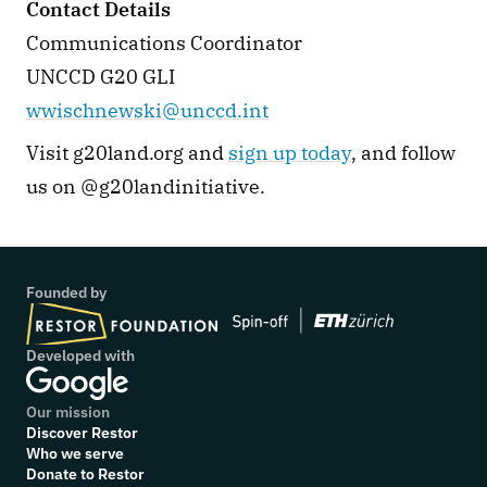
Contact Details
Communications Coordinator
UNCCD G20 GLI
wwischnewski@unccd.int
Visit g20land.org and 
sign up today
, and follow 
us on @g20landinitiative. 
Founded by
Developed with
Our mission
Discover Restor
Who we serve
Donate to Restor