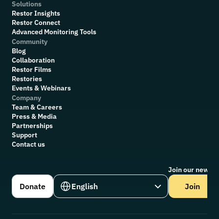
Solutions
Restor Insights
Restor Connect
Advanced Monitoring Tools
Community
Blog
Collaboration
R
estor Films
Restories
Events & Webinars
Company
Team & Careers
Press & Media
Partnerships
Support
Contact us
Join our newsle
Select Language
Donate
English
Join