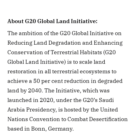
About G20 Global Land Initiative:
The ambition of the G20 Global Initiative on 
Reducing Land Degradation and Enhancing 
Conservation of Terrestrial Habitats (G20 
Global Land Initiative) is to scale land 
restoration in all terrestrial ecosystems to 
achieve a 50 per cent reduction in degraded 
land by 2040. The Initiative, which was 
launched in 2020, under the G20’s Saudi 
Arabia Presidency, is hosted by the United 
Nations Convention to Combat Desertification 
based in Bonn, Germany.