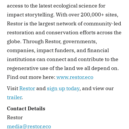
access to the latest ecological science for 
impact storytelling. With over 200,000+ sites, 
Restor is the largest network of community-led 
restoration and conservation efforts across the 
globe. Through Restor, governments, 
companies, impact funders, and financial 
institutions can connect and contribute to the 
regenerative use of the land we all depend on. 
Find out more here:
www.restor.eco
Visit 
Restor
 and 
sign up today
, and view our 
trailer
.
Contact Details
Restor
media@restor.eco