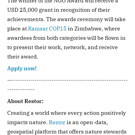
The winner of the NGO Award will receive a 
USD 25,000 grant in recognition of their 
achievements. The awards ceremony will take 
place at 
Ramsar COP15
 in Zimbabwe, where 
awardees from both categories will be flown in 
to present their work, network, and receive 
their award.
Apply now!
—-------------------------------------------------------
-------------
About Restor:
Creating a world where every action positively 
impacts nature. 
Restor
 is an open-data, 
geospatial platform that offers nature stewards 