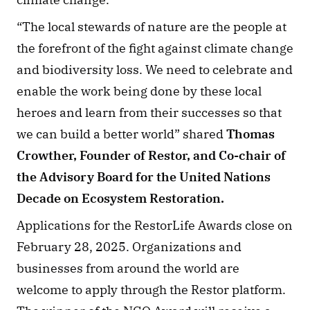
“The local stewards of nature are the people at 
the forefront of the fight against climate change 
and biodiversity loss. We need to celebrate and 
enable the work being done by these local 
heroes and learn from their successes so that 
we can build a better world” shared 
Thomas 
Crowther, Founder of Restor, and Co-chair of 
the Advisory Board for the United Nations 
Decade on Ecosystem Restoration.
Applications for the RestorLife Awards close on 
February 28, 2025. Organizations and 
businesses from around the world are 
welcome to apply through the Restor platform. 