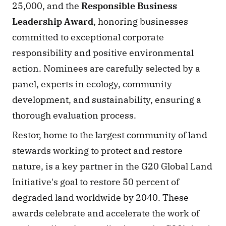
25,000, and the 
Responsible Business 
Leadership Award
, honoring businesses 
committed to exceptional corporate 
responsibility and positive environmental 
action. Nominees are carefully selected by a 
panel, experts in ecology, community 
development, and sustainability, ensuring a 
thorough evaluation process.
Restor, home to the largest community of land 
stewards working to protect and restore 
nature, is a key partner in the G20 Global Land 
Initiative's goal to restore 50 percent of 
degraded land worldwide by 2040. These 
awards celebrate and accelerate the work of 