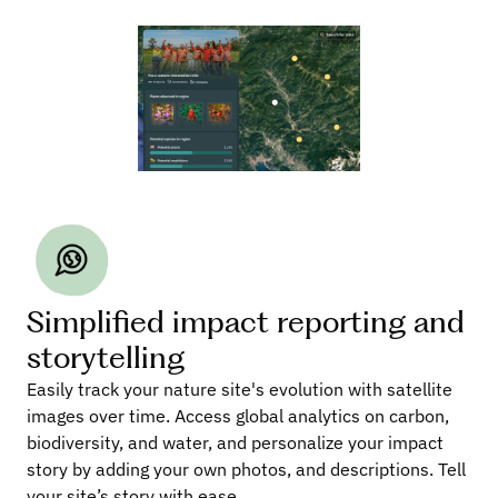
Simplified impact reporting and 
storytelling
Easily track your nature site's evolution with satellite 
images over time. Access global analytics on carbon, 
biodiversity, and water, and personalize your impact 
story by adding your own photos, and descriptions. Tell 
your site’s story with ease.