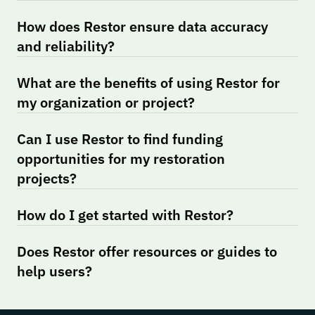
How does Restor ensure data accuracy 
and reliability?
What are the benefits of using Restor for 
my organization or project?
Can I use Restor to find funding 
opportunities for my restoration 
projects?
How do I get started with Restor?
Does Restor offer resources or guides to 
help users?