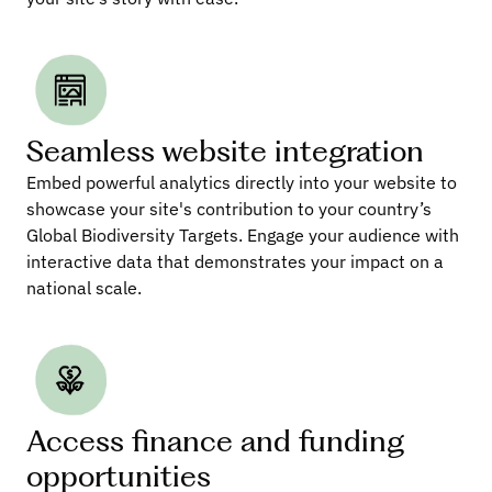
Seamless website integration
Embed powerful analytics directly into your website to 
showcase your site's contribution to your country’s 
Global Biodiversity Targets. Engage your audience with 
interactive data that demonstrates your impact on a 
national scale.
Access finance and funding 
opportunities 