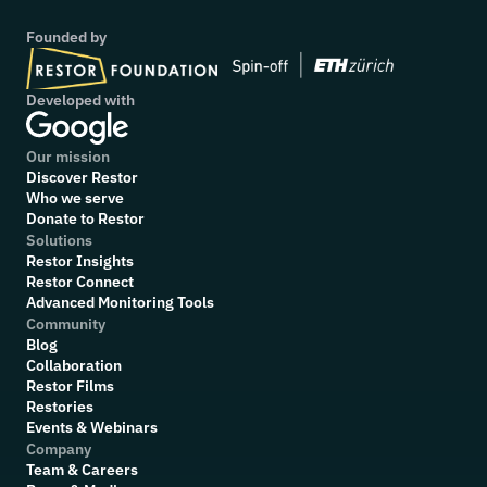
Founded by
Developed with
Our mission
Discover Restor
Who we serve
Donate to Restor
Solutions
Restor Insights
Restor Connect
Advanced Monitoring Tools
Community
Blog
Collaboration
R
estor Films
Restories
Events & Webinars
Company
Team & Careers