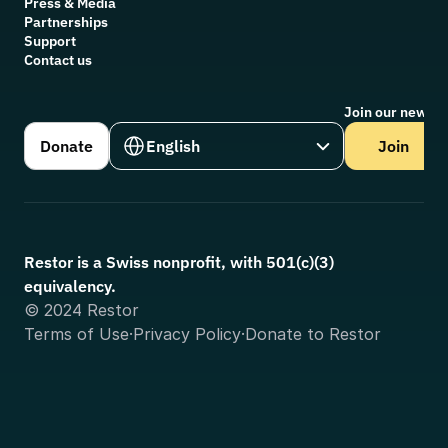
Press & Media
Partnerships
Support
Contact us
Join our newsle
Select Language
Donate
English
Join
Restor is a Swiss nonprofit, with 501(c)(3) 
equivalency.
© 2024 Restor
Terms of Use
·
Privacy Policy
·
Donate to Restor