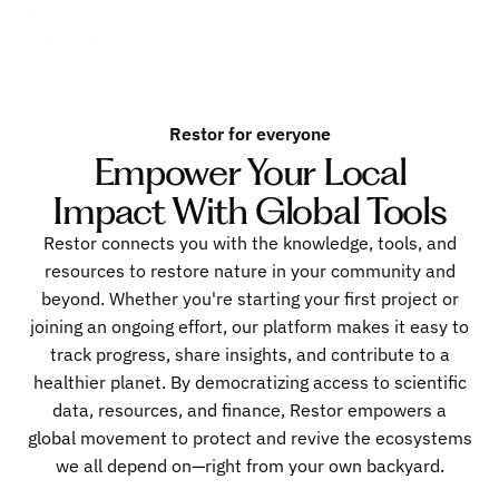
Restor for everyone
Empower Your Local
Impact With Global Tools
Restor connects you with the knowledge, tools, and
resources to restore nature in your community and
beyond. Whether you're starting your first project or
joining an ongoing effort, our platform makes it easy to
track progress, share insights, and contribute to a
healthier planet. By democratizing access to scientific
data, resources, and finance, Restor empowers a
global movement to protect and revive the ecosystems
we all depend on—right from your own backyard.