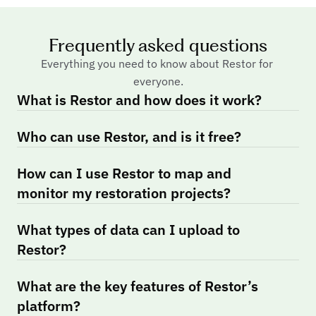
Frequently asked questions
Everything you need to know about Restor for 
everyone.
What is Restor and how does it work?
Who can use Restor, and is it free?
How can I use Restor to map and 
monitor my restoration projects?
What types of data can I upload to 
Restor?
What are the key features of Restor’s 
platform?