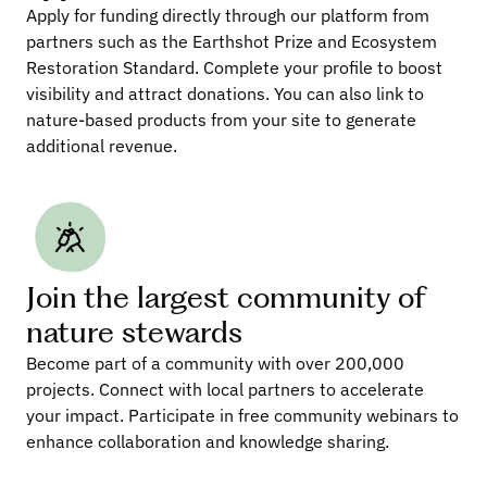
Apply for funding directly through our platform from 
partners such as the Earthshot Prize and Ecosystem 
Restoration Standard. Complete your profile to boost 
visibility and attract donations. You can also link to 
nature-based products from your site to generate 
additional revenue.
Join the largest community of 
nature stewards
Become part of a community with over 200,000 
projects. Connect with local partners to accelerate 
your impact. Participate in free community webinars to 
enhance collaboration and knowledge sharing.