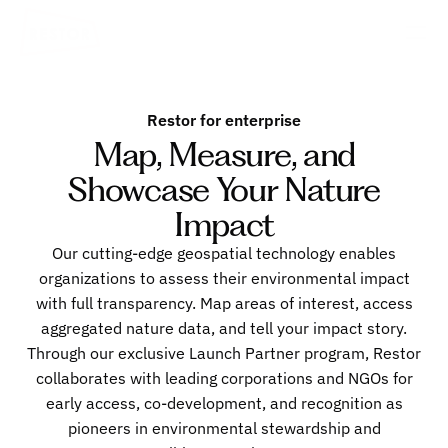
Restor for enterprise
Map, Measure, and
Showcase Your Nature
Impact
Our cutting-edge geospatial technology enables
organizations to assess their environmental impact
with full transparency. Map areas of interest, access
aggregated nature data, and tell your impact story.
Through our exclusive Launch Partner program, Restor
collaborates with leading corporations and NGOs for
early access, co-development, and recognition as
pioneers in environmental stewardship and