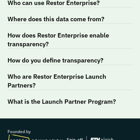
Who can use Restor Enterprise?
Where does this data come from?
How does Restor Enterprise enable 
transparency?
How do you define transparency?
Who are Restor Enterprise Launch 
Partners?
What is the Launch Partner Program?
Founded by