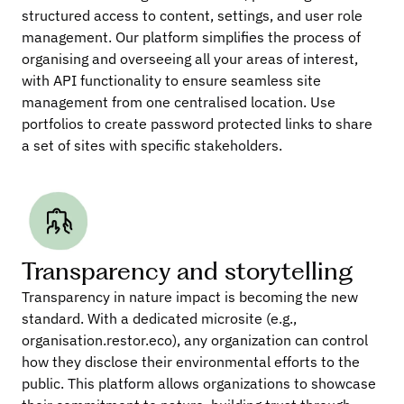
structured access to content, settings, and user role 
management. Our platform simplifies the process of 
organising and overseeing all your areas of interest, 
with API functionality to ensure seamless site 
management from one centralised location. Use 
portfolios to create password protected links to share 
a set of sites with specific stakeholders.
Transparency and storytelling
Transparency in nature impact is becoming the new 
standard. With a dedicated microsite (e.g., 
organisation.restor.eco), any organization can control 
how they disclose their environmental efforts to the 
public. This platform allows organizations to showcase 