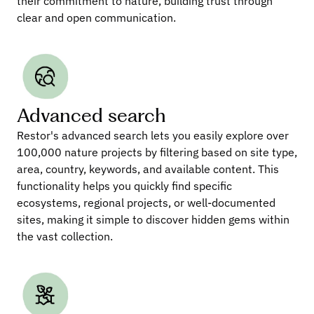
their commitment to nature, building trust through 
clear and open communication.
Advanced search
Restor's advanced search lets you easily explore over 
100,000 nature projects by filtering based on site type, 
area, country, keywords, and available content. This 
functionality helps you quickly find specific 
ecosystems, regional projects, or well-documented 
sites, making it simple to discover hidden gems within 
the vast collection.