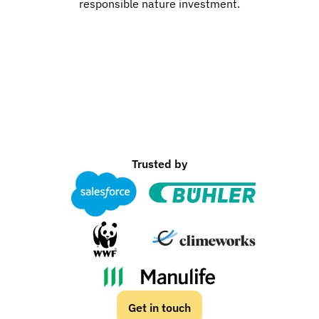
responsible nature investment.
Trusted by
Get in touch