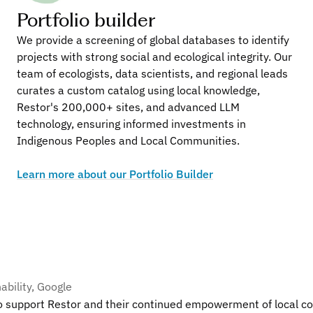
Portfolio builder
We provide a screening of global databases to identify 
projects with strong social and ecological integrity. Our 
team of ecologists, data scientists, and regional leads 
What our launch partners are saying
curates a custom catalog using local knowledge, 
Restor's 200,000+ sites, and advanced LLM 
technology, ensuring informed investments in 
ity Officer, Manulife
Indigenous Peoples and Local Communities. 
r of natural capital, we have a fundamental interest in safegua
Learn more about our Portfolio Builder
stor on their unique data-driven platform, which will allow us
 transparency initiatives to make an even deeper impact with
ities where we operate.”
nk
ability, Google
 support Restor and their continued empowerment of local com