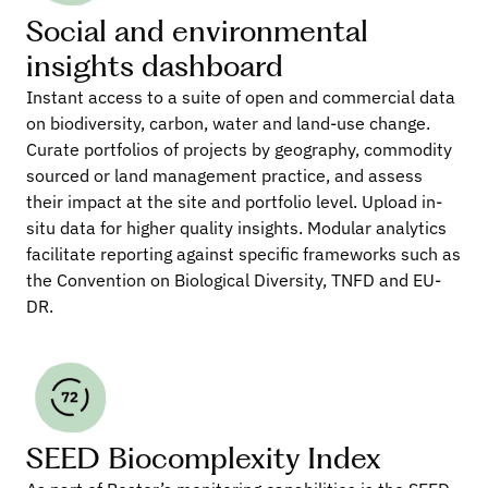
Social and environmental 
insights dashboard
Instant access to a suite of open and commercial data 
on biodiversity, carbon, water and land-use change. 
Curate portfolios of projects by geography, commodity 
sourced or land management practice, and assess 
their impact at the site and portfolio level. Upload in-
situ data for higher quality insights. Modular analytics 
facilitate reporting against specific frameworks such as 
the Convention on Biological Diversity, TNFD and EU-
DR.
SEED Biocomplexity Index 