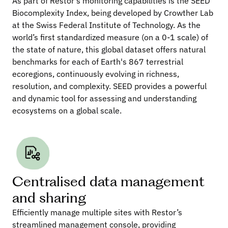
As part of Restor’s monitoring capabilities is the SEED 
Biocomplexity Index, being developed by Crowther Lab 
at the Swiss Federal Institute of Technology. As the 
world’s first standardized measure (on a 0-1 scale) of 
the state of nature, this global dataset offers natural 
benchmarks for each of Earth's 867 terrestrial 
ecoregions, continuously evolving in richness, 
resolution, and complexity. SEED provides a powerful 
and dynamic tool for assessing and understanding 
ecosystems on a global scale.
Centralised data management 
and sharing
Efficiently manage multiple sites with Restor’s 
streamlined management console, providing 