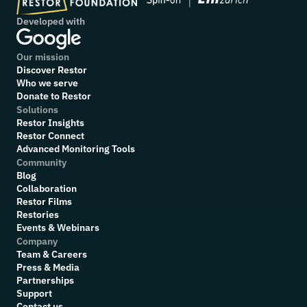
Developed with
Our mission
Discover Restor
Who we serve
Donate to Restor
Solutions
Restor Insights
Restor Connect
Advanced Monitoring Tools
Community
Blog
Collaboration
R
estor Films
Restories
Events & Webinars
Company
Team & Careers
Press & Media
Partnerships
Support
Contact us