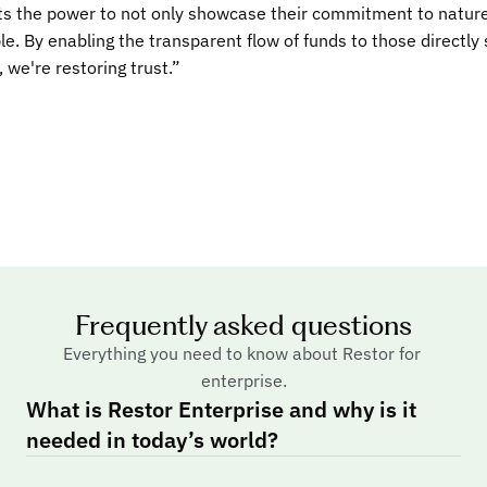
 the power to not only showcase their commitment to nature, 
ble. By enabling the transparent flow of funds to those directly
 we're restoring trust.”
esforce
 LinkedIn for restoration. We are proud to join Restor Enterprise 
rency to nature restoration and conservation projects that are
hallenges.”
Frequently asked questions
 Zúñiga
Everything you need to know about Restor for 
ent & Energy of Costa Rica
enterprise.
n now show the progress being made via the Payment for Ecosy
What is Restor Enterprise and why is it 
nservation goals. Restor's scientific data layers allow for an 
needed in today’s world?
d facilitate our reporting.”