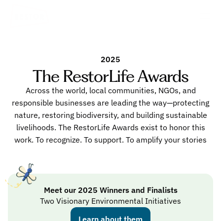
2025
The RestorLife Awards
Across the world, local communities, NGOs, and
responsible businesses are leading the way—protecting
nature, restoring biodiversity, and building sustainable
livelihoods. The RestorLife Awards exist to honor this
work. To recognize. To support. To amplify your stories
Meet our 2025 Winners and Finalists
Two Visionary Environmental Initiatives
Learn about them