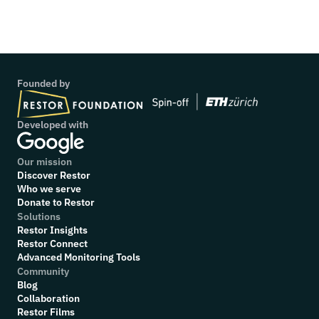
Project: Wild Survivors UK
Founded by
Developed with
Our mission
Discover Restor
Who we serve
Donate to Restor
Solutions
Restor Insights
Restor Connect
Advanced Monitoring Tools
Community
Blog
Collaboration
R
estor Films