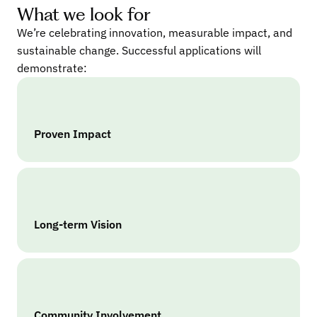
What we look for
We’re celebrating innovation, measurable impact, and
sustainable change. Successful applications will
demonstrate:
Proven Impact
Long-term Vision
Community Involvement