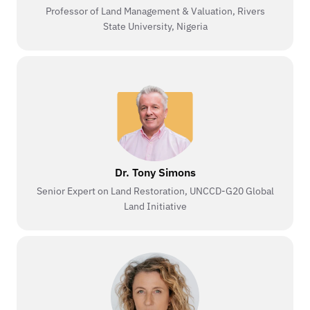
Professor of Land Management & Valuation, Rivers
State University, Nigeria
Dr. Tony Simons
Senior Expert on Land Restoration, UNCCD-G20 Global
Land Initiative