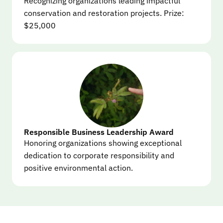
Recognizing organizations leading impactful 
conservation and restoration projects. Prize: 
$25,000
Responsible Business Leadership Award
Honoring organizations showing exceptional 
dedication to corporate responsibility and 
positive environmental action.