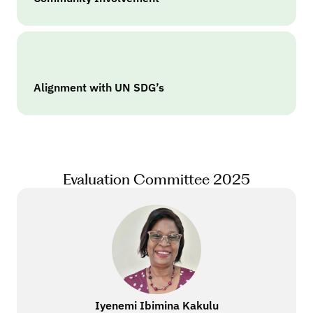
Alignment with UN SDG’s
Evaluation Committee 2025
Iyenemi Ibimina Kakulu