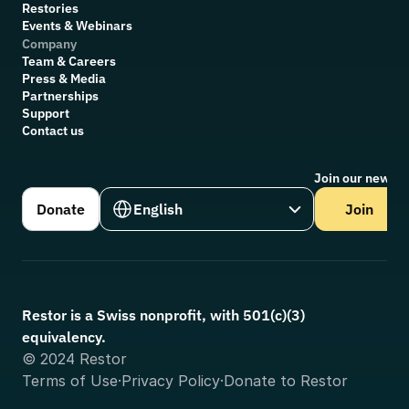
Restories
Events & Webinars
Company
Team & Careers
Press & Media
Partnerships
Support
Contact us
Join our newsle
Select Language
Donate
English
Join
Restor is a Swiss nonprofit, with 501(c)(3) 
equivalency.
© 2024 Restor
Terms of Use
·
Privacy Policy
·
Donate to Restor