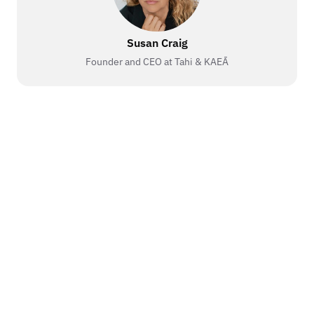
Susan Craig
Founder and CEO at Tahi & KAEĀ