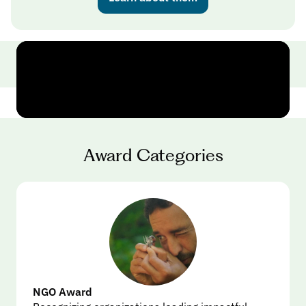
Award Categories
NGO Award